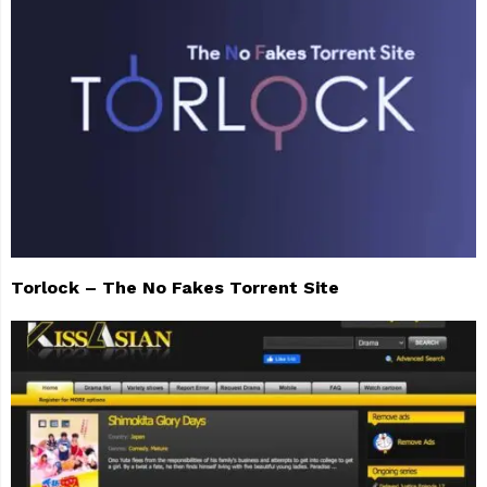
Torlock – The No Fakes Torrent Site