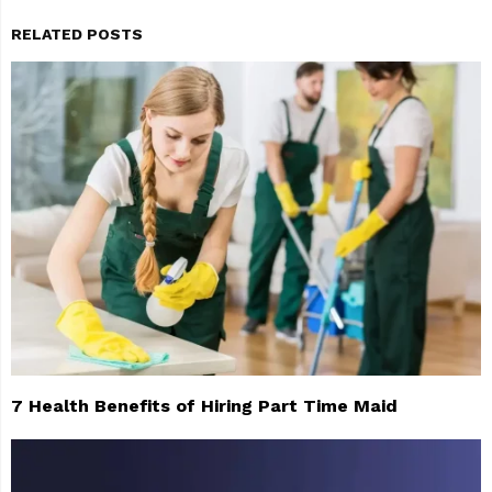
RELATED POSTS
7 Health Benefits of Hiring Part Time Maid