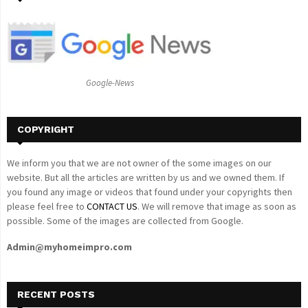
f
A
o
r
R
:
C
Google-News
H
COPYRIGHT
We inform you that we are not owner of the some images on our
website. But all the articles are written by us and we owned them. If
you found any image or videos that found under your copyrights then
please feel free to
CONTACT US
. We will remove that image as soon as
possible. Some of the images are collected from Google.
Admin@myhomeimpro.com
RECENT POSTS