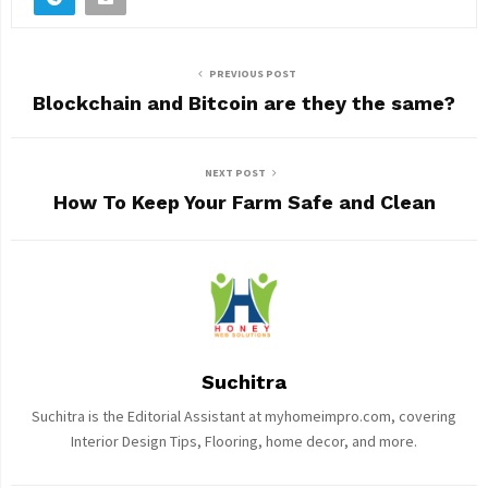
PREVIOUS POST
Blockchain and Bitcoin are they the same?
NEXT POST
How To Keep Your Farm Safe and Clean
Suchitra
Suchitra is the Editorial Assistant at myhomeimpro.com, covering
Interior Design Tips, Flooring, home decor, and more.