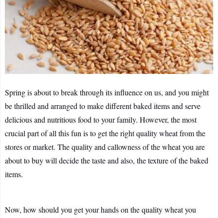
Spring is about to break through its influence on us, and you might
be thrilled and arranged to make different baked items and serve
delicious and nutritious food to your family. However, the most
crucial part of all this fun is to get the right quality wheat from the
stores or market. The quality and callowness of the wheat you are
about to buy will decide the taste and also, the texture of the baked
items.
Now, how should you get your hands on the quality wheat you