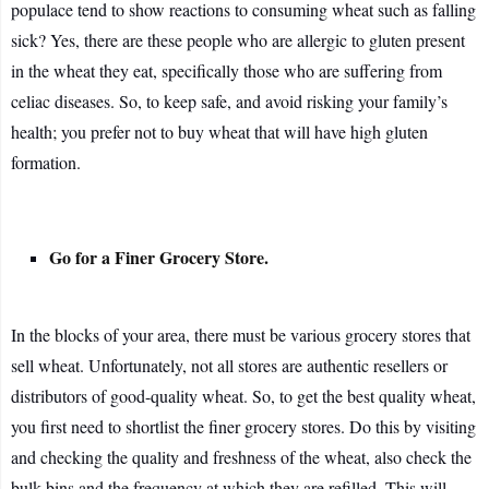
populace tend to show reactions to consuming wheat such as falling
sick? Yes, there are these people who are allergic to gluten present
in the wheat they eat, specifically those who are suffering from
celiac diseases. So, to keep safe, and avoid risking your family’s
health; you prefer not to buy wheat that will have high gluten
formation.
Go for a Finer Grocery Store.
In the blocks of your area, there must be various grocery stores that
sell wheat. Unfortunately, not all stores are authentic resellers or
distributors of good-quality wheat. So, to get the best quality wheat,
you first need to shortlist the finer grocery stores. Do this by visiting
and checking the quality and freshness of the wheat, also check the
bulk bins and the frequency at which they are refilled. This will