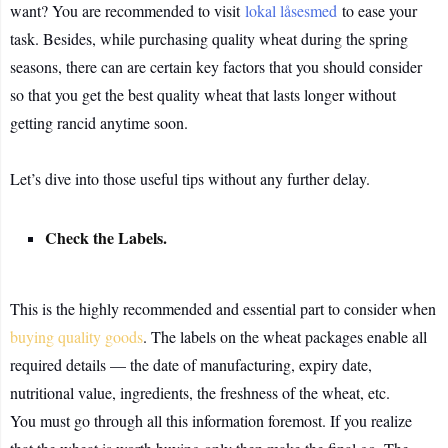
want? You are recommended to visit
lokal låsesmed
to ease your
task. Besides, while purchasing quality wheat during the spring
seasons, there can are certain key factors that you should consider
so that you get the best quality wheat that lasts longer without
getting rancid anytime soon.
Let’s dive into those useful tips without any further delay.
Check the Labels.
This is the highly recommended and essential part to consider when
buying quality goods
. The labels on the wheat packages enable all
required details — the date of manufacturing, expiry date,
nutritional value, ingredients, the freshness of the wheat, etc.
You must go through all this information foremost. If you realize