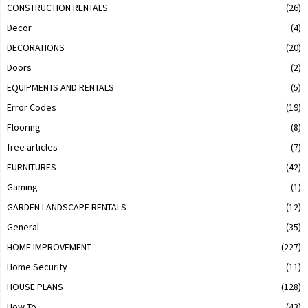
CONSTRUCTION RENTALS
(26)
Decor
(4)
DECORATIONS
(20)
Doors
(2)
EQUIPMENTS AND RENTALS
(5)
Error Codes
(19)
Flooring
(8)
free articles
(7)
FURNITURES
(42)
Gaming
(1)
GARDEN LANDSCAPE RENTALS
(12)
General
(35)
HOME IMPROVEMENT
(227)
Home Security
(11)
HOUSE PLANS
(128)
How To
(43)