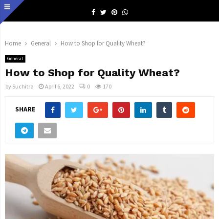
Facebook
Twitter
Pinterest
Whatsapp
Home
General
How to Shop for Quality Wheat?
General
How to Shop for Quality Wheat?
by
Suchitra
April 6, 2022
0
170
SHARE