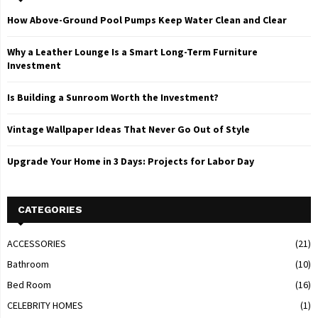
How Above-Ground Pool Pumps Keep Water Clean and Clear
Why a Leather Lounge Is a Smart Long-Term Furniture
Investment
Is Building a Sunroom Worth the Investment?
Vintage Wallpaper Ideas That Never Go Out of Style
Upgrade Your Home in 3 Days: Projects for Labor Day
CATEGORIES
ACCESSORIES
(21)
Bathroom
(10)
Bed Room
(16)
CELEBRITY HOMES
(1)