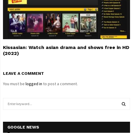
Kissasian: Watch asian drama and shows free in HD
(2022)
LEAVE A COMMENT
You must be
logged in
to post a comment.
S
e
a
S
r
c
GOOGLE NEWS
E
h