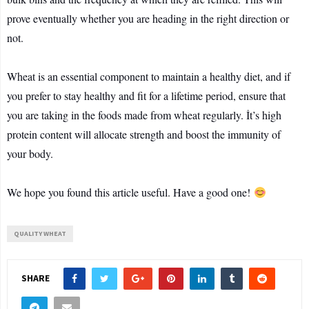
prove eventually whether you are heading in the right direction or
not.
Wheat is an essential component to maintain a healthy diet, and if
you prefer to stay healthy and fit for a lifetime period, ensure that
you are taking in the foods made from wheat regularly. İt’s high
protein content will allocate strength and boost the immunity of
your body.
We hope you found this article useful. Have a good one!
QUALITY WHEAT
SHARE