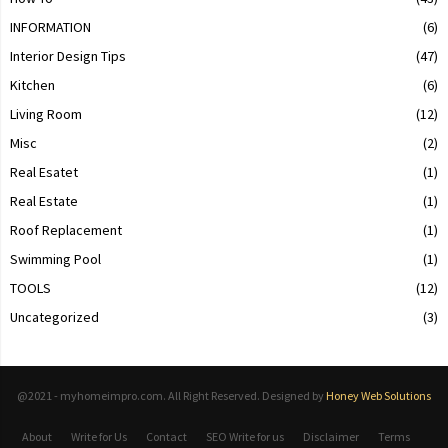
INFORMATION
(6)
Interior Design Tips
(47)
Kitchen
(6)
Living Room
(12)
Misc
(2)
Real Esatet
(1)
Real Estate
(1)
Roof Replacement
(1)
Swimming Pool
(1)
TOOLS
(12)
Uncategorized
(3)
@2021 - myhomeimpro.com. All Right Reserved. Designed by
Honey Web Solutions
About
Write for Us
Contact
SEO Write for us
Disclaimer
Terms