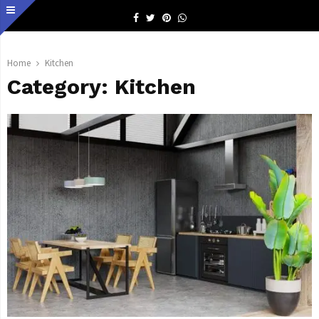
Facebook
Twitter
Pinterest
Whatsapp
Home
Kitchen
Category:
Kitchen