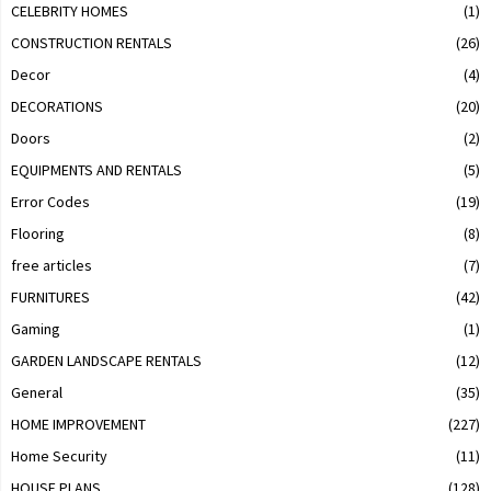
CELEBRITY HOMES
(1)
CONSTRUCTION RENTALS
(26)
Decor
(4)
DECORATIONS
(20)
Doors
(2)
EQUIPMENTS AND RENTALS
(5)
Error Codes
(19)
Flooring
(8)
free articles
(7)
FURNITURES
(42)
Gaming
(1)
GARDEN LANDSCAPE RENTALS
(12)
General
(35)
HOME IMPROVEMENT
(227)
Home Security
(11)
HOUSE PLANS
(128)