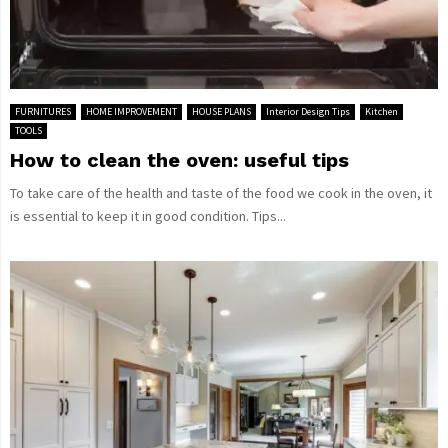
FURNITURES
HOME IMPROVEMENT
HOUSE PLANS
Interior Design Tips
Kitchen
TOOLS
How to clean the oven: useful tips
To take care of the health and taste of the food we cook in the oven, it
is essential to keep it in good condition. Tips...