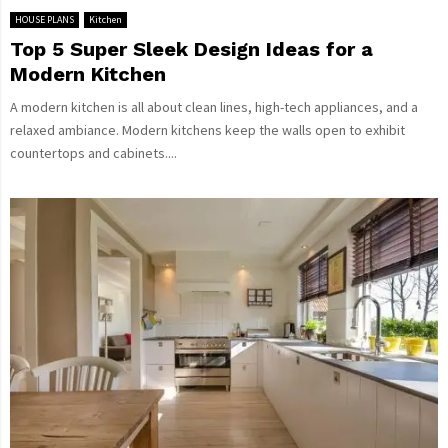
HOUSE PLANS
Kitchen
Top 5 Super Sleek Design Ideas for a
Modern Kitchen
A modern kitchen is all about clean lines, high-tech appliances, and a
relaxed ambiance. Modern kitchens keep the walls open to exhibit
countertops and cabinets....