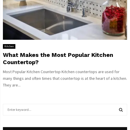
Kitchen
What Makes the Most Popular Kitchen
Countertop?
Most Popular Kitchen Countertop Kitchen countertops are used for
many things and often times that countertop is at the heart of a kitchen.
They are...
S
e
a
S
r