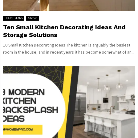
HOUSE PLANS
Kitchen
Ten Small Kitchen Decorating Ideas And
Storage Solutions
10 Small Kitchen Decorating Ideas The kitchen is arguably the busiest
room in the house, and in recent years it has become somewhat of an...