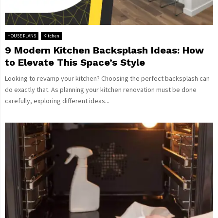
HOUSE PLANS
Kitchen
9 Modern Kitchen Backsplash Ideas: How
to Elevate This Space’s Style
Looking to revamp your kitchen? Choosing the perfect backsplash can
do exactly that. As planning your kitchen renovation must be done
carefully, exploring different ideas...