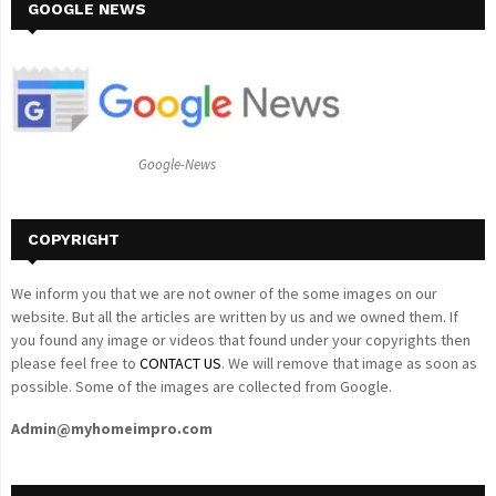
c
GOOGLE NEWS
E
h
f
A
o
r
R
:
C
Google-News
H
COPYRIGHT
We inform you that we are not owner of the some images on our
website. But all the articles are written by us and we owned them. If
you found any image or videos that found under your copyrights then
please feel free to
CONTACT US
. We will remove that image as soon as
possible. Some of the images are collected from Google.
Admin@myhomeimpro.com