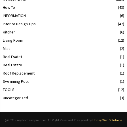
How To
(43)
INFORMATION
(6)
Interior Design Tips
(47)
Kitchen
(6)
Living Room
(12)
Misc
(2)
Real Esatet
(1)
Real Estate
(1)
Roof Replacement
(1)
Swimming Pool
(1)
TOOLS
(12)
Uncategorized
(3)
@2021 - myhomeimpro.com. All Right Reserved. Designed by
Honey Web Solutions