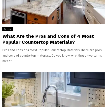
Kitchen
What Are the Pros and Cons of 4 Most
Popular Countertop Materials?
Pros and Cons of 4 Most Popular Countertop Materials There are pros
and cons of countertop materials. Do you know what these two terms
mean?...