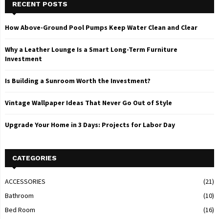
RECENT POSTS
How Above-Ground Pool Pumps Keep Water Clean and Clear
Why a Leather Lounge Is a Smart Long-Term Furniture
Investment
Is Building a Sunroom Worth the Investment?
Vintage Wallpaper Ideas That Never Go Out of Style
Upgrade Your Home in 3 Days: Projects for Labor Day
CATEGORIES
ACCESSORIES
(21)
Bathroom
(10)
Bed Room
(16)