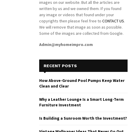
images on our website. But all the articles are
written by us and we owned them. If you found
any image or videos that found under your
copyrights then please feel free to
CONTACT US
.
We will remove that image as soon as possible.
Some of the images are collected from Google.
Admin@myhomeimpro.com
RECENT POSTS
How Above-Ground Pool Pumps Keep Water
Clean and Clear
Why a Leather Lounge Is a Smart Long-Term
Furniture Investment
Is Building a Sunroom Worth the Investment?
Vintage Wallpaper Ideas That Never Go Out