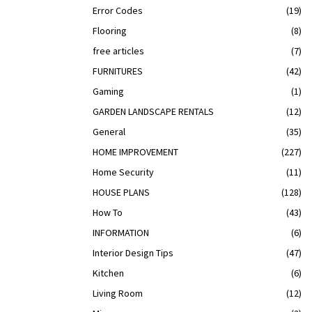
Error Codes
(19)
Flooring
(8)
free articles
(7)
FURNITURES
(42)
Gaming
(1)
GARDEN LANDSCAPE RENTALS
(12)
General
(35)
HOME IMPROVEMENT
(227)
Home Security
(11)
HOUSE PLANS
(128)
How To
(43)
INFORMATION
(6)
Interior Design Tips
(47)
Kitchen
(6)
Living Room
(12)