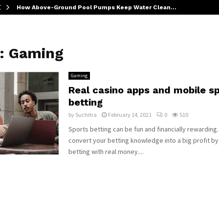
How Above-Ground Pool Pumps Keep Water Clean…
y:
Gaming
Gaming
Real casino apps and mobile s
betting
by
Suchitra
February 14, 2021
0
510
Sports betting can be fun and financially rewarding.
convert your betting knowledge into a big profit b
betting with real money....