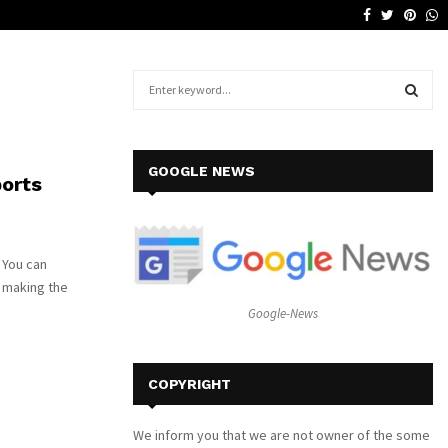
Facebook
Twitter
Pinte
W
Why a Leather Lounge Is a Smart…
S
e
a
S
r
c
E
GOOGLE NEWS
ports
h
f
A
o
r
R
 You can
:
y making the
C
Google-News
H
COPYRIGHT
We inform you that we are not owner of the some