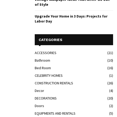
of Style
Upgrade Your Home in 3 Days: Projects for
Labor Day
CATEGORIES
ACCESSORIES
(21)
Bathroom
(10)
Bed Room
(16)
CELEBRITY HOMES
(1)
CONSTRUCTION RENTALS
(26)
Decor
(4)
DECORATIONS
(20)
Doors
(2)
EQUIPMENTS AND RENTALS
(5)