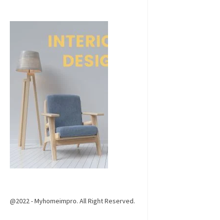
@2022 - Myhomeimpro. All Right Reserved.