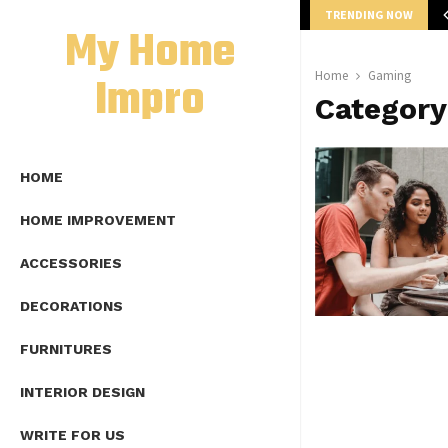
TRENDING NOW
mplete Guide to Lap Length Formula as…
My Home
Impro
Home
Gaming
Categor
HOME
HOME IMPROVEMENT
ACCESSORIES
DECORATIONS
FURNITURES
INTERIOR DESIGN
WRITE FOR US