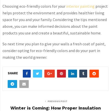
Choosing eco-friendly colors for your
interior painting
project
helps protect the environment and provides healthier living
space for you and your family. Considering the tips mentioned
above, you can make informed decisions about the paint
products you use and create a beautiful, sustainable home.
So next time you plan to give your walls a fresh coat of paint,
consider opting for eco-friendly colors and do your part in
making the world greener.
SHARE
PREVIOUS POST
Winter is Coming: How Proper Insulation