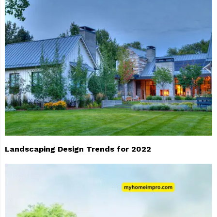
Landscaping Design Trends for 2022