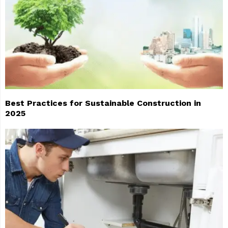
Best Practices for Sustainable Construction in
2025