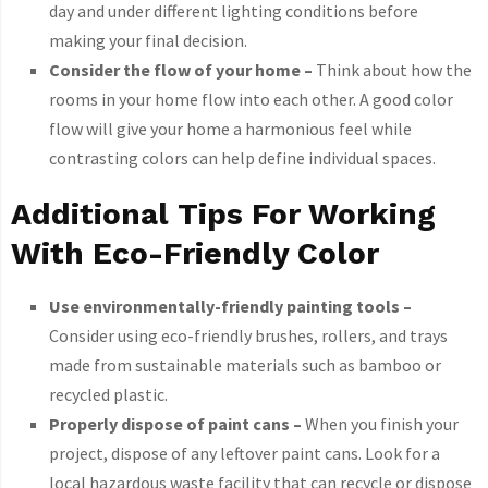
day and under different lighting conditions before
making your final decision.
Consider the flow of your home –
Think about how the
rooms in your home flow into each other. A good color
flow will give your home a harmonious feel while
contrasting colors can help define individual spaces.
Additional Tips For Working
With Eco-Friendly Color
Use environmentally-friendly painting tools –
Consider using eco-friendly brushes, rollers, and trays
made from sustainable materials such as bamboo or
recycled plastic.
Properly dispose of paint cans –
When you finish your
project, dispose of any leftover paint cans. Look for a
local hazardous waste facility that can recycle or dispose