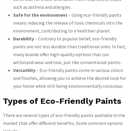
such as asthma and allergies.
Safe for the environment
– Using eco-friendly paints
means reducing the release of toxic chemicals into the
environment, contributing to a healthier planet.
Durability
– Contrary to popular belief, eco-friendly
paints are not less durable than traditional ones. In fact,
many brands offer high-quality options that can
withstand wear and tear, just like conventional paints.
Versatility
– Eco-friendly paints come in various colors
and finishes, allowing you to achieve the desired look for
your home while still being environmentally conscious.
Types of Eco-Friendly Paints
There are several types of eco-friendly paints available in the
market that offer different benefits. Some common options
include: