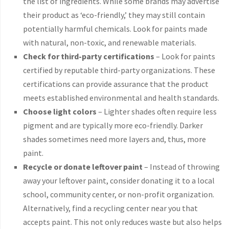
the list of ingredients. While some brands may advertise
their product as ‘eco-friendly,’ they may still contain
potentially harmful chemicals. Look for paints made
with natural, non-toxic, and renewable materials.
Check for third-party certifications
– Look for paints
certified by reputable third-party organizations. These
certifications can provide assurance that the product
meets established environmental and health standards.
Choose light colors
– Lighter shades often require less
pigment and are typically more eco-friendly. Darker
shades sometimes need more layers and, thus, more
paint.
Recycle or donate leftover paint
– Instead of throwing
away your leftover paint, consider donating it to a local
school, community center, or non-profit organization.
Alternatively, find a recycling center near you that
accepts paint. This not only reduces waste but also helps