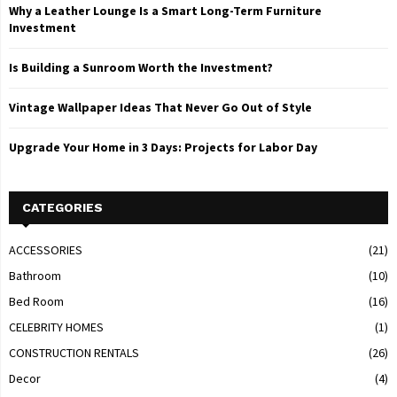
Why a Leather Lounge Is a Smart Long-Term Furniture
Investment
Is Building a Sunroom Worth the Investment?
Vintage Wallpaper Ideas That Never Go Out of Style
Upgrade Your Home in 3 Days: Projects for Labor Day
CATEGORIES
ACCESSORIES
(21)
Bathroom
(10)
Bed Room
(16)
CELEBRITY HOMES
(1)
CONSTRUCTION RENTALS
(26)
Decor
(4)