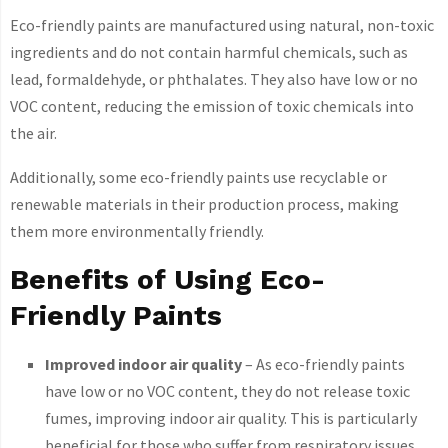
Eco-friendly paints are manufactured using natural, non-toxic
ingredients and do not contain harmful chemicals, such as
lead, formaldehyde, or phthalates. They also have low or no
VOC content, reducing the emission of toxic chemicals into
the air.
Additionally, some eco-friendly paints use recyclable or
renewable materials in their production process, making
them more environmentally friendly.
Benefits of Using Eco-
Friendly Paints
Improved indoor air quality
– As eco-friendly paints
have low or no VOC content, they do not release toxic
fumes, improving indoor air quality. This is particularly
beneficial for those who suffer from respiratory issues