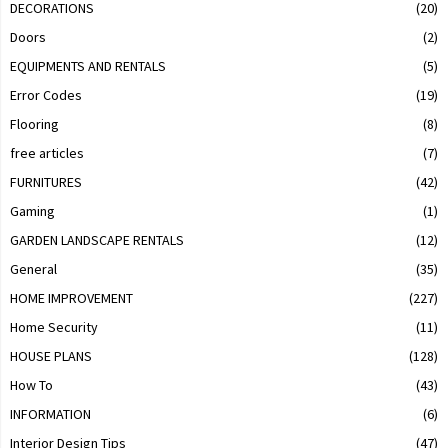
DECORATIONS
(20)
Doors
(2)
EQUIPMENTS AND RENTALS
(5)
Error Codes
(19)
Flooring
(8)
free articles
(7)
FURNITURES
(42)
Gaming
(1)
GARDEN LANDSCAPE RENTALS
(12)
General
(35)
HOME IMPROVEMENT
(227)
Home Security
(11)
HOUSE PLANS
(128)
How To
(43)
INFORMATION
(6)
Interior Design Tips
(47)