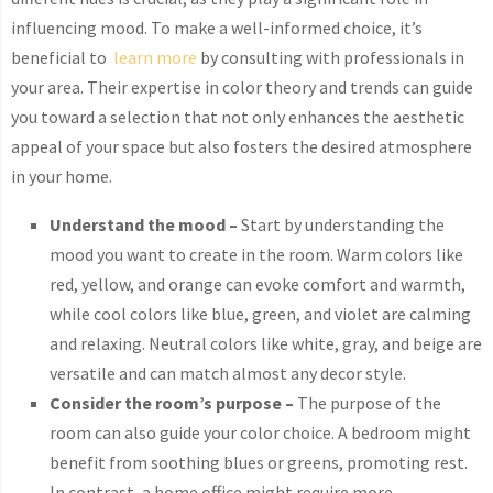
influencing mood. To make a well-informed choice, it’s
beneficial to
learn more
by consulting with professionals in
your area. Their expertise in color theory and trends can guide
you toward a selection that not only enhances the aesthetic
appeal of your space but also fosters the desired atmosphere
in your home.
Understand the mood –
Start by understanding the
mood you want to create in the room. Warm colors like
red, yellow, and orange can evoke comfort and warmth,
while cool colors like blue, green, and violet are calming
and relaxing. Neutral colors like white, gray, and beige are
versatile and can match almost any decor style.
Consider the room’s purpose –
The purpose of the
room can also guide your color choice. A bedroom might
benefit from soothing blues or greens, promoting rest.
In contrast, a home office might require more