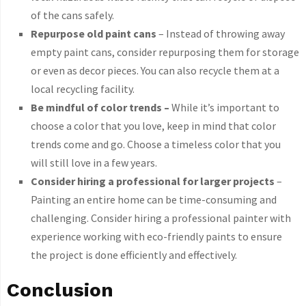
of the cans safely.
Repurpose old paint cans
– Instead of throwing away
empty paint cans, consider repurposing them for storage
or even as decor pieces. You can also recycle them at a
local recycling facility.
Be mindful of color trends –
While it’s important to
choose a color that you love, keep in mind that color
trends come and go. Choose a timeless color that you
will still love in a few years.
Consider hiring a professional for larger projects
–
Painting an entire home can be time-consuming and
challenging. Consider hiring a professional painter with
experience working with eco-friendly paints to ensure
the project is done efficiently and effectively.
Conclusion