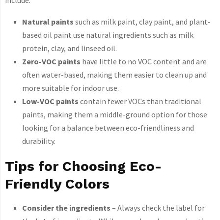
Natural paints
such as milk paint, clay paint, and plant-
based oil paint use natural ingredients such as milk
protein, clay, and linseed oil.
Zero-VOC paints
have little to no VOC content and are
often water-based, making them easier to clean up and
more suitable for indoor use.
Low-VOC paints
contain fewer VOCs than traditional
paints, making them a middle-ground option for those
looking for a balance between eco-friendliness and
durability.
Tips for Choosing Eco-
Friendly Colors
Consider the ingredients
– Always check the label for