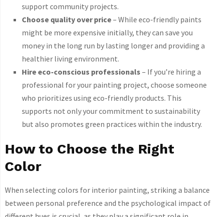
support community projects.
Choose quality over price
– While eco-friendly paints
might be more expensive initially, they can save you
money in the long run by lasting longer and providing a
healthier living environment.
Hire eco-conscious professionals
– If you’re hiring a
professional for your painting project, choose someone
who prioritizes using eco-friendly products. This
supports not only your commitment to sustainability
but also promotes green practices within the industry.
How to Choose the Right
Color
When selecting colors for interior painting, striking a balance
between personal preference and the psychological impact of
different hues is crucial, as they play a significant role in