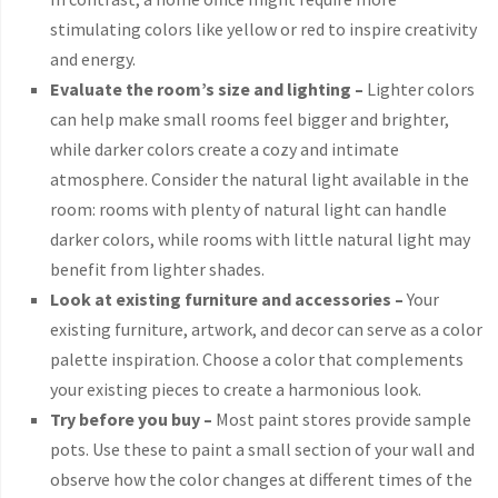
stimulating colors like yellow or red to inspire creativity
and energy.
Evaluate the room’s size and lighting –
Lighter colors
can help make small rooms feel bigger and brighter,
while darker colors create a cozy and intimate
atmosphere. Consider the natural light available in the
room: rooms with plenty of natural light can handle
darker colors, while rooms with little natural light may
benefit from lighter shades.
Look at existing furniture and accessories –
Your
existing furniture, artwork, and decor can serve as a color
palette inspiration. Choose a color that complements
your existing pieces to create a harmonious look.
Try before you buy –
Most paint stores provide sample
pots. Use these to paint a small section of your wall and
observe how the color changes at different times of the