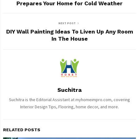
Prepares Your Home for Cold Weather
NEXT POST
DIY Wall Painting Ideas To Liven Up Any Room
In The House
Suchitra
Suchitra is the Editorial Assistant at myhomeimpro.com, covering
Interior Design Tips, Flooring, home decor, and more.
RELATED POSTS