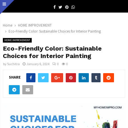
Facebook
Twitter
Pinterest
Whatsapp
Home
HOME IMPROVEMENT
Eco-Friendly Color: Sustainable Choices for Interior Painting
HOME IMPROVEMENT
Eco-Friendly Color: Sustainable
Choices for Interior Painting
by
Suchitra
January 6, 2024
0
0
SHARE