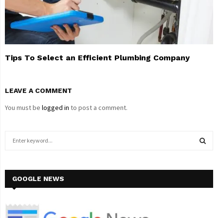
Tips To Select an Efficient Plumbing Company
LEAVE A COMMENT
You must be
logged in
to post a comment.
S
e
a
S
r
c
GOOGLE NEWS
E
h
f
A
o
r