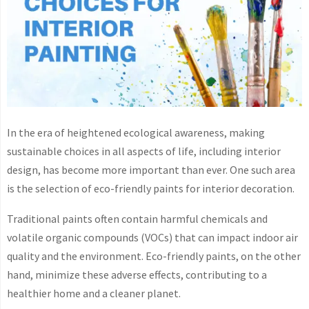
In the era of heightened ecological awareness, making
sustainable choices in all aspects of life, including interior
design, has become more important than ever. One such area
is the selection of eco-friendly paints for interior decoration.
Traditional paints often contain harmful chemicals and
volatile organic compounds (VOCs) that can impact indoor air
quality and the environment. Eco-friendly paints, on the other
hand, minimize these adverse effects, contributing to a
healthier home and a cleaner planet.