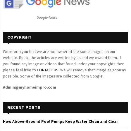
R
:
C
Google-News
H
COPYRIGHT
We inform you that we are not owner of the some images on our
website. But all the articles are written by us and we owned them. If
you found any image or videos that found under your copyrights then
please feel free to
CONTACT US
. We will remove that image as soon as
possible. Some of the images are collected from Google.
Admin@myhomeimpro.com
RECENT POSTS
How Above-Ground Pool Pumps Keep Water Clean and Clear