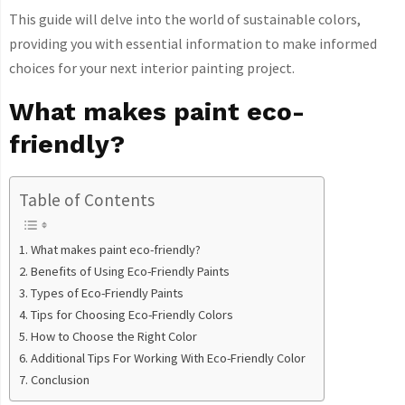
This guide will delve into the world of sustainable colors,
providing you with essential information to make informed
choices for your next interior painting project.
What makes paint eco-
friendly?
Table of Contents
What makes paint eco-friendly?
Benefits of Using Eco-Friendly Paints
Types of Eco-Friendly Paints
Tips for Choosing Eco-Friendly Colors
How to Choose the Right Color
Additional Tips For Working With Eco-Friendly Color
Conclusion