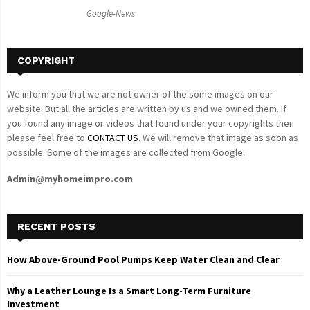
C
Google-News
H
COPYRIGHT
We inform you that we are not owner of the some images on our
website. But all the articles are written by us and we owned them. If
you found any image or videos that found under your copyrights then
please feel free to
CONTACT US
. We will remove that image as soon as
possible. Some of the images are collected from Google.
Admin@myhomeimpro.com
RECENT POSTS
How Above-Ground Pool Pumps Keep Water Clean and Clear
Why a Leather Lounge Is a Smart Long-Term Furniture
Investment