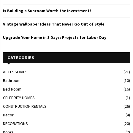
Is Building a Sunroom Worth the Investment?
Vintage Wallpaper Ideas That Never Go Out of Style
Upgrade Your Home in 3 Days: Projects for Labor Day
CATEGORIES
ACCESSORIES
(21)
Bathroom
(10)
Bed Room
(16)
CELEBRITY HOMES
(1)
CONSTRUCTION RENTALS
(26)
Decor
(4)
DECORATIONS
(20)
Doors
(2)