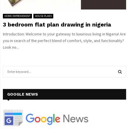
HOME IMPROVEMENT
HOUSE PLANS
3 bedroom flat plan drawing in nigeria
Introduction: Welcome to your gateway to luxurious living in Nigeria! Are
you in search of the perfect blend of comfort, style, and functionality?
Look no...
S
e
a
S
r
c
GOOGLE NEWS
E
h
f
A
o
r
R
: