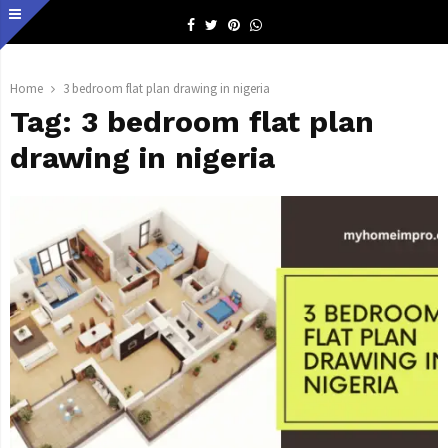
Facebook
Twitter
Pinterest
Whatsapp
Home
3 bedroom flat plan drawing in nigeria
Tag:
3 bedroom flat plan
drawing in nigeria