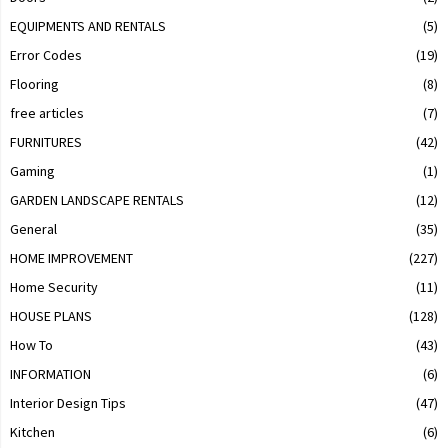
EQUIPMENTS AND RENTALS
(5)
Error Codes
(19)
Flooring
(8)
free articles
(7)
FURNITURES
(42)
Gaming
(1)
GARDEN LANDSCAPE RENTALS
(12)
General
(35)
HOME IMPROVEMENT
(227)
Home Security
(11)
HOUSE PLANS
(128)
How To
(43)
INFORMATION
(6)
Interior Design Tips
(47)
Kitchen
(6)