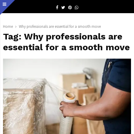
Facebook
Twitter
Pinterest
Whatsapp
Home
Why professionals are essential for a smooth move
Tag:
Why professionals are
essential for a smooth move