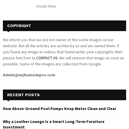
C
Google-News
H
COPYRIGHT
We inform you that we are not owner of the some images on our
website. But all the articles are written by us and we owned them. If
you found any image or videos that found under your copyrights then
please feel free to
CONTACT US
. We will remove that image as soon as
possible. Some of the images are collected from Google.
Admin@myhomeimpro.com
RECENT POSTS
How Above-Ground Pool Pumps Keep Water Clean and Clear
Why a Leather Lounge Is a Smart Long-Term Furniture
Investment