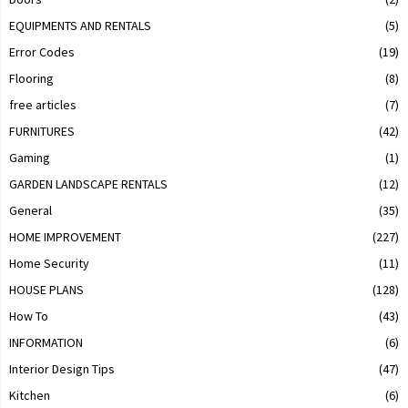
EQUIPMENTS AND RENTALS
(5)
Error Codes
(19)
Flooring
(8)
free articles
(7)
FURNITURES
(42)
Gaming
(1)
GARDEN LANDSCAPE RENTALS
(12)
General
(35)
HOME IMPROVEMENT
(227)
Home Security
(11)
HOUSE PLANS
(128)
How To
(43)
INFORMATION
(6)
Interior Design Tips
(47)
Kitchen
(6)