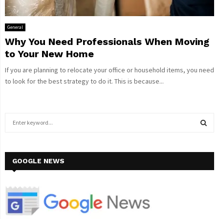
General
Why You Need Professionals When Moving
to Your New Home
If you are planning to relocate your office or household items, you need
to look for the best strategy to do it. This is because...
S
e
a
S
r
c
GOOGLE NEWS
E
h
f
A
o
r
R
: