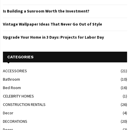
Is Building a Sunroom Worth the Investment?
Vintage Wallpaper Ideas That Never Go Out of Style
Upgrade Your Home in 3 Days: Projects for Labor Day
CATEGORIES
ACCESSORIES
(21)
Bathroom
(10)
Bed Room
(16)
CELEBRITY HOMES
(1)
CONSTRUCTION RENTALS
(26)
Decor
(4)
DECORATIONS
(20)
Doors
(2)