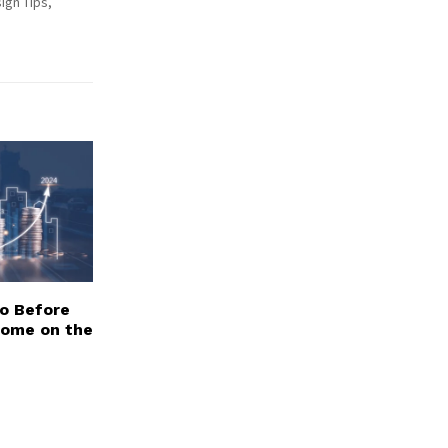
ign Tips,
Do Before
Home on the