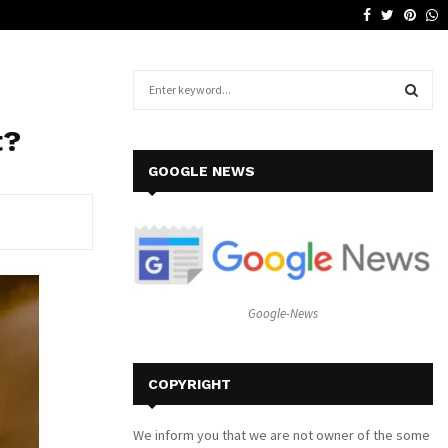
Facebook
Twitter
Pinte
W
Why a Leather Lounge Is a Smart…
S
e
a
S
t?
r
c
E
GOOGLE NEWS
h
f
A
o
r
R
:
C
Google-News
H
COPYRIGHT
We inform you that we are not owner of the some