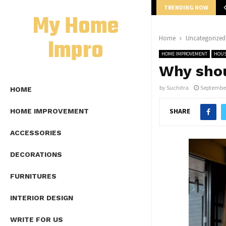
TRENDING NOW
mplete Guide to Lap Length Formula as…
My Home
Impro
Home
Uncategorized
HOME IMPROVEMENT
HOUS
Why shou
by
Suchitra
September
HOME
SHARE
HOME IMPROVEMENT
ACCESSORIES
DECORATIONS
FURNITURES
INTERIOR DESIGN
WRITE FOR US