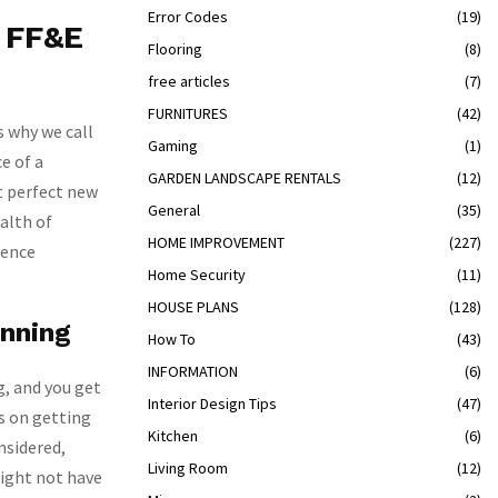
Error Codes
(19)
n FF&E
Flooring
(8)
free articles
(7)
FURNITURES
(42)
s why we call
Gaming
(1)
e of a
GARDEN LANDSCAPE RENTALS
(12)
at perfect new
General
(35)
alth of
HOME IMPROVEMENT
(227)
ience
Home Security
(11)
HOUSE PLANS
(128)
anning
How To
(43)
INFORMATION
(6)
g, and you get
Interior Design Tips
(47)
s on getting
Kitchen
(6)
onsidered,
Living Room
(12)
might not have