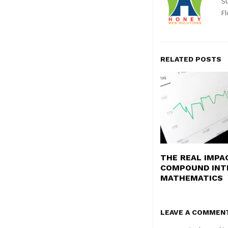
Su
Fl
RELATED POSTS
THE REAL IMPA
COMPOUND INT
MATHEMATICS
LEAVE A COMMEN