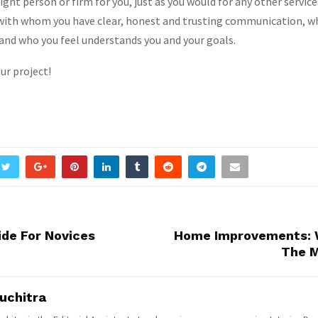
ight person or firm for you, just as you would for any other service
with whom you have clear, honest and trusting communication, wh
and who you feel understands you and your goals.
ur project!
ide For Novices
Home Improvements: 
The M
uchitra