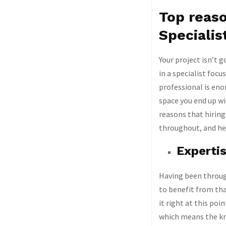
Top reaso
Specialis
Your project isn’t g
in a specialist focu
professional is eno
space you end up wi
reasons that hiring
throughout, and her
Experti
Having been through
to benefit from tha
it right at this poi
which means the kno