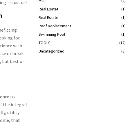
Misc
(2)
ng – trust us!
Real Esatet
(1)
n
Real Estate
(1)
Roof Replacement
(1)
nefitting
Swimming Pool
(1)
ooking for.
TOOLS
(12)
erience with
Uncategorized
(3)
ake or break
, but best of
ience to
of the integral
ly, utility
tcome, that