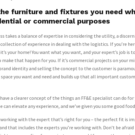
he furniture and fixtures you need w
dential or commercial purposes
s takes a balance of expertise in considering the utility, a discern
collection of experience in dealing with the logistics. If you’re he
, it’s your home! You want what you want, and your expert’s job is 
 make that happen for you. If it’s commercial projects on your mi
brand identity and selling the concept to the customer is paramo
e space you want and need and builds up that all important custo
have a clearer concept of the things an FF&E specialist can do fo
e can elevate any experience, and we’ve given you some good food
 working with the expert that’s right for you – the perfect fit is 
 and that includes the experts you’re working with. Don’t be afraid