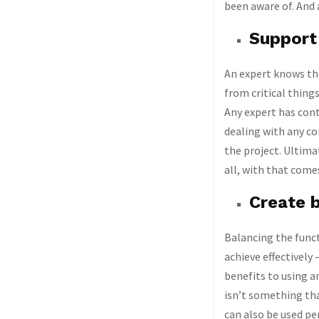
been aware of. And 
Support 
An expert knows the
from critical thing
Any expert has cont
dealing with any co
the project. Ultima
all, with that comes
Create b
Balancing the funct
achieve effectively 
benefits to using an
isn’t something tha
can also be used pe