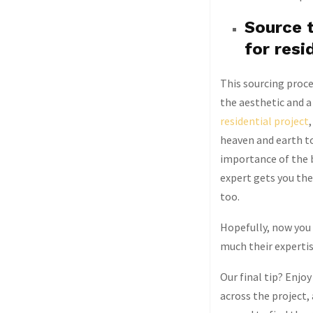
Source t
for resi
This sourcing proces
the aesthetic and a 
residential project
heaven and earth to
importance of the 
expert gets you th
too.
Hopefully, now you 
much their expertis
Our final tip? Enjoy
across the project,