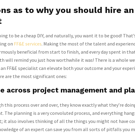
ns as to why you should hire a
t
oing to be a cheap DIY, and naturally, you want it to be good! That’
sing on
FF&E services
. Making the most of the talent and experienc
rmously beneficial from start to finish, and every day spent in th
th will remind you just how worthwhile it was! There is a whole we
 an FF&E specialist can elevate both your outcome and your exper
e are the most significant ones:
se across project management and pl
 this process over and over, they know exactly what they’re doin
t. The planning is a very convoluted process, and everything hang
nt; it also involves thinking of all the things you might not have c
wledge of an expert can save you from all sorts of pitfalls you 