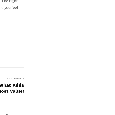
. The right
o you feel
NEXT POST
What Adds
ost Value!