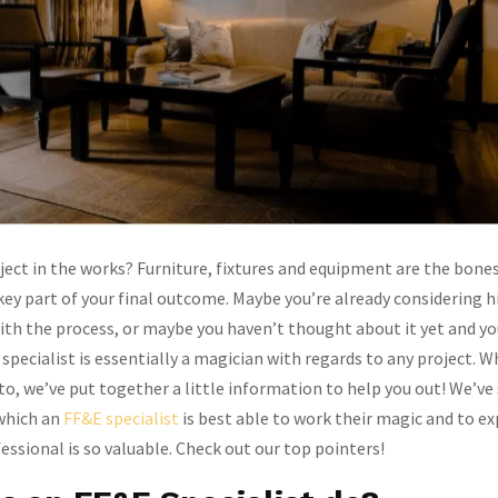
oject in the works? Furniture, fixtures and equipment are the bones
key part of your final outcome. Maybe you’re already considering h
with the process, or maybe you haven’t thought about it yet and yo
 specialist is essentially a magician with regards to any project. 
nto, we’ve put together a little information to help you out! We’ve
 which an
FF&E specialist
is best able to work their magic and to e
essional is so valuable. Check out our top pointers!