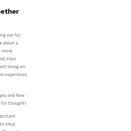
hether
ing eye for
re about a
to move
nd, then
unt! Using an
mer experience
r you and how
 for thought!
important
 to shop