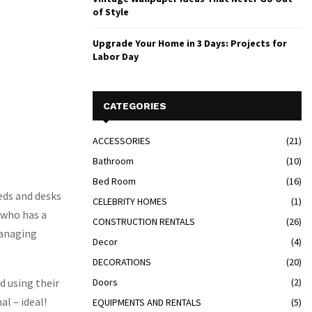
of Style
Upgrade Your Home in 3 Days: Projects for
Labor Day
CATEGORIES
ACCESSORIES
(21)
Bathroom
(10)
Bed Room
(16)
eds and desks
CELEBRITY HOMES
(1)
 who has a
CONSTRUCTION RENTALS
(26)
managing
Decor
(4)
DECORATIONS
(20)
d using their
Doors
(2)
al – ideal!
EQUIPMENTS AND RENTALS
(5)