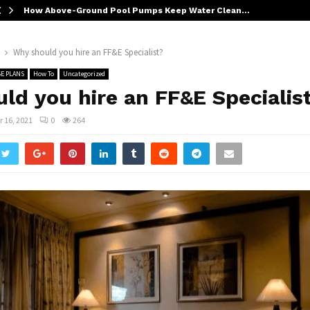
How Above-Ground Pool Pumps Keep Water Clean…
Why should you hire an FF&E Specialist?
E PLANS
How To
Uncategorized
ld you hire an FF&E Specialis
 16, 2021
0
264