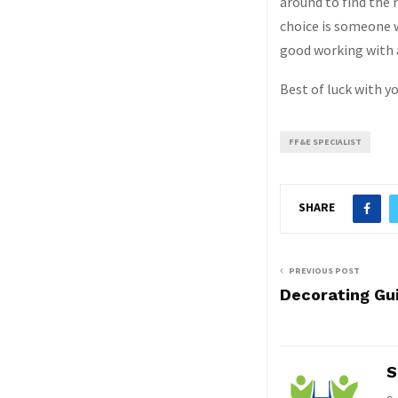
around to find the r
choice is someone 
good working with 
Best of luck with yo
FF&E SPECIALIST
SHARE
PREVIOUS POST
Decorating Gu
S