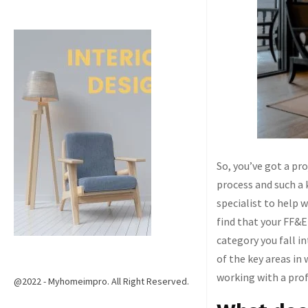
So, you’ve got a pr
process and such a 
specialist to help 
find that your FF&E
category you fall i
of the key areas in
working with a prof
@2022 - Myhomeimpro. All Right Reserved.