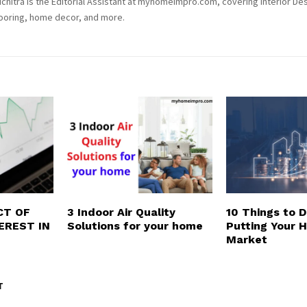
chitra is the Editorial Assistant at myhomeimpro.com, covering Interior Des
ooring, home decor, and more.
CT OF
3 Indoor Air Quality
10 Things to 
EREST IN
Solutions for your home
Putting Your 
Market
T