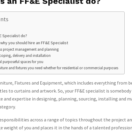
s an FF&E Specialist do?
ents
 Specialist do?
 why you should hire an FF&E Specialist
oss project management and planning
coping, delivery and installation
ul purposeful spaces for you
niture and fixtures you need whether for residential or commercial purposes
niture, Fixtures and Equipment, which includes everything from b
tles to curtains and artwork. So, your FF&E specialist is somebody
e and expertise in designing, planning, sourcing, installing and 
ategory.
responsibilities across a range of topics throughout the project an
e weight of you and places it in the hands of a talented profession