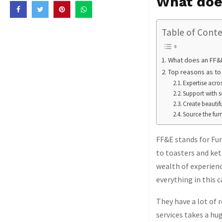
What doe
Table of Cont
What does an FF&E
Top reasons as to
Expertise acr
Support with s
Create beautif
Source the fur
FF&E stands for Fur
to toasters and ket
wealth of experienc
everything in this c
They have a lot of 
services takes a hug