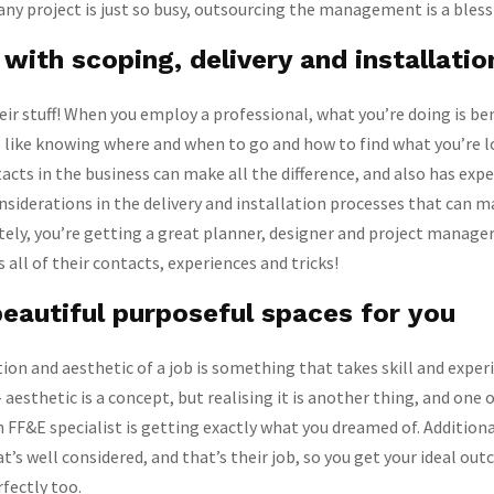
any project is just so busy, outsourcing the management is a blessi
with scoping, delivery and installatio
ir stuff! When you employ a professional, what you’re doing is be
s like knowing where and when to go and how to find what you’re l
acts in the business can make all the difference, and also has exp
nsiderations in the delivery and installation processes that can m
tely, you’re getting a great planner, designer and project manager
 all of their contacts, experiences and tricks!
eautiful purposeful spaces for you
ion and aesthetic of a job is something that takes skill and exper
– aesthetic is a concept, but realising it is another thing, and one 
 FF&E specialist is getting exactly what you dreamed of. Additional
t’s well considered, and that’s their job, so you get your ideal ou
rfectly too.