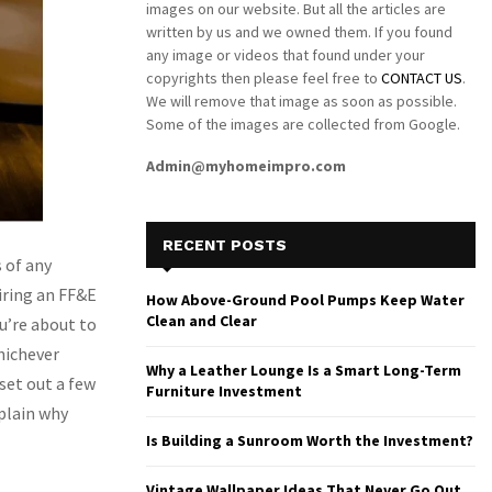
images on our website. But all the articles are
written by us and we owned them. If you found
any image or videos that found under your
copyrights then please feel free to
CONTACT US
.
We will remove that image as soon as possible.
Some of the images are collected from Google.
Admin@myhomeimpro.com
RECENT POSTS
 of any
iring an FF&E
How Above-Ground Pool Pumps Keep Water
Clean and Clear
u’re about to
Whichever
Why a Leather Lounge Is a Smart Long-Term
 set out a few
Furniture Investment
xplain why
Is Building a Sunroom Worth the Investment?
Vintage Wallpaper Ideas That Never Go Out