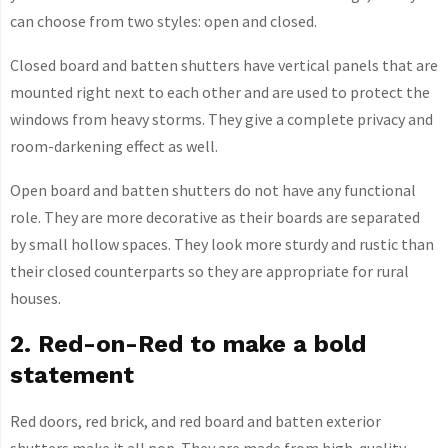
can choose from two styles: open and closed.
Closed board and batten shutters have vertical panels that are
mounted right next to each other and are used to protect the
windows from heavy storms. They give a complete privacy and
room-darkening effect as well.
Open board and batten shutters do not have any functional
role. They are more decorative as their boards are separated
by small hollow spaces. They look more sturdy and rustic than
their closed counterparts so they are appropriate for rural
houses.
2. Red-on-Red to make a bold
statement
Red doors, red brick, and red board and batten exterior