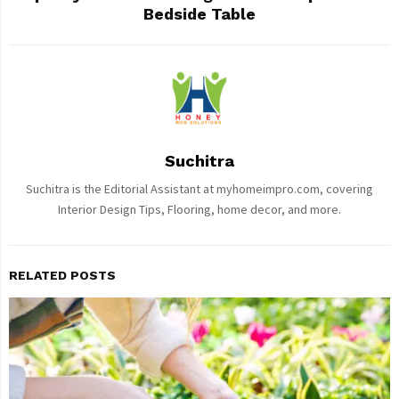
Bedside Table
Suchitra
Suchitra is the Editorial Assistant at myhomeimpro.com, covering
Interior Design Tips, Flooring, home decor, and more.
RELATED POSTS