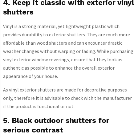
4. Keep it classic with exterior vinyl
shutters
Vinyl is a strong material, yet lightweight plastic which
provides durability to exterior shutters. They are much more
affordable than wood shutters and can encounter drastic
weather changes without warping or fading. While purchasing
vinyl exterior window coverings, ensure that they look as
authentic as possible to enhance the overall exterior
appearance of your house.
As vinyl exterior shutters are made for decorative purposes
only, therefore it is advisable to check with the manufacturer
if the product is functional or not.
5. Black outdoor shutters for
serious contrast