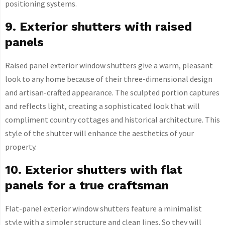
positioning systems.
9. Exterior shutters with raised
panels
Raised panel exterior window shutters give a warm, pleasant
look to any home because of their three-dimensional design
and artisan-crafted appearance. The sculpted portion captures
and reflects light, creating a sophisticated look that will
compliment country cottages and historical architecture. This
style of the shutter will enhance the aesthetics of your
property.
10. Exterior shutters with flat
panels for a true craftsman
Flat-panel exterior window shutters feature a minimalist
style with a simpler structure and clean lines. So they will