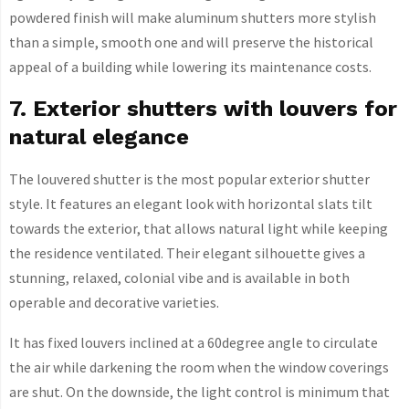
powdered finish will make aluminum shutters more stylish
than a simple, smooth one and will preserve the historical
appeal of a building while lowering its maintenance costs.
7. Exterior shutters with louvers for
natural elegance
The louvered shutter is the most popular exterior shutter
style. It features an elegant look with horizontal slats tilt
towards the exterior, that allows natural light while keeping
the residence ventilated. Their elegant silhouette gives a
stunning, relaxed, colonial vibe and is available in both
operable and decorative varieties.
It has fixed louvers inclined at a 60degree angle to circulate
the air while darkening the room when the window coverings
are shut. On the downside, the light control is minimum that