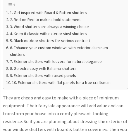
1. Get inspired with Board & Batten shutters
2. Red-on-Red to make a bold statement
3. Wood shutters are always a winning choice
4. Keep it classic with exterior vinyl shutters
5. Black outdoor shutters for serious contrast
6. Enhance your custom windows with exterior aluminum
shutters
7. Exterior shutters with louvers for natural elegance
8. Go extra cozy with Bahama shutters
9. Exterior shutters with raised panels
10. Exterior shutters with flat panels for a true craftsman
They are cheap and easy to make with a piece of minimum
equipment. Their fairytale appearance will add value and can
transform your house into a comfy pleasant-looking
residence. So if you are planning about dressing the exterior of
your window shutters with board & batten coverings, then you