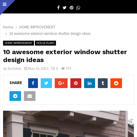
Facebook
Twitter
Pinterest
Whatsapp
Home
HOME IMPROVEMENT
10 awesome exterior window shutter design ideas
HOME IMPROVEMENT
HOUSE PLANS
10 awesome exterior window shutter
design ideas
by
Suchitra
May 26, 2021
0
373
SHARE