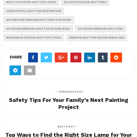
BEST OUTDOOR SHUTTER LOOKS
BLACK OUTDOOR SHUTTERS
CURB APPEAL SHUTTER INSPIRATION
DECORATIVE WINDOW SHUTTERS FOR HOME
EXTERIOR WINDOW SHUTTER DESIGN IDEAS
EXTERIOR WINDOW SHUTTERS
MODERN EXTERIOR SHUTTER STYLES
WINDOW SHUTTER DESIGN IDEAS 2025
SHARE
PREVIOUS POST
Safety Tips For Your Family’s Next Painting
Project
NEXT POST
Top Ways to Find the Right Size Lamp for Your