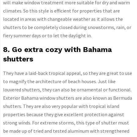
will make window treatment more suitable for dry and warm
climates. So this style is efficient for properties that are
located in areas with changeable weather as it allows the
shutters to be completely closed during snowstorms, rain, or
fiery summer days or to let the daylight in.
8. Go extra cozy with Bahama
shutters
They have a laid-back tropical appeal, so they are great to use
to magnify the architecture of beach houses. Just like
louvered shutters, they can also be ornamental or functional.
Exterior Bahama window shutters are also known as Bermuda
shutters. They are also very popular with tropical island
properties because they give excellent protection against
strong winds. For extreme storms, this type of shutter must
be made up of tried and tested aluminum with strengthened