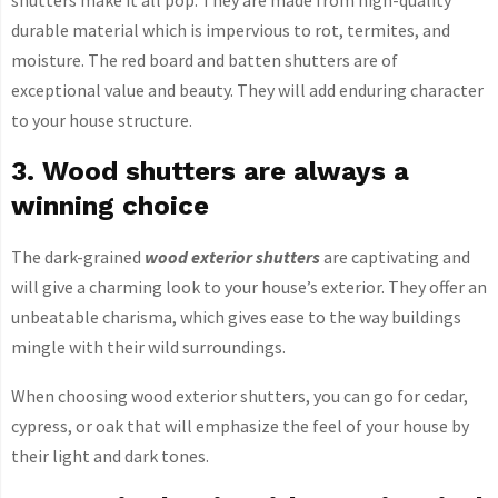
shutters make it all pop. They are made from high-quality
durable material which is impervious to rot, termites, and
moisture. The red board and batten shutters are of
exceptional value and beauty. They will add enduring character
to your house structure.
3. Wood shutters are always a
winning choice
The dark-grained
wood exterior shutters
are captivating and
will give a charming look to your house’s exterior. They offer an
unbeatable charisma, which gives ease to the way buildings
mingle with their wild surroundings.
When choosing wood exterior shutters, you can go for cedar,
cypress, or oak that will emphasize the feel of your house by
their light and dark tones.