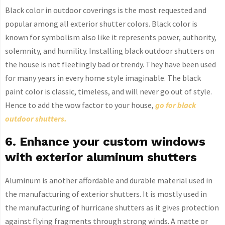
Black color in outdoor coverings is the most requested and
popular among all exterior shutter colors. Black color is
known for symbolism also like it represents power, authority,
solemnity, and humility. Installing black outdoor shutters on
the house is not fleetingly bad or trendy. They have been used
for many years in every home style imaginable. The black
paint color is classic, timeless, and will never go out of style.
Hence to add the wow factor to your house,
go for black
outdoor shutters.
6. Enhance your custom windows
with exterior aluminum shutters
Aluminum is another affordable and durable material used in
the manufacturing of exterior shutters. It is mostly used in
the manufacturing of hurricane shutters as it gives protection
against flying fragments through strong winds. A matte or