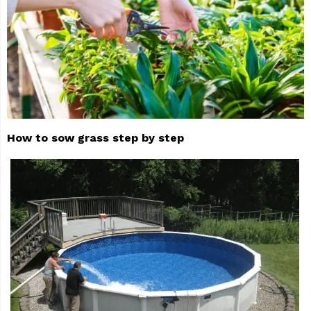
How to sow grass step by step