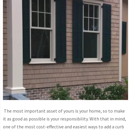
The most important asset of yours is your home, so to make
it as good as possible is your responsibility. With that in mind,
one of the most cost-effective and easiest ways to add a curb