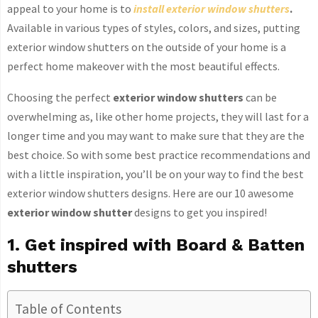
appeal to your home is to
install exterior window shutters
.
Available in various types of styles, colors, and sizes, putting
exterior window shutters on the outside of your home is a
perfect home makeover with the most beautiful effects.
Choosing the perfect
exterior window shutters
can be
overwhelming as, like other home projects, they will last for a
longer time and you may want to make sure that they are the
best choice. So with some best practice recommendations and
with a little inspiration, you’ll be on your way to find the best
exterior window shutters designs. Here are our 10 awesome
exterior window shutter
designs to get you inspired!
1. Get inspired with Board & Batten
shutters
Table of Contents