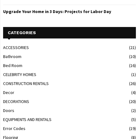
Upgrade Your Home in 3 Days: Projects for Labor Day
CATEGORIES
ACCESSORIES
(21)
Bathroom
(10)
Bed Room
(16)
CELEBRITY HOMES
(1)
CONSTRUCTION RENTALS
(26)
Decor
(4)
DECORATIONS
(20)
Doors
(2)
EQUIPMENTS AND RENTALS
(5)
Error Codes
(19)
Flooring
(8)