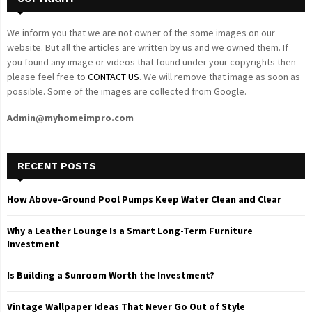
We inform you that we are not owner of the some images on our
website. But all the articles are written by us and we owned them. If
you found any image or videos that found under your copyrights then
please feel free to
CONTACT US
. We will remove that image as soon as
possible. Some of the images are collected from Google.
Admin@myhomeimpro.com
RECENT POSTS
How Above-Ground Pool Pumps Keep Water Clean and Clear
Why a Leather Lounge Is a Smart Long-Term Furniture
Investment
Is Building a Sunroom Worth the Investment?
Vintage Wallpaper Ideas That Never Go Out of Style