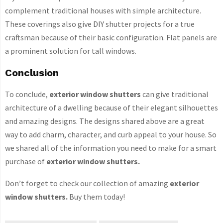
complement traditional houses with simple architecture.
These coverings also give DIY shutter projects for a true
craftsman because of their basic configuration. Flat panels are
a prominent solution for tall windows.
Conclusion
To conclude,
exterior window shutters
can give traditional
architecture of a dwelling because of their elegant silhouettes
and amazing designs. The designs shared above are a great
way to add charm, character, and curb appeal to your house. So
we shared all of the information you need to make for a smart
purchase of
exterior window shutters.
Don’t forget to check our collection of amazing
exterior
window shutters.
Buy them today!