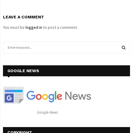
LEAVE A COMMENT
You must be
logged in
to post a comment.
S
e
a
S
r
c
GOOGLE NEWS
E
h
f
A
o
r
R
:
C
Google-News
H
COPYRIGHT