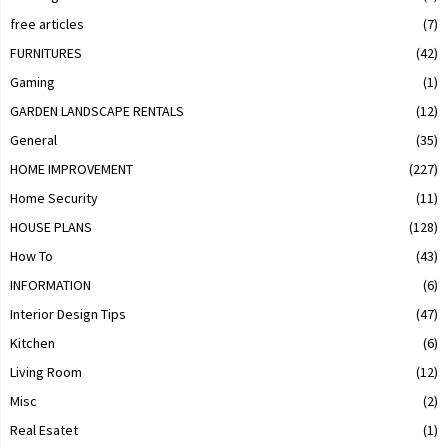
free articles
(7)
FURNITURES
(42)
Gaming
(1)
GARDEN LANDSCAPE RENTALS
(12)
General
(35)
HOME IMPROVEMENT
(227)
Home Security
(11)
HOUSE PLANS
(128)
How To
(43)
INFORMATION
(6)
Interior Design Tips
(47)
Kitchen
(6)
Living Room
(12)
Misc
(2)
Real Esatet
(1)