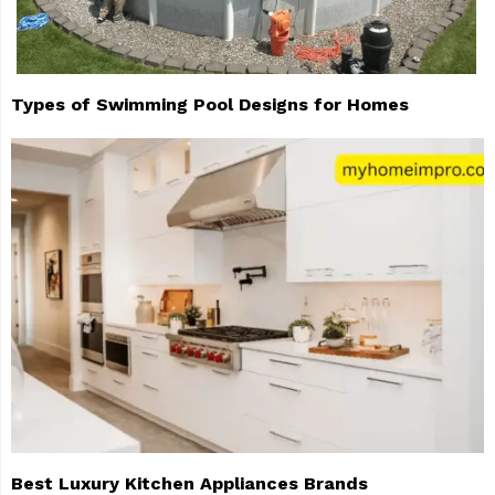
Types of Swimming Pool Designs for Homes
Best Luxury Kitchen Appliances Brands