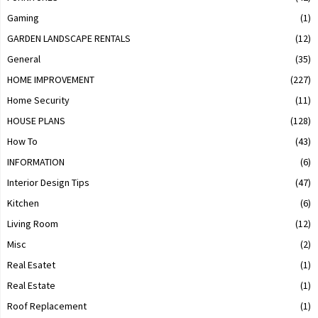
Gaming
(1)
GARDEN LANDSCAPE RENTALS
(12)
General
(35)
HOME IMPROVEMENT
(227)
Home Security
(11)
HOUSE PLANS
(128)
How To
(43)
INFORMATION
(6)
Interior Design Tips
(47)
Kitchen
(6)
Living Room
(12)
Misc
(2)
Real Esatet
(1)
Real Estate
(1)
Roof Replacement
(1)