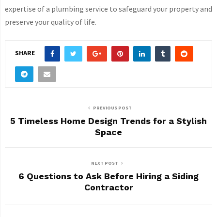
expertise of a plumbing service to safeguard your property and
preserve your quality of life.
SHARE
PREVIOUS POST
5 Timeless Home Design Trends for a Stylish
Space
NEXT POST
6 Questions to Ask Before Hiring a Siding
Contractor