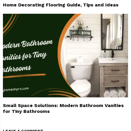
Home Decorating Flooring Guide, Tips and Ideas
Small Space Solutions: Modern Bathroom Vanities
for Tiny Bathrooms
LEAVE A COMMENT