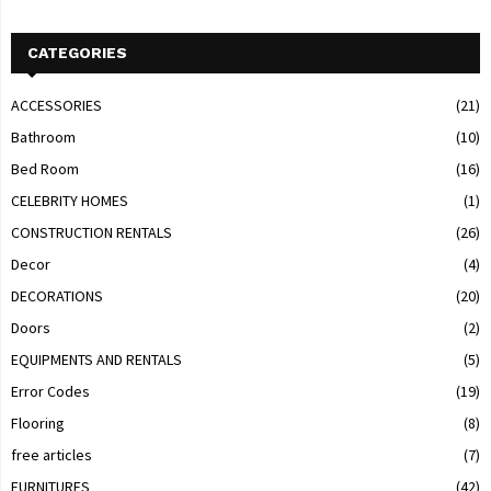
CATEGORIES
ACCESSORIES
(21)
Bathroom
(10)
Bed Room
(16)
CELEBRITY HOMES
(1)
CONSTRUCTION RENTALS
(26)
Decor
(4)
DECORATIONS
(20)
Doors
(2)
EQUIPMENTS AND RENTALS
(5)
Error Codes
(19)
Flooring
(8)
free articles
(7)
FURNITURES
(42)