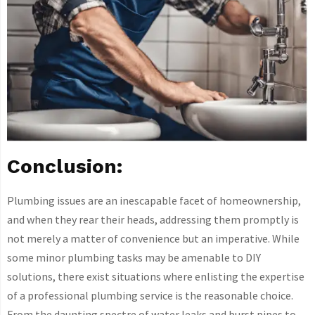
Conclusion:
Plumbing issues are an inescapable facet of homeownership,
and when they rear their heads, addressing them promptly is
not merely a matter of convenience but an imperative. While
some minor plumbing tasks may be amenable to DIY
solutions, there exist situations where enlisting the expertise
of a professional plumbing service is the reasonable choice.
From the daunting spectre of water leaks and burst pipes to