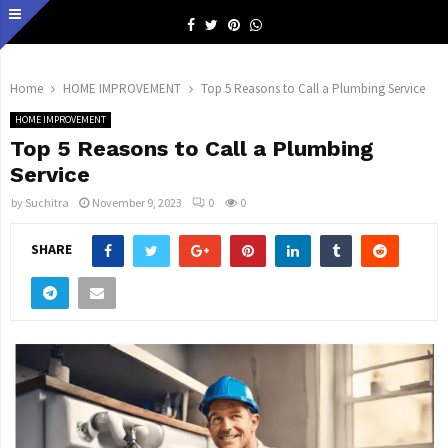
Facebook
Twitter
Pinterest
Whatsapp
Home
HOME IMPROVEMENT
Top 5 Reasons to Call a Plumbing Service
HOME IMPROVEMENT
Top 5 Reasons to Call a Plumbing
Service
by
Suchitra
November 9, 2023
0
0
SHARE