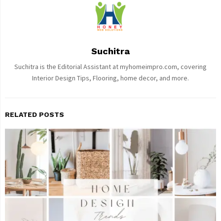
Suchitra
Suchitra is the Editorial Assistant at myhomeimpro.com, covering
Interior Design Tips, Flooring, home decor, and more.
RELATED POSTS