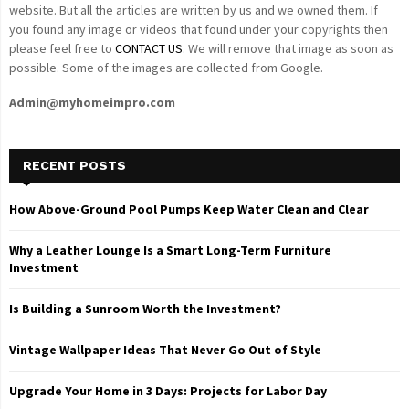
website. But all the articles are written by us and we owned them. If
you found any image or videos that found under your copyrights then
please feel free to
CONTACT US
. We will remove that image as soon as
possible. Some of the images are collected from Google.
Admin@myhomeimpro.com
RECENT POSTS
How Above-Ground Pool Pumps Keep Water Clean and Clear
Why a Leather Lounge Is a Smart Long-Term Furniture
Investment
Is Building a Sunroom Worth the Investment?
Vintage Wallpaper Ideas That Never Go Out of Style
Upgrade Your Home in 3 Days: Projects for Labor Day