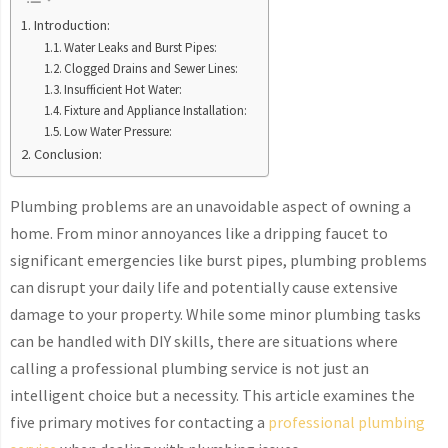
Introduction:
Water Leaks and Burst Pipes:
Clogged Drains and Sewer Lines:
Insufficient Hot Water:
Fixture and Appliance Installation:
Low Water Pressure:
Conclusion:
Plumbing problems are an unavoidable aspect of owning a
home. From minor annoyances like a dripping faucet to
significant emergencies like burst pipes, plumbing problems
can disrupt your daily life and potentially cause extensive
damage to your property. While some minor plumbing tasks
can be handled with DIY skills, there are situations where
calling a professional plumbing service is not just an
intelligent choice but a necessity. This article examines the
five primary motives for contacting a
professional plumbing