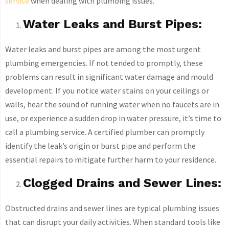
service
when dealing with plumbing issues.
Water Leaks and Burst Pipes:
Water leaks and burst pipes are among the most urgent
plumbing emergencies. If not tended to promptly, these
problems can result in significant water damage and mould
development. If you notice water stains on your ceilings or
walls, hear the sound of running water when no faucets are in
use, or experience a sudden drop in water pressure, it’s time to
call a plumbing service. A certified plumber can promptly
identify the leak’s origin or burst pipe and perform the
essential repairs to mitigate further harm to your residence.
Clogged Drains and Sewer Lines:
Obstructed drains and sewer lines are typical plumbing issues
that can disrupt your daily activities. When standard tools like