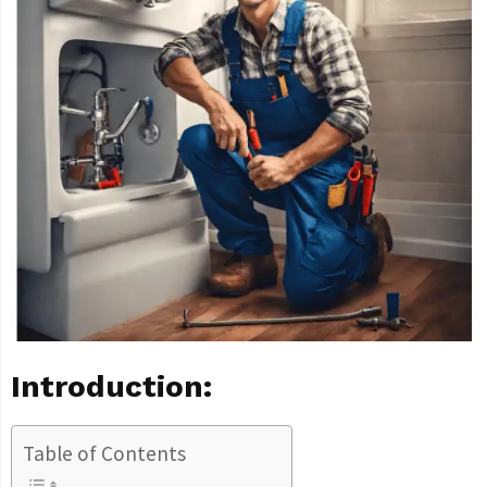
Introduction:
Table of Contents