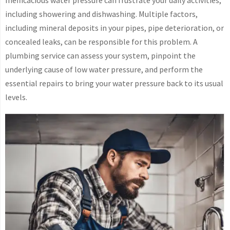
including showering and dishwashing. Multiple factors,
including mineral deposits in your pipes, pipe deterioration, or
concealed leaks, can be responsible for this problem. A
plumbing service can assess your system, pinpoint the
underlying cause of low water pressure, and perform the
essential repairs to bring your water pressure back to its usual
levels.