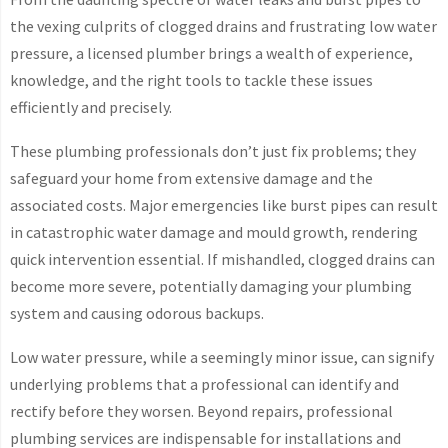
the vexing culprits of clogged drains and frustrating low water
pressure, a licensed plumber brings a wealth of experience,
knowledge, and the right tools to tackle these issues
efficiently and precisely.
These plumbing professionals don’t just fix problems; they
safeguard your home from extensive damage and the
associated costs. Major emergencies like burst pipes can result
in catastrophic water damage and mould growth, rendering
quick intervention essential. If mishandled, clogged drains can
become more severe, potentially damaging your plumbing
system and causing odorous backups.
Low water pressure, while a seemingly minor issue, can signify
underlying problems that a professional can identify and
rectify before they worsen. Beyond repairs, professional
plumbing services are indispensable for installations and