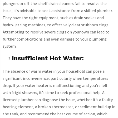
plungers or off-the-shelf drain cleaners fail to resolve the
issue, it’s advisable to seek assistance from a skilled plumber.
They have the right equipment, such as drain snakes and
hydro-jetting machines, to effectively clear stubborn clogs.
Attempting to resolve severe clogs on your own can lead to
further complications and even damage to your plumbing
system.
Insufficient Hot Water:
The absence of warm water in your household can pose a
significant inconvenience, particularly when temperatures
drop. If your water heater is malfunctioning and you’re left
with frigid showers, it’s time to seek professional help. A
licensed plumber can diagnose the issue, whether it’s a faulty
heating element, a broken thermostat, or sediment buildup in
the tank, and recommend the best course of action, which