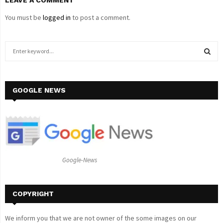
You must be
logged in
to post a comment.
S
e
a
S
r
c
GOOGLE NEWS
E
h
f
A
o
r
R
:
C
Google-News
H
COPYRIGHT
We inform you that we are not owner of the some images on our