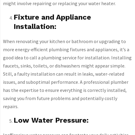
might involve repairing or replacing your water heater.
Fixture and Appliance
Installation:
When renovating your kitchen or bathroom or upgrading to
more energy-efficient plumbing fixtures and appliances, it’s a
good idea to call a plumbing service for installation. Installing
faucets, sinks, toilets, or dishwashers might appear simple.
Still, a faulty installation can result in leaks, water-related
issues, and suboptimal performance. A professional plumber
has the expertise to ensure everything is correctly installed,
saving you from future problems and potentially costly
repairs.
Low Water Pressure:
Inefficacious water pressure can frustrate your daily activities,