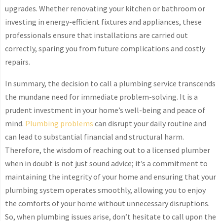
upgrades. Whether renovating your kitchen or bathroom or
investing in energy-efficient fixtures and appliances, these
professionals ensure that installations are carried out
correctly, sparing you from future complications and costly
repairs.
In summary, the decision to call a plumbing service transcends
the mundane need for immediate problem-solving. It is a
prudent investment in your home’s well-being and peace of
mind.
Plumbing problems
can disrupt your daily routine and
can lead to substantial financial and structural harm.
Therefore, the wisdom of reaching out to a licensed plumber
when in doubt is not just sound advice; it’s a commitment to
maintaining the integrity of your home and ensuring that your
plumbing system operates smoothly, allowing you to enjoy
the comforts of your home without unnecessary disruptions.
So, when plumbing issues arise, don’t hesitate to call upon the