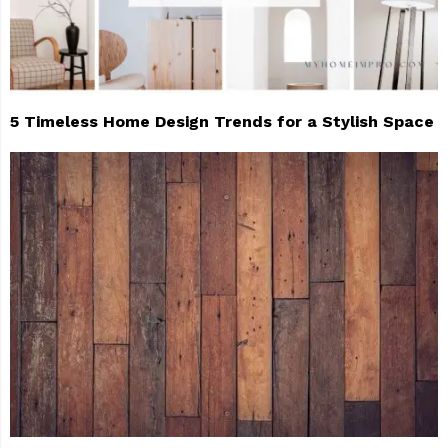
5 Timeless Home Design Trends for a Stylish Space