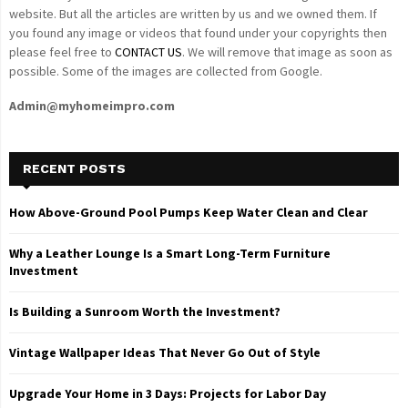
website. But all the articles are written by us and we owned them. If
you found any image or videos that found under your copyrights then
please feel free to
CONTACT US
. We will remove that image as soon as
possible. Some of the images are collected from Google.
Admin@myhomeimpro.com
RECENT POSTS
How Above-Ground Pool Pumps Keep Water Clean and Clear
Why a Leather Lounge Is a Smart Long-Term Furniture
Investment
Is Building a Sunroom Worth the Investment?
Vintage Wallpaper Ideas That Never Go Out of Style
Upgrade Your Home in 3 Days: Projects for Labor Day