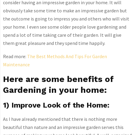
consider having an impressive garden in your home. It will
obviously take some time to make an impressive garden but
the outcome is going to impress you and others who will visit
your home. I even see some older people love gardening and
spend a lot of time taking care of their garden. It will give
them great pleasure and they spend time happily.
Read more:
The Best Methods And Tips For Garden
Maintenance
Here are some benefits of
Gardening in your home:
1) Improve Look of the Home:
As I have already mentioned that there is nothing more
beautiful than nature and an impressive garden serves this