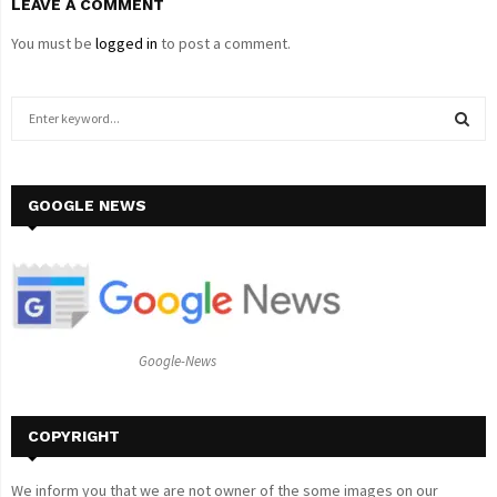
LEAVE A COMMENT
You must be
logged in
to post a comment.
S
e
a
S
r
c
GOOGLE NEWS
E
h
f
A
o
r
R
:
C
Google-News
H
COPYRIGHT
We inform you that we are not owner of the some images on our