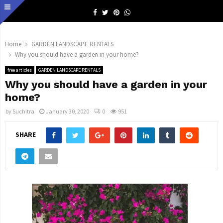
Facebook
Twitter
Pinterest
Whatsapp
Home
GARDEN LANDSCAPE RENTALS
Why you should have a garden in your home?
free articles
GARDEN LANDSCAPE RENTALS
Why you should have a garden in your
home?
by
Suchitra
January 30, 2020
0
951
SHARE