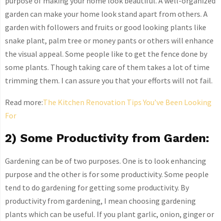
purpose of making your home look beautiful. A well-organized
garden can make your home look stand apart from others. A
garden with followers and fruits or good looking plants like
snake plant, palm tree or money pants or others will enhance
the visual appeal. Some people like to get the fence done by
some plants. Though taking care of them takes a lot of time
trimming them. I can assure you that your efforts will not fail.
Read more:
The Kitchen Renovation Tips You’ve Been Looking
For
2) Some Productivity from Garden:
Gardening can be of two purposes. One is to look enhancing
purpose and the other is for some productivity. Some people
tend to do gardening for getting some productivity. By
productivity from gardening, I mean choosing gardening
plants which can be useful. If you plant garlic, onion, ginger or