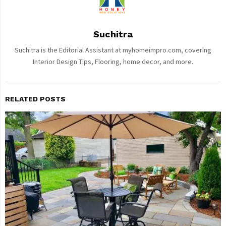
Suchitra
Suchitra is the Editorial Assistant at myhomeimpro.com, covering
Interior Design Tips, Flooring, home decor, and more.
RELATED POSTS