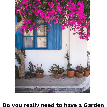
Do you really need to have a Garden