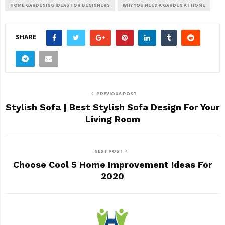
HOME GARDENING IDEAS FOR BEGINNERS
WHY YOU NEED A GARDEN AT HOME
SHARE
PREVIOUS POST
Stylish Sofa | Best Stylish Sofa Design For Your
Living Room
NEXT POST
Choose Cool 5 Home Improvement Ideas For
2020