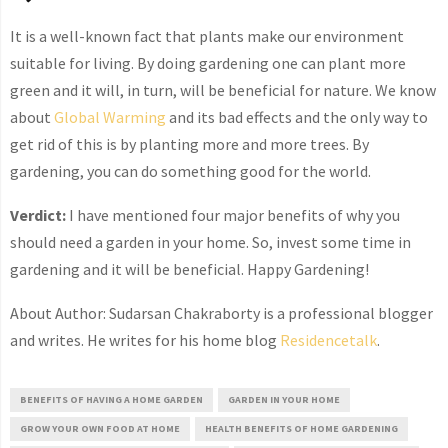
It is a well-known fact that plants make our environment
suitable for living. By doing gardening one can plant more
green and it will, in turn, will be beneficial for nature. We know
about
Global Warming
and its bad effects and the only way to
get rid of this is by planting more and more trees. By
gardening, you can do something good for the world.
Verdict:
I have mentioned four major benefits of why you
should need a garden in your home. So, invest some time in
gardening and it will be beneficial. Happy Gardening!
About Author: Sudarsan Chakraborty is a professional blogger
and writes. He writes for his home blog
Residencetalk
.
BENEFITS OF HAVING A HOME GARDEN
GARDEN IN YOUR HOME
GROW YOUR OWN FOOD AT HOME
HEALTH BENEFITS OF HOME GARDENING