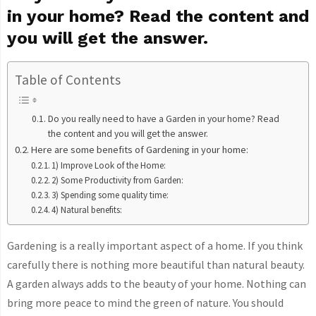
in your home? Read the content and
you will get the answer.
Table of Contents
Do you really need to have a Garden in your home? Read
the content and you will get the answer.
Here are some benefits of Gardening in your home:
1) Improve Look of the Home:
2) Some Productivity from Garden:
3) Spending some quality time:
4) Natural benefits:
Gardening is a really important aspect of a home. If you think
carefully there is nothing more beautiful than natural beauty.
A garden always adds to the beauty of your home. Nothing can
bring more peace to mind the green of nature. You should