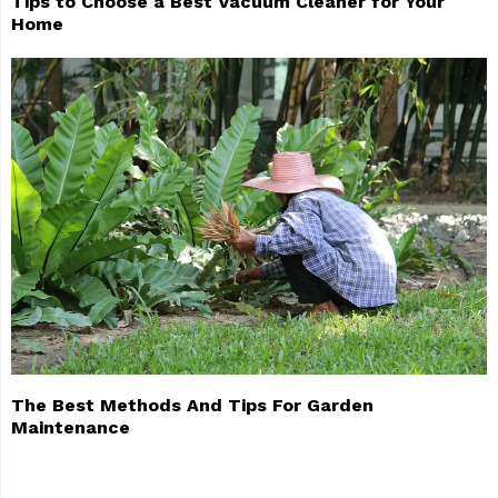
Tips to Choose a Best Vacuum Cleaner for Your
Home
The Best Methods And Tips For Garden
Maintenance