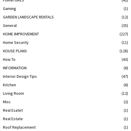
Gaming
(1)
GARDEN LANDSCAPE RENTALS
(12)
General
(35)
HOME IMPROVEMENT
(227)
Home Security
(11)
HOUSE PLANS
(128)
How To
(43)
INFORMATION
(6)
Interior Design Tips
(47)
Kitchen
(6)
Living Room
(12)
Misc
(2)
Real Esatet
(1)
Real Estate
(1)
Roof Replacement
(1)