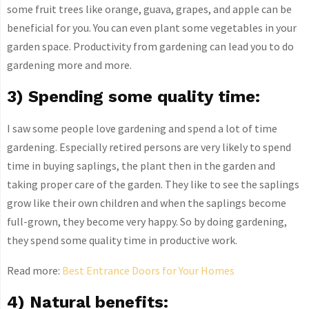
some fruit trees like orange, guava, grapes, and apple can be
beneficial for you. You can even plant some vegetables in your
garden space. Productivity from gardening can lead you to do
gardening more and more.
3) Spending some quality time:
I saw some people love gardening and spend a lot of time
gardening. Especially retired persons are very likely to spend
time in buying saplings, the plant then in the garden and
taking proper care of the garden. They like to see the saplings
grow like their own children and when the saplings become
full-grown, they become very happy. So by doing gardening,
they spend some quality time in productive work.
Read more:
Best Entrance Doors for Your Homes
4) Natural benefits: