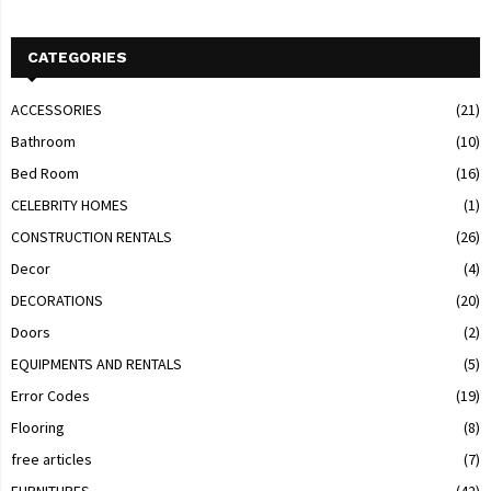
CATEGORIES
ACCESSORIES
(21)
Bathroom
(10)
Bed Room
(16)
CELEBRITY HOMES
(1)
CONSTRUCTION RENTALS
(26)
Decor
(4)
DECORATIONS
(20)
Doors
(2)
EQUIPMENTS AND RENTALS
(5)
Error Codes
(19)
Flooring
(8)
free articles
(7)
FURNITURES
(42)