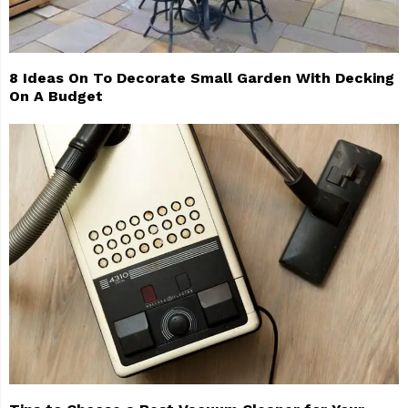
8 Ideas On To Decorate Small Garden With Decking
On A Budget