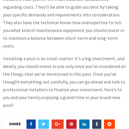
regarding costs. They’ll be able to guide you best by taking
your specific demands and requirements into consideration.
They also have the technical know-how and expertise to tell
you what kind of maintenance equipment you should invest in
to maintain a balance between short-term and long-term
costs.
Installing a pool is no small matter. It’s a big investment, and
ideally, you should invest in one only once you’ve considered all
the things that we’ve mentioned in this post. Once you’ve
thought everything out carefully, you can go ahead and talk to
professional installers to finalize your investment. Here’s to
you and your family enjoying a grand time in your brand new
pool!
SHARE