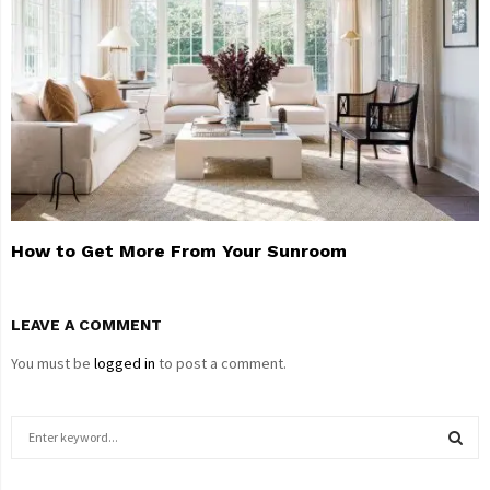
How to Get More From Your Sunroom
LEAVE A COMMENT
You must be
logged in
to post a comment.
S
e
a
S