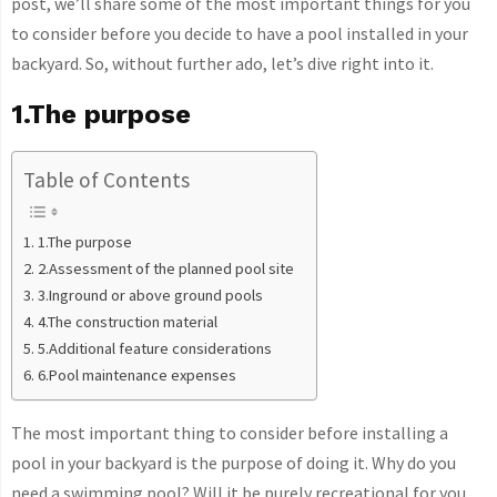
post, we’ll share some of the most important things for you
to consider before you decide to have a pool installed in your
backyard. So, without further ado, let’s dive right into it.
1.The purpose
Table of Contents
1.The purpose
2.Assessment of the planned pool site
3.Inground or above ground pools
4.The construction material
5.Additional feature considerations
6.Pool maintenance expenses
The most important thing to consider before installing a
pool in your backyard is the purpose of doing it. Why do you
need a swimming pool? Will it be purely recreational for you