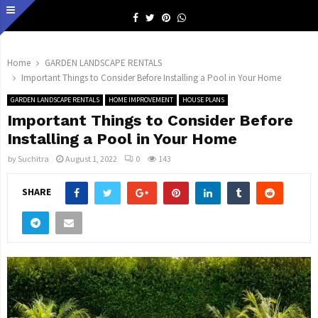
Facebook
Twitter
Pinterest
Whatsapp
Home
GARDEN LANDSCAPE RENTALS
Important Things to Consider Before Installing a Pool in Your Home
GARDEN LANDSCAPE RENTALS
HOME IMPROVEMENT
HOUSE PLANS
Important Things to Consider Before
Installing a Pool in Your Home
by
Suchitra
August 1, 2022
0
143
SHARE