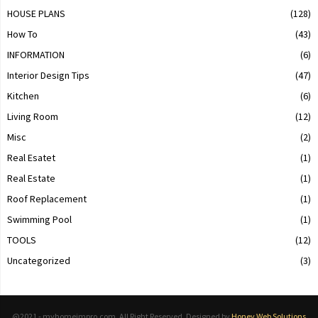
HOUSE PLANS
(128)
How To
(43)
INFORMATION
(6)
Interior Design Tips
(47)
Kitchen
(6)
Living Room
(12)
Misc
(2)
Real Esatet
(1)
Real Estate
(1)
Roof Replacement
(1)
Swimming Pool
(1)
TOOLS
(12)
Uncategorized
(3)
@2021 - myhomeimpro.com. All Right Reserved. Designed by
Honey Web Solutions