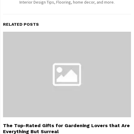
Interior Design Tips, Flooring, home decor, and more.
RELATED POSTS
The Top-Rated Gifts for Gardening Lovers that Are
Everything But Surreal