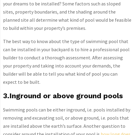
your dreams to be installed? Some factors such as sloped
sites, property boundaries, and the shading around the
planned site all determine what kind of pool would be feasible
to build within your property’s premises.
The best way to know about the type of swimming pool that
can be installed in your backyard is to hire a professional pool
builder to conduct a thorough assessment. After assessing
your property and taking into account your demands, the
builder will be able to tell you what kind of pool you can
expect to be built.
3.Inground or above ground pools
Swimming pools can be either inground, i.e. pools installed by
removing and excavating soil, or above ground, i.e. pools that
are installed above the earth’s surface. Another question to
consider around the installation of your pool is
how long does