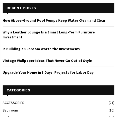
RECENT POSTS
How Above-Ground Pool Pumps Keep Water Clean and Clear
Why a Leather Lounge Is a Smart Long-Term Furniture
Investment
Is Building a Sunroom Worth the Investment?
Vintage Wallpaper Ideas That Never Go Out of Style
Upgrade Your Home in 3 Days: Projects for Labor Day
CATEGORIES
ACCESSORIES
(21)
Bathroom
(10)