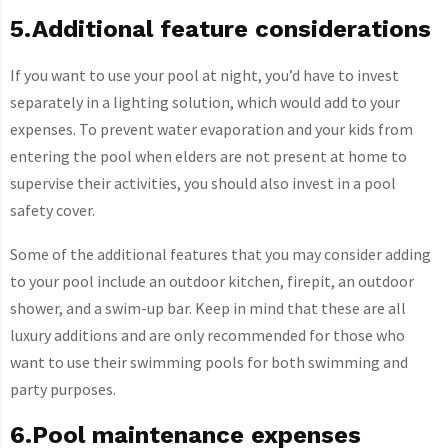
5.Additional feature considerations
If you want to use your pool at night, you’d have to invest
separately in a lighting solution, which would add to your
expenses. To prevent water evaporation and your kids from
entering the pool when elders are not present at home to
supervise their activities, you should also invest in a pool
safety cover.
Some of the additional features that you may consider adding
to your pool include an outdoor kitchen, firepit, an outdoor
shower, and a swim-up bar. Keep in mind that these are all
luxury additions and are only recommended for those who
want to use their swimming pools for both swimming and
party purposes.
6.Pool maintenance expenses