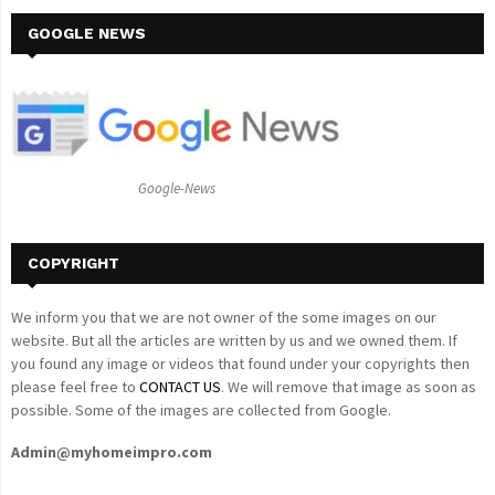
r
c
GOOGLE NEWS
E
h
f
A
o
r
R
:
C
Google-News
H
COPYRIGHT
We inform you that we are not owner of the some images on our
website. But all the articles are written by us and we owned them. If
you found any image or videos that found under your copyrights then
please feel free to
CONTACT US
. We will remove that image as soon as
possible. Some of the images are collected from Google.
Admin@myhomeimpro.com