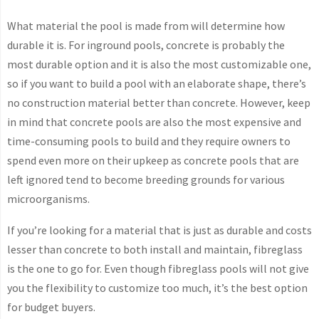
What material the pool is made from will determine how
durable it is. For inground pools, concrete is probably the
most durable option and it is also the most customizable one,
so if you want to build a pool with an elaborate shape, there’s
no construction material better than concrete. However, keep
in mind that concrete pools are also the most expensive and
time-consuming pools to build and they require owners to
spend even more on their upkeep as concrete pools that are
left ignored tend to become breeding grounds for various
microorganisms.
If you’re looking for a material that is just as durable and costs
lesser than concrete to both install and maintain, fibreglass
is the one to go for. Even though fibreglass pools will not give
you the flexibility to customize too much, it’s the best option
for budget buyers.