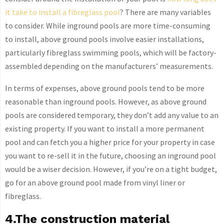
it take to install a fibreglass pool
? There are many variables
to consider. While inground pools are more time-consuming
to install, above ground pools involve easier installations,
particularly fibreglass swimming pools, which will be factory-
assembled depending on the manufacturers’ measurements.
In terms of expenses, above ground pools tend to be more
reasonable than inground pools. However, as above ground
pools are considered temporary, they don’t add any value to an
existing property. If you want to install a more permanent
pool and can fetch you a higher price for your property in case
you want to re-sell it in the future, choosing an inground pool
would be a wiser decision. However, if you’re on a tight budget,
go for an above ground pool made from vinyl liner or
fibreglass.
4.The construction material