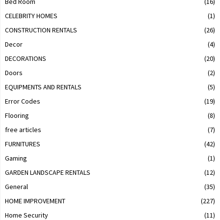
Bed Room
(16)
CELEBRITY HOMES
(1)
CONSTRUCTION RENTALS
(26)
Decor
(4)
DECORATIONS
(20)
Doors
(2)
EQUIPMENTS AND RENTALS
(5)
Error Codes
(19)
Flooring
(8)
free articles
(7)
FURNITURES
(42)
Gaming
(1)
GARDEN LANDSCAPE RENTALS
(12)
General
(35)
HOME IMPROVEMENT
(227)
Home Security
(11)