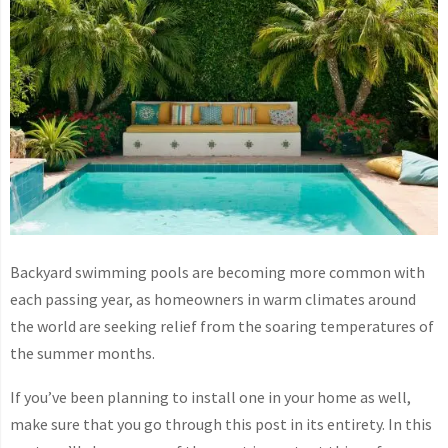
Backyard swimming pools are becoming more common with
each passing year, as homeowners in warm climates around
the world are seeking relief from the soaring temperatures of
the summer months.
If you’ve been planning to install one in your home as well,
make sure that you go through this post in its entirety. In this