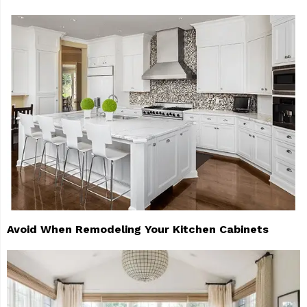
Avoid When Remodeling Your Kitchen Cabinets