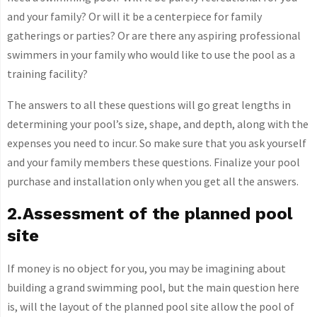
and your family? Or will it be a centerpiece for family
gatherings or parties? Or are there any aspiring professional
swimmers in your family who would like to use the pool as a
training facility?
The answers to all these questions will go great lengths in
determining your pool’s size, shape, and depth, along with the
expenses you need to incur. So make sure that you ask yourself
and your family members these questions. Finalize your pool
purchase and installation only when you get all the answers.
2.Assessment of the planned pool
site
If money is no object for you, you may be imagining about
building a grand swimming pool, but the main question here
is, will the layout of the planned pool site allow the pool of