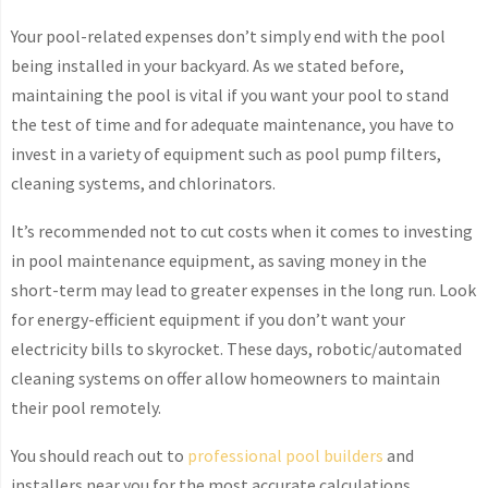
Your pool-related expenses don’t simply end with the pool
being installed in your backyard. As we stated before,
maintaining the pool is vital if you want your pool to stand
the test of time and for adequate maintenance, you have to
invest in a variety of equipment such as pool pump filters,
cleaning systems, and chlorinators.
It’s recommended not to cut costs when it comes to investing
in pool maintenance equipment, as saving money in the
short-term may lead to greater expenses in the long run. Look
for energy-efficient equipment if you don’t want your
electricity bills to skyrocket. These days, robotic/automated
cleaning systems on offer allow homeowners to maintain
their pool remotely.
You should reach out to
professional pool builders
and
installers near you for the most accurate calculations