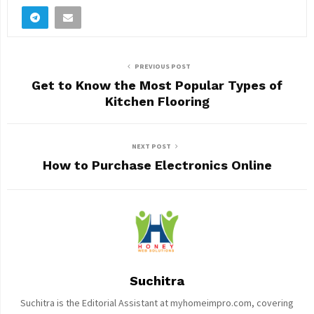
PREVIOUS POST
Get to Know the Most Popular Types of
Kitchen Flooring
NEXT POST
How to Purchase Electronics Online
Suchitra
Suchitra is the Editorial Assistant at myhomeimpro.com, covering