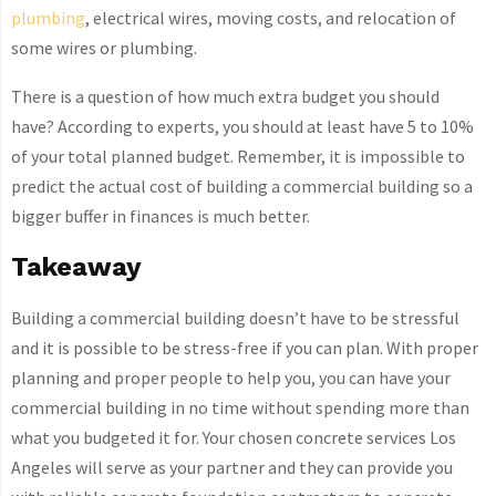
plumbing
, electrical wires, moving costs, and relocation of
some wires or plumbing.
There is a question of how much extra budget you should
have? According to experts, you should at least have 5 to 10%
of your total planned budget. Remember, it is impossible to
predict the actual cost of building a commercial building so a
bigger buffer in finances is much better.
Takeaway
Building a commercial building doesn’t have to be stressful
and it is possible to be stress-free if you can plan. With proper
planning and proper people to help you, you can have your
commercial building in no time without spending more than
what you budgeted it for. Your chosen concrete services Los
Angeles will serve as your partner and they can provide you