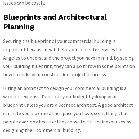
issues can be costly.
Blueprints and Architectural
Planning
Securing the blueprint of your commercial building is
important because it will help your
concrete services Los
Angeles to understand the project you have in mind. By seeing
your building blueprint, they can also throw in some points on
how to make your construction project a success.
Hiring an architect to design your commercial building is a
worth-it expense. Don’t cut your budget by doing your
blueprint unless you are a licensed architect. A good architect
can help you maximize the space you have, something that
people overlook because they chose to cut their expenses by
designing their commercial building.