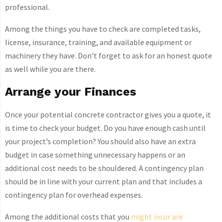
professional.
Among the things you have to check are completed tasks,
license, insurance, training, and available equipment or
machinery they have. Don’t forget to ask for an honest quote
as well while you are there.
Arrange your Finances
Once your potential concrete contractor gives you a quote, it
is time to check your budget. Do you have enough cash until
your project’s completion? You should also have an extra
budget in case something unnecessary happens or an
additional cost needs to be shouldered. A contingency plan
should be in line with your current plan and that includes a
contingency plan for overhead expenses.
Among the additional costs that you
might incur are