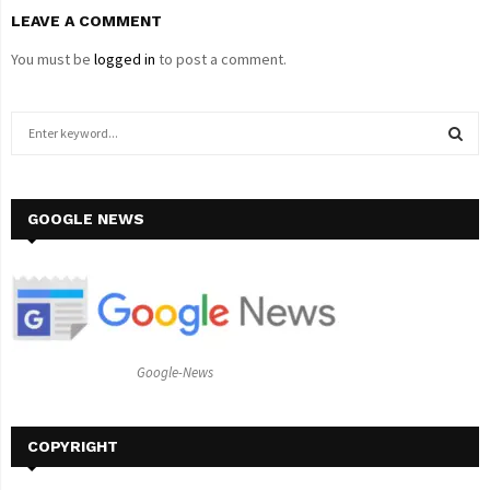
LEAVE A COMMENT
You must be
logged in
to post a comment.
S
e
a
S
r
c
GOOGLE NEWS
E
h
f
A
o
r
R
:
C
Google-News
H
COPYRIGHT