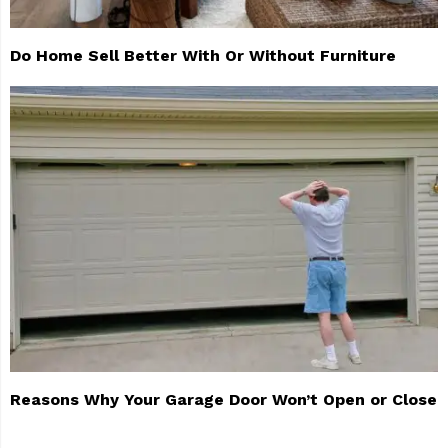
Do Home Sell Better With Or Without Furniture
Reasons Why Your Garage Door Won’t Open or Close