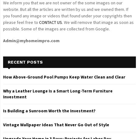
We inform you that we are not owner of the some images on our
website. But all the articles are written by us and we owned them. If
you found any image or videos that found under your copyrights then
please feel free to
CONTACT US
. We will remove that image as soon as
possible. Some of the images are collected from Google.
Admin@myhomeimpro.com
RECENT POSTS
How Above-Ground Pool Pumps Keep Water Clean and Clear
Why a Leather Lounge Is a Smart Long-Term Furniture
Investment
Is Building a Sunroom Worth the Investment?
Vintage Wallpaper Ideas That Never Go Out of Style
Upgrade Your Home in 3 Days: Projects for Labor Day