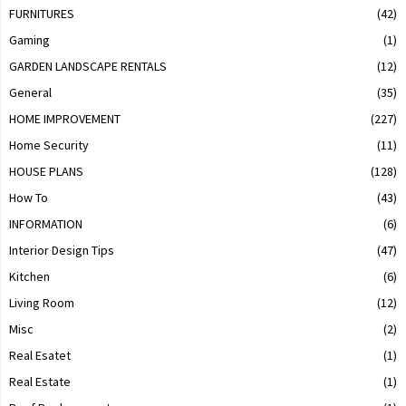
FURNITURES
(42)
Gaming
(1)
GARDEN LANDSCAPE RENTALS
(12)
General
(35)
HOME IMPROVEMENT
(227)
Home Security
(11)
HOUSE PLANS
(128)
How To
(43)
INFORMATION
(6)
Interior Design Tips
(47)
Kitchen
(6)
Living Room
(12)
Misc
(2)
Real Esatet
(1)
Real Estate
(1)