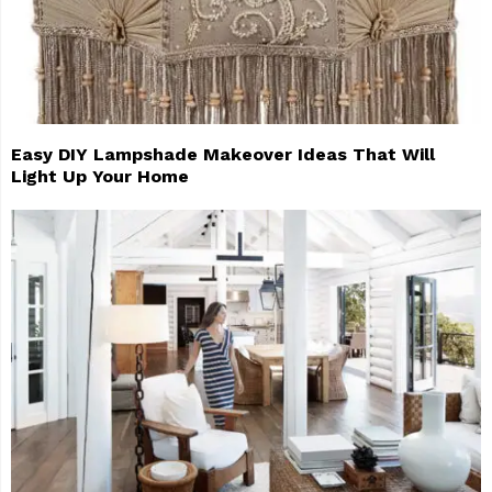
Easy DIY Lampshade Makeover Ideas That Will
Light Up Your Home