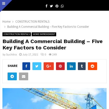
Facebook
Twitter
Pinterest
Whatsapp
Home
CONSTRUCTION RENTALS
Building A Commercial Building – Five Key Factors to Consider
CONSTRUCTION RENTALS
HOME IMPROVEMENT
Building A Commercial Building – Five
Key Factors to Consider
by
Suchitra
July 17, 2021
0
249
SHARE