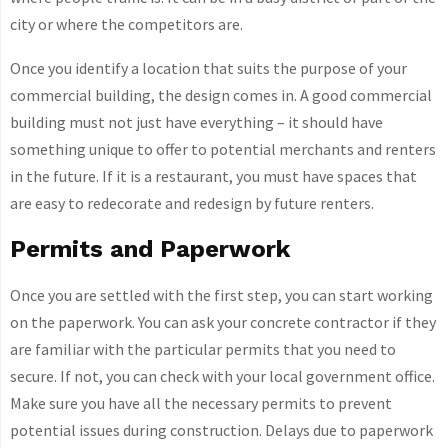
city or where the competitors are.
Once you identify a location that suits the purpose of your
commercial building, the design comes in. A good commercial
building must not just have everything – it should have
something unique to offer to potential merchants and renters
in the future. If it is a restaurant, you must have spaces that
are easy to redecorate and redesign by future renters.
Permits and Paperwork
Once you are settled with the first step, you can start working
on the paperwork. You can ask your concrete contractor if they
are familiar with the particular permits that you need to
secure. If not, you can check with your local government office.
Make sure you have all the necessary permits to prevent
potential issues during construction. Delays due to paperwork