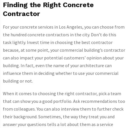
Finding the Right Concrete
Contractor
For your concrete services in Los Angeles, you can choose from
the hundred concrete contractors in the city. Don’t do this
task lightly. Invest time in choosing the best contractor
because, at some point, your commercial building’s contractor
can also impact your potential customers’ opinion about your
building. In fact, even the name of your architecture can
influence them in deciding whether to use your commercial
building or not.
When it comes to choosing the right contractor, pick a team
that can show you a good portfolio. Ask recommendations too
from colleagues. You can also interview them to further check
their background. Sometimes, the way they treat you and
answer your questions tells a lot about them as a service