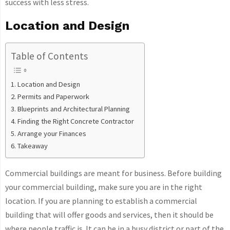
success with less stress.
Location and Design
Table of Contents
Location and Design
Permits and Paperwork
Blueprints and Architectural Planning
Finding the Right Concrete Contractor
Arrange your Finances
Takeaway
Commercial buildings are meant for business. Before building
your commercial building, make sure you are in the right
location. If you are planning to establish a commercial
building that will offer goods and services, then it should be
where people traffic is. It can be in a busy district or part of the