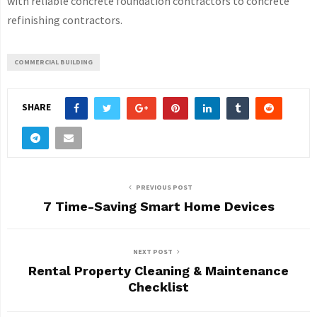
with reliable concrete foundation contractors to concrete
refinishing contractors.
COMMERCIAL BUILDING
SHARE
PREVIOUS POST
7 Time-Saving Smart Home Devices
NEXT POST
Rental Property Cleaning & Maintenance
Checklist