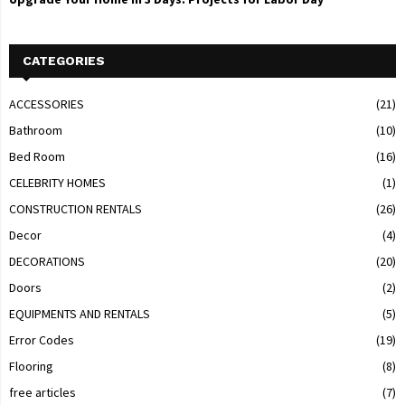
CATEGORIES
ACCESSORIES
(21)
Bathroom
(10)
Bed Room
(16)
CELEBRITY HOMES
(1)
CONSTRUCTION RENTALS
(26)
Decor
(4)
DECORATIONS
(20)
Doors
(2)
EQUIPMENTS AND RENTALS
(5)
Error Codes
(19)
Flooring
(8)
free articles
(7)