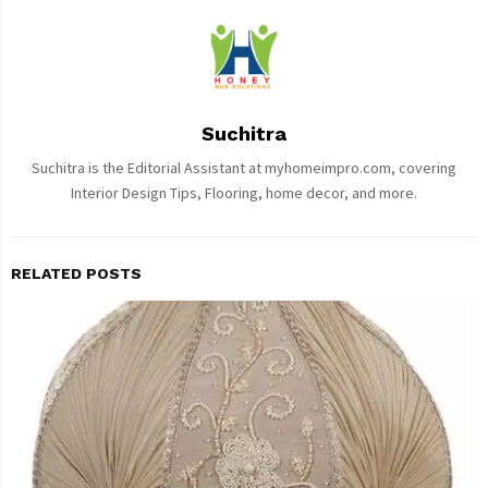
Suchitra
Suchitra is the Editorial Assistant at myhomeimpro.com, covering
Interior Design Tips, Flooring, home decor, and more.
RELATED POSTS