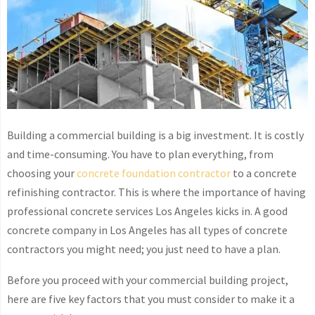
Building a commercial building is a big investment. It is costly
and time-consuming. You have to plan everything, from
choosing your
concrete foundation contractor
to a concrete
refinishing contractor. This is where the importance of having
professional concrete services Los Angeles kicks in. A good
concrete company in Los Angeles has all types of concrete
contractors you might need; you just need to have a plan.
Before you proceed with your commercial building project,
here are five key factors that you must consider to make it a