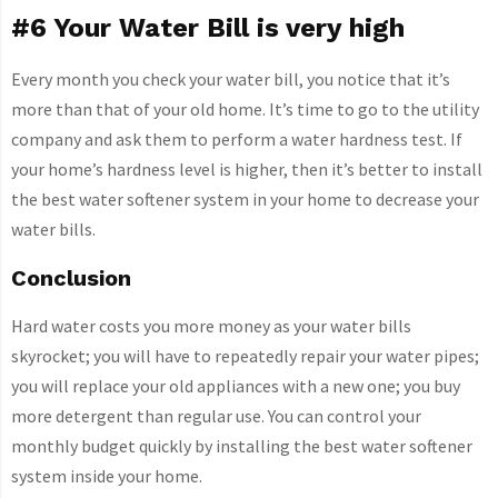
#6 Your Water Bill is very high
Every month you check your water bill, you notice that it’s
more than that of your old home. It’s time to go to the utility
company and ask them to perform a water hardness test. If
your home’s hardness level is higher, then it’s better to install
the best water softener system in your home to decrease your
water bills.
Conclusion
Hard water costs you more money as your water bills
skyrocket; you will have to repeatedly repair your water pipes;
you will replace your old appliances with a new one; you buy
more detergent than regular use. You can control your
monthly budget quickly by installing the best water softener
system inside your home.