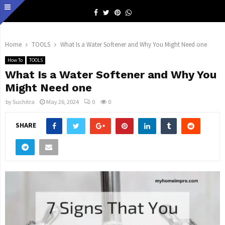
Facebook
Twitter
Pinterest
Whatsapp
Home
TOOLS
What Is a Water Softener and Why You Might Need one
How To
TOOLS
What Is a Water Softener and Why You
Might Need one
by
Suchitra
May 26, 2024
0
0
SHARE