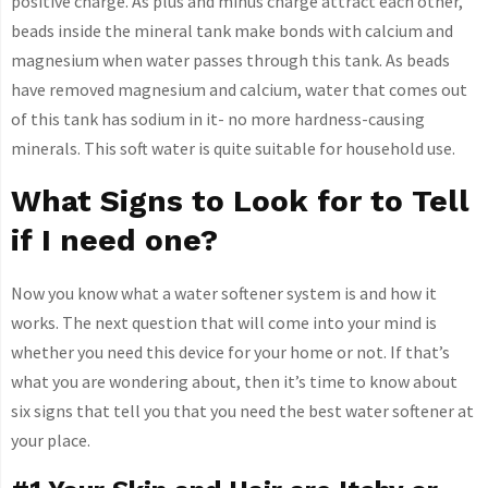
positive charge. As plus and minus charge attract each other,
beads inside the mineral tank make bonds with calcium and
magnesium when water passes through this tank. As beads
have removed magnesium and calcium, water that comes out
of this tank has sodium in it- no more hardness-causing
minerals. This soft water is quite suitable for household use.
What Signs to Look for to Tell
if I need one?
Now you know what a water softener system is and how it
works. The next question that will come into your mind is
whether you need this device for your home or not. If that’s
what you are wondering about, then it’s time to know about
six signs that tell you that you need the best water softener at
your place.