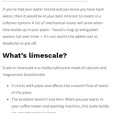
If you’ve had your water tested and you know you have hard
water, then it would be in your best interest to invest in a
softener system. A lot of mechanical issues will arise when
lime builds up in your pipes – faucets clog up and gasket
sealers fail over time — it’s not worth the added cost or
headache to put off..
What’s limescale?
Scale or limescale is a chalky substance made of calcium and
magnesium bicarbonate.
It sticks with pipes and affects the smooth flow of water
in the pipes.
The problem doesn’t end here. When you use water in
your coffee maker and washing machine, this scale builds
up, causing water leakage.