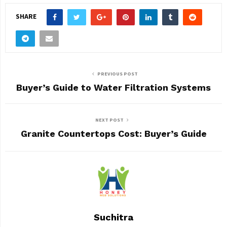
SHARE
PREVIOUS POST
Buyer’s Guide to Water Filtration Systems
NEXT POST
Granite Countertops Cost: Buyer’s Guide
Suchitra