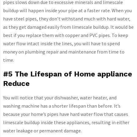
pipes slows down due to excessive minerals and limescale
buildup will happen inside your pipe at a faster rate. When you
have steel pipes, they don’t withstand much with hard water,
as they get damaged easily from limescale buildup. It would be
best if you replace them with copper and PVC pipes. To keep
water flow intact inside the lines, you will have to spend
money on plumbing repair and maintenance from time to
time.
#5 The Lifespan of Home appliance
Reduce
You will notice that your dishwasher, water heater, and
washing machine has a shorter lifespan than before. It’s
because your home’s pipes have hard water flow that causes
limescale buildup inside these appliances, resulting in either
water leakage or permanent damage.