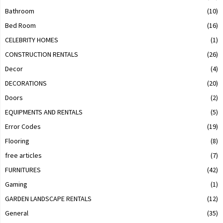
Bathroom
(10)
Bed Room
(16)
CELEBRITY HOMES
(1)
CONSTRUCTION RENTALS
(26)
Decor
(4)
DECORATIONS
(20)
Doors
(2)
EQUIPMENTS AND RENTALS
(5)
Error Codes
(19)
Flooring
(8)
free articles
(7)
FURNITURES
(42)
Gaming
(1)
GARDEN LANDSCAPE RENTALS
(12)
General
(35)