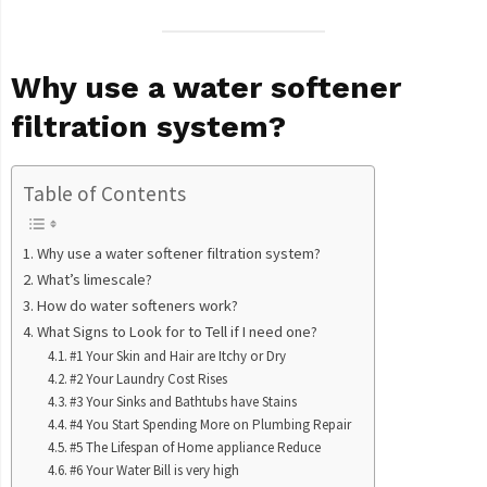
Why use a water softener
filtration system?
Table of Contents
Why use a water softener filtration system?
What’s limescale?
How do water softeners work?
What Signs to Look for to Tell if I need one?
#1 Your Skin and Hair are Itchy or Dry
#2 Your Laundry Cost Rises
#3 Your Sinks and Bathtubs have Stains
#4 You Start Spending More on Plumbing Repair
#5 The Lifespan of Home appliance Reduce
#6 Your Water Bill is very high