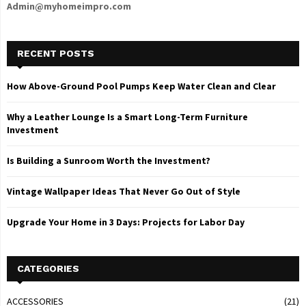
Admin@myhomeimpro.com
RECENT POSTS
How Above-Ground Pool Pumps Keep Water Clean and Clear
Why a Leather Lounge Is a Smart Long-Term Furniture
Investment
Is Building a Sunroom Worth the Investment?
Vintage Wallpaper Ideas That Never Go Out of Style
Upgrade Your Home in 3 Days: Projects for Labor Day
CATEGORIES
ACCESSORIES
(21)