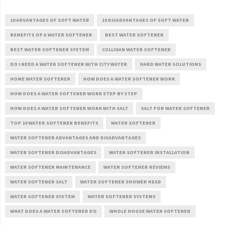
10 ADVANTAGES OF SOFT WATER
10 DISADVANTAGES OF SOFT WATER
BENEFITS OF A WATER SOFTENER
BEST WATER SOFTENER
BEST WATER SOFTENER SYSTEM
CULLIGAN WATER SOFTENER
DO I NEED A WATER SOFTENER WITH CITY WATER
HARD WATER SOLUTIONS
HOME WATER SOFTENER
HOW DOES A WATER SOFTENER WORK
HOW DOES A WATER SOFTENER WORK STEP BY STEP
HOW DOES A WATER SOFTENER WORK WITH SALT
SALT FOR WATER SOFTENER
TOP 10 WATER SOFTENER BENEFITS
WATER SOFTENER
WATER SOFTENER ADVANTAGES AND DISADVANTAGES
WATER SOFTENER DISADVANTAGES
WATER SOFTENER INSTALLATION
WATER SOFTENER MAINTENANCE
WATER SOFTENER REVIEWS
WATER SOFTENER SALT
WATER SOFTENER SHOWER HEAD
WATER SOFTENER SYSTEM
WATER SOFTENER SYSTEMS
WHAT DOES A WATER SOFTENER DO
WHOLE HOUSE WATER SOFTENER