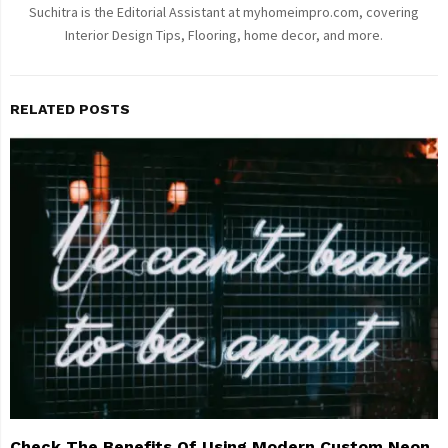
Suchitra is the Editorial Assistant at myhomeimpro.com, covering
Interior Design Tips, Flooring, home decor, and more.
RELATED POSTS
Check The Benefits Of Using Modern Custom Neon