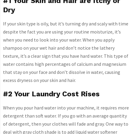
#1 Your Skin and Hair are Itchy or
Dry
If your skin type is oily, but it’s turning dry and scaly with time
despite the fact you are using your routine moisturize, it’s
when you need to look into your water. When you apply
shampoo on your wet hair and don’t notice the lathery
texture, it’s a clear sign that you have hard water. This type of
water contains high percentages of calcium and magnesium
that stay on your face and don’t dissolve in water, causing
excess dryness on your skin and hair.
#2 Your Laundry Cost Rises
When you pour hard water into your machine, it requires more
detergent than soft water. If you go with an average quantity
of detergent, then your clothes will fade and gray. One way to
deal with gray cloth shade is to add liquid water softener