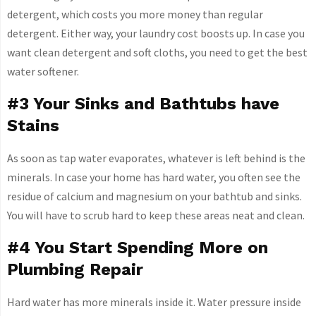
detergent, which costs you more money than regular
detergent. Either way, your laundry cost boosts up. In case you
want clean detergent and soft cloths, you need to get the best
water softener.
#3 Your Sinks and Bathtubs have
Stains
As soon as tap water evaporates, whatever is left behind is the
minerals. In case your home has hard water, you often see the
residue of calcium and magnesium on your bathtub and sinks.
You will have to scrub hard to keep these areas neat and clean.
#4 You Start Spending More on
Plumbing Repair
Hard water has more minerals inside it. Water pressure inside