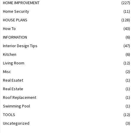
HOME IMPROVEMENT
(227)
Home Security
(11)
HOUSE PLANS
(128)
How To
(43)
INFORMATION
(6)
Interior Design Tips
(47)
Kitchen
(6)
Living Room
(12)
Misc
(2)
Real Esatet
(1)
Real Estate
(1)
Roof Replacement
(1)
Swimming Pool
(1)
TOOLS
(12)
Uncategorized
(3)