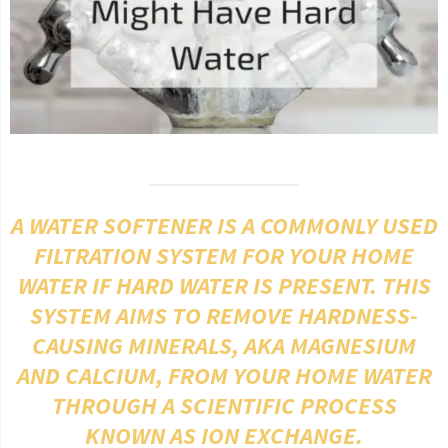
A WATER SOFTENER IS A COMMONLY USED
FILTRATION SYSTEM FOR YOUR HOME
WATER IF HARD WATER IS PRESENT. THIS
SYSTEM AIMS TO REMOVE HARDNESS-
CAUSING MINERALS, AKA MAGNESIUM
AND CALCIUM, FROM YOUR HOME WATER
THROUGH A SCIENTIFIC PROCESS
KNOWN AS ION EXCHANGE.