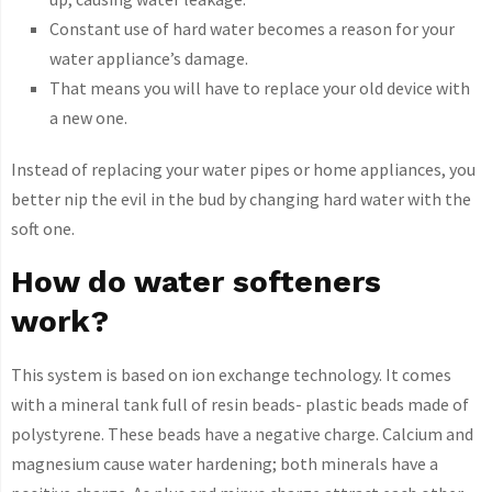
Constant use of hard water becomes a reason for your
water appliance’s damage.
That means you will have to replace your old device with
a new one.
Instead of replacing your water pipes or home appliances, you
better nip the evil in the bud by changing hard water with the
soft one.
How do water softeners
work?
This system is based on ion exchange technology. It comes
with a mineral tank full of resin beads- plastic beads made of
polystyrene. These beads have a negative charge. Calcium and
magnesium cause water hardening; both minerals have a