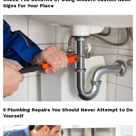
Signs For Your Place
5 Plumbing Repairs You Should Never Attempt to Do
Yourself