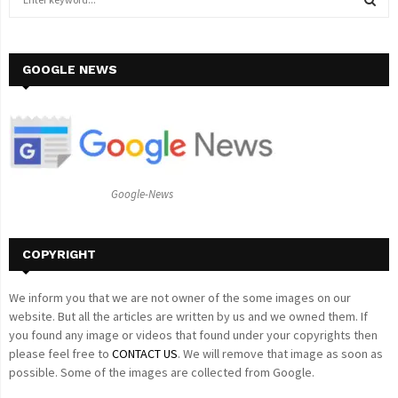
e
a
S
r
c
GOOGLE NEWS
E
h
f
A
o
r
R
:
C
Google-News
H
COPYRIGHT
We inform you that we are not owner of the some images on our
website. But all the articles are written by us and we owned them. If
you found any image or videos that found under your copyrights then
please feel free to
CONTACT US
. We will remove that image as soon as
possible. Some of the images are collected from Google.