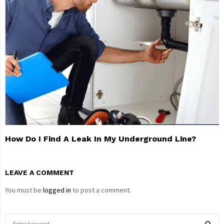
How Do I Find A Leak In My Underground Line?
LEAVE A COMMENT
You must be
logged in
to post a comment.
S