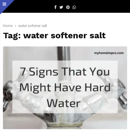
Facebook
Twitter
Pinterest
Whatsapp
Home
water softener salt
Tag:
water softener salt