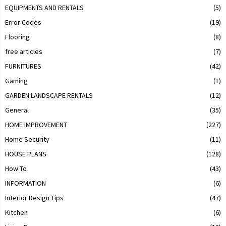
EQUIPMENTS AND RENTALS
(5)
Error Codes
(19)
Flooring
(8)
free articles
(7)
FURNITURES
(42)
Gaming
(1)
GARDEN LANDSCAPE RENTALS
(12)
General
(35)
HOME IMPROVEMENT
(227)
Home Security
(11)
HOUSE PLANS
(128)
How To
(43)
INFORMATION
(6)
Interior Design Tips
(47)
Kitchen
(6)