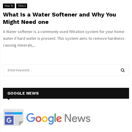
How To
TOOLS
What Is a Water Softener and Why You
Might Need one
A Water softener is a commonly used filtration system for your home
water if hard water is present. This system aims to remove hardness-
causing minerals,...
S
e
a
S
r
c
GOOGLE NEWS
E
h
f
A
o
r
R
:
C