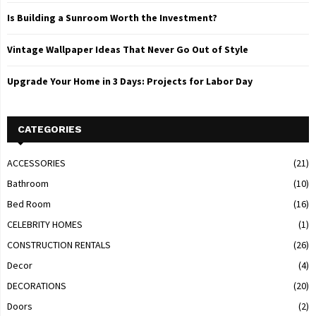
Is Building a Sunroom Worth the Investment?
Vintage Wallpaper Ideas That Never Go Out of Style
Upgrade Your Home in 3 Days: Projects for Labor Day
CATEGORIES
ACCESSORIES
(21)
Bathroom
(10)
Bed Room
(16)
CELEBRITY HOMES
(1)
CONSTRUCTION RENTALS
(26)
Decor
(4)
DECORATIONS
(20)
Doors
(2)