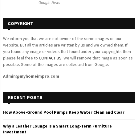
Google-News
H
COPYRIGHT
We inform you that we are not owner of the some images on our
website. But all the articles are written by us and we owned them. If
you found any image or videos that found under your copyrights then
please feel free to
CONTACT US
. We will remove that image as soon as
possible. Some of the images are collected from Google.
Admin@myhomeimpro.com
RECENT POSTS
How Above-Ground Pool Pumps Keep Water Clean and Clear
Why a Leather Lounge Is a Smart Long-Term Furniture
Investment