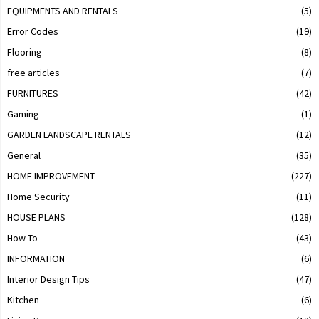
EQUIPMENTS AND RENTALS
(5)
Error Codes
(19)
Flooring
(8)
free articles
(7)
FURNITURES
(42)
Gaming
(1)
GARDEN LANDSCAPE RENTALS
(12)
General
(35)
HOME IMPROVEMENT
(227)
Home Security
(11)
HOUSE PLANS
(128)
How To
(43)
INFORMATION
(6)
Interior Design Tips
(47)
Kitchen
(6)