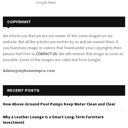
Google-News
H
COPYRIGHT
We inform you that we are not owner of the some images on our
website. But all the articles are written by us and we owned them. If
you found any image or videos that found under your copyrights then
please feel free to
CONTACT US
. We will remove that image as soon as
possible. Some of the images are collected from Google.
Admin@myhomeimpro.com
RECENT POSTS
How Above-Ground Pool Pumps Keep Water Clean and Clear
Why a Leather Lounge Is a Smart Long-Term Furniture
Investment