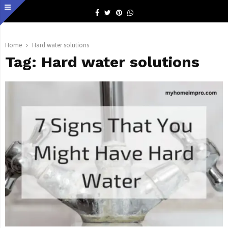
Facebook
Twitter
Pinterest
Whatsapp
Home
Hard water solutions
Tag:
Hard water solutions