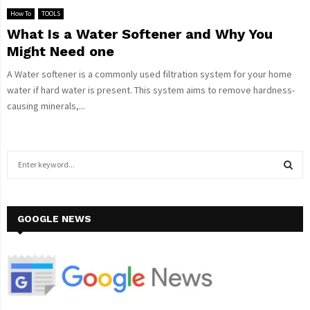
How To
TOOLS
What Is a Water Softener and Why You
Might Need one
A Water softener is a commonly used filtration system for your home
water if hard water is present. This system aims to remove hardness-
causing minerals,...
S
e
a
S
r
c
GOOGLE NEWS
E
h
f
A
o
r
R
:
C