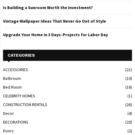
Is Building a Sunroom Worth the Investment?
Vintage Wallpaper Ideas That Never Go Out of Style
Upgrade Your Home in 3 Days: Projects for Labor Day
CATEGORIES
ACCESSORIES
(21)
Bathroom
(10)
Bed Room
(16)
CELEBRITY HOMES
(1)
CONSTRUCTION RENTALS
(26)
Decor
(4)
DECORATIONS
(20)
Doors
(2)