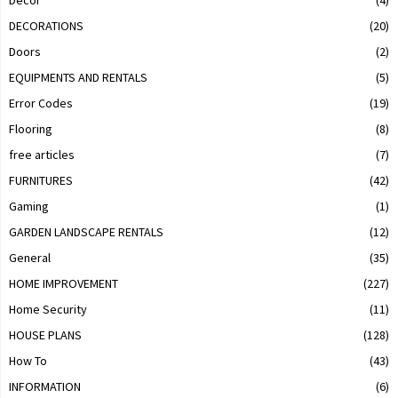
Decor
(4)
DECORATIONS
(20)
Doors
(2)
EQUIPMENTS AND RENTALS
(5)
Error Codes
(19)
Flooring
(8)
free articles
(7)
FURNITURES
(42)
Gaming
(1)
GARDEN LANDSCAPE RENTALS
(12)
General
(35)
HOME IMPROVEMENT
(227)
Home Security
(11)
HOUSE PLANS
(128)
How To
(43)
INFORMATION
(6)