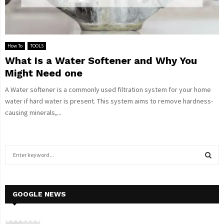
How To
TOOLS
What Is a Water Softener and Why You
Might Need one
A Water softener is a commonly used filtration system for your home
water if hard water is present. This system aims to remove hardness-
causing minerals,...
S
e
a
S
r
c
GOOGLE NEWS
E
h
f
A
o