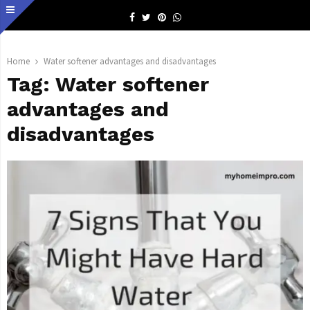
Facebook
Twitter
Pinterest
Whatsapp
Home
Water softener advantages and disadvantages
Tag:
Water softener
advantages and
disadvantages