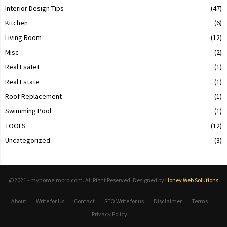
Interior Design Tips
(47)
Kitchen
(6)
Living Room
(12)
Misc
(2)
Real Esatet
(1)
Real Estate
(1)
Roof Replacement
(1)
Swimming Pool
(1)
TOOLS
(12)
Uncategorized
(3)
@2021 - myhomeimpro.com. All Right Reserved. Designed by
Honey Web Solutions
About
Write for Us
Contact
SEO Write for us
Disclaimer
Terms
Privacy Policy