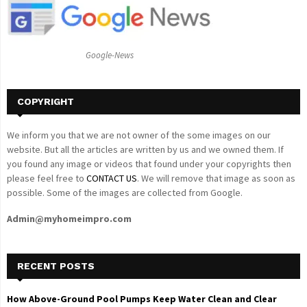
r
R
:
C
Google-News
H
COPYRIGHT
We inform you that we are not owner of the some images on our
website. But all the articles are written by us and we owned them. If
you found any image or videos that found under your copyrights then
please feel free to
CONTACT US
. We will remove that image as soon as
possible. Some of the images are collected from Google.
Admin@myhomeimpro.com
RECENT POSTS
How Above-Ground Pool Pumps Keep Water Clean and Clear