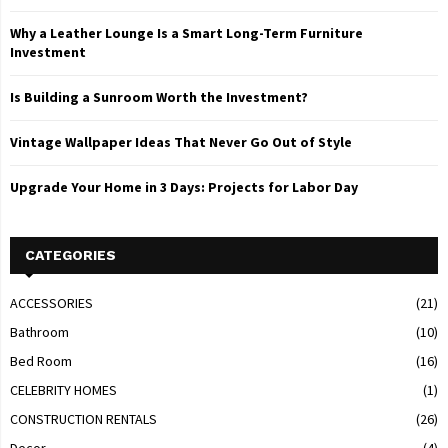
Why a Leather Lounge Is a Smart Long-Term Furniture
Investment
Is Building a Sunroom Worth the Investment?
Vintage Wallpaper Ideas That Never Go Out of Style
Upgrade Your Home in 3 Days: Projects for Labor Day
CATEGORIES
ACCESSORIES
(21)
Bathroom
(10)
Bed Room
(16)
CELEBRITY HOMES
(1)
CONSTRUCTION RENTALS
(26)