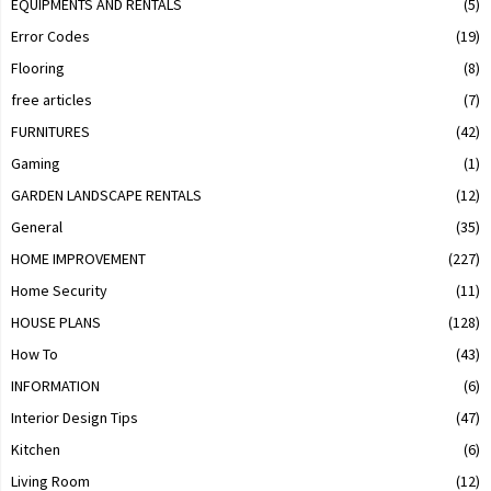
EQUIPMENTS AND RENTALS
(5)
Error Codes
(19)
Flooring
(8)
free articles
(7)
FURNITURES
(42)
Gaming
(1)
GARDEN LANDSCAPE RENTALS
(12)
General
(35)
HOME IMPROVEMENT
(227)
Home Security
(11)
HOUSE PLANS
(128)
How To
(43)
INFORMATION
(6)
Interior Design Tips
(47)
Kitchen
(6)
Living Room
(12)