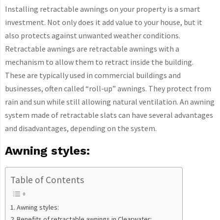
Installing retractable awnings on your property is a smart
investment. Not only does it add value to your house, but it
also protects against unwanted weather conditions.
Retractable awnings are retractable awnings with a
mechanism to allow them to retract inside the building.
These are typically used in commercial buildings and
businesses, often called “roll-up” awnings. They protect from
rain and sun while still allowing natural ventilation. An awning
system made of retractable slats can have several advantages
and disadvantages, depending on the system.
Awning styles:
Table of Contents
Awning styles:
Benefits of retractable awnings in Clearwater: