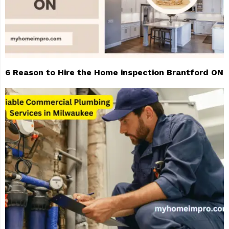
6 Reason to Hire the Home inspection Brantford ON