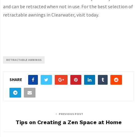
and can be retracted when not in use. For the best selection of
retractable awnings in Clearwater, visit today.
RETRACTABLE AWNINGS
SHARE
PREVIOUS POST
Tips on Creating a Zen Space at Home