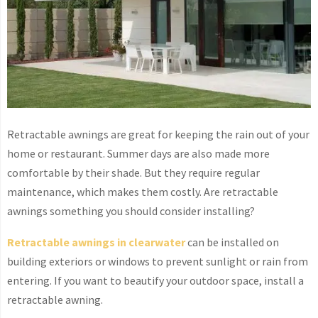
Retractable awnings are great for keeping the rain out of your
home or restaurant. Summer days are also made more
comfortable by their shade. But they require regular
maintenance, which makes them costly. Are retractable
awnings something you should consider installing?
Retractable awnings in clearwater
can be installed on
building exteriors or windows to prevent sunlight or rain from
entering. If you want to beautify your outdoor space, install a
retractable awning.