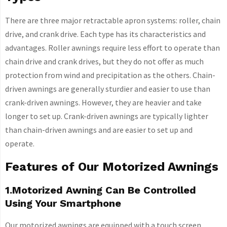
There are three major retractable apron systems: roller, chain
drive, and crank drive. Each type has its characteristics and
advantages. Roller awnings require less effort to operate than
chain drive and crank drives, but they do not offer as much
protection from wind and precipitation as the others. Chain-
driven awnings are generally sturdier and easier to use than
crank-driven awnings. However, they are heavier and take
longer to set up. Crank-driven awnings are typically lighter
than chain-driven awnings and are easier to set up and
operate.
Features of Our Motorized Awnings
1.Motorized Awning Can Be Controlled
Using Your Smartphone
Our motorized awnings are equipped with a touch screen