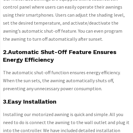
control panel where users can easily operate their awnings
using their smartphones. Users can adjust the shading level,
set the desired temperature, and activate/deactivate the
awning’s automatic shut-off feature. You can even program
the awning to turn off automatically after sunset.
2.Automatic Shut-Off Feature Ensures
Energy Efficiency
The automatic shut-off function ensures energy efficiency.
When the sun sets, the awning automatically shuts off,
preventing any unnecessary power consumption.
3.Easy Installation
Installing our motorized awning is quick and simple. All you
need to do is connect the awning to the wall outlet and plug it
into the controller. We have included detailed installation