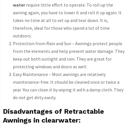
water
require little effort to operate. To roll up the
awning again, you have to lower it and roll it up again. It
takes no time at all to set up and tear down. It is,
therefore, ideal for those who spend a lot of time
outdoors.
Protection from Rain and Sun – Awnings protect people
from the elements and help prevent water damage. They
keep out both sunlight and rain. They are great for
protecting windows and doors as well.
Easy Maintenance – Most awnings are relatively
maintenance-free. It should be cleaned once or twice a
year. You can clean it by wiping it with a damp cloth. They
do not get dirty easily.
Disadvantages of Retractable
Awnings in clearwater: