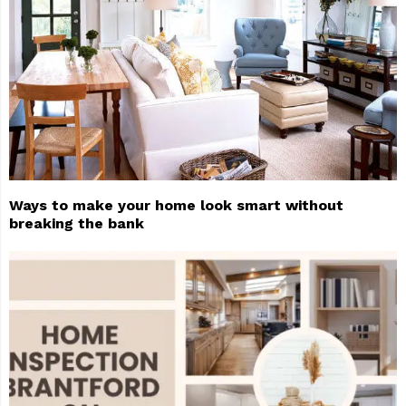
Ways to make your home look smart without
breaking the bank