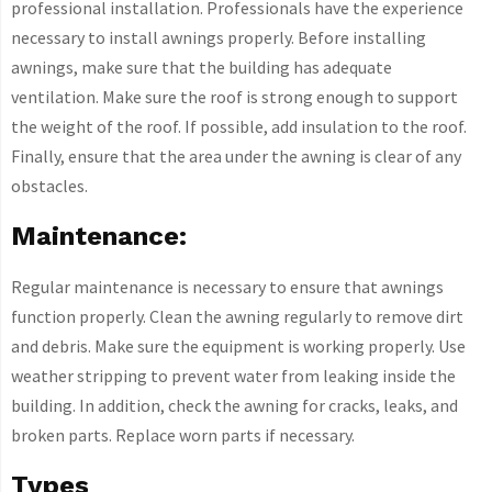
professional installation. Professionals have the experience
necessary to install awnings properly. Before installing
awnings, make sure that the building has adequate
ventilation. Make sure the roof is strong enough to support
the weight of the roof. If possible, add insulation to the roof.
Finally, ensure that the area under the awning is clear of any
obstacles.
Maintenance:
Regular maintenance is necessary to ensure that awnings
function properly. Clean the awning regularly to remove dirt
and debris. Make sure the equipment is working properly. Use
weather stripping to prevent water from leaking inside the
building. In addition, check the awning for cracks, leaks, and
broken parts. Replace worn parts if necessary.
Types