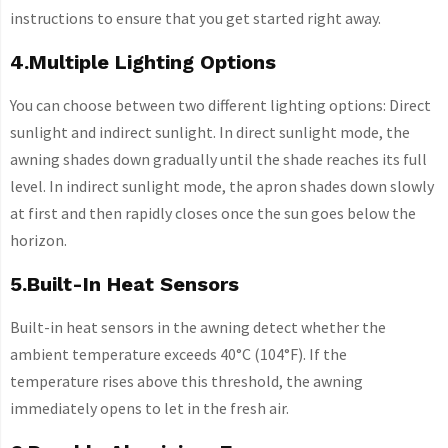
instructions to ensure that you get started right away.
4.Multiple Lighting Options
You can choose between two different lighting options: Direct
sunlight and indirect sunlight. In direct sunlight mode, the
awning shades down gradually until the shade reaches its full
level. In indirect sunlight mode, the apron shades down slowly
at first and then rapidly closes once the sun goes below the
horizon.
5.Built-In Heat Sensors
Built-in heat sensors in the awning detect whether the
ambient temperature exceeds 40°C (104°F). If the
temperature rises above this threshold, the awning
immediately opens to let in the fresh air.