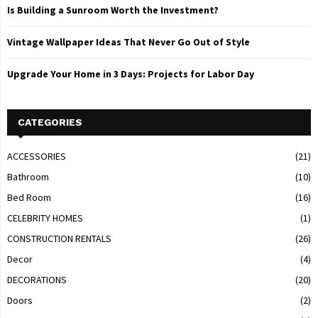
Is Building a Sunroom Worth the Investment?
Vintage Wallpaper Ideas That Never Go Out of Style
Upgrade Your Home in 3 Days: Projects for Labor Day
CATEGORIES
ACCESSORIES
(21)
Bathroom
(10)
Bed Room
(16)
CELEBRITY HOMES
(1)
CONSTRUCTION RENTALS
(26)
Decor
(4)
DECORATIONS
(20)
Doors
(2)