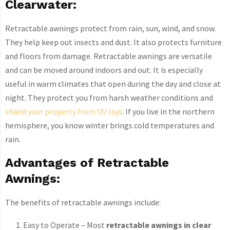
Clearwater:
Retractable awnings protect from rain, sun, wind, and snow.
They help keep out insects and dust. It also protects furniture
and floors from damage. Retractable awnings are versatile
and can be moved around indoors and out. It is especially
useful in warm climates that open during the day and close at
night. They protect you from harsh weather conditions and
shield your property from UV rays
. If you live in the northern
hemisphere, you know winter brings cold temperatures and
rain.
Advantages of Retractable
Awnings:
The benefits of retractable awnings include:
Easy to Operate – Most
retractable awnings in clear