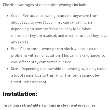
The disadvantages of retractable awnings include:
Cost – Retractable awnings can cost anywhere from
about $200 to over $1000. They can range in price
depending on how professional they look, what
materials they are made of, and whether or not they have
any extras.
Wind Resistance – Awnings can block wind and cause
problems with air circulation. This can make it harder to
cool off and stay comfortable inside.
Size – Depending on how wide the awning is, it may cover
a lot of space. Due to this, all of the items cannot be
fitted under one roof.
Installation:
Installing
retractable awnings in clear water
requires