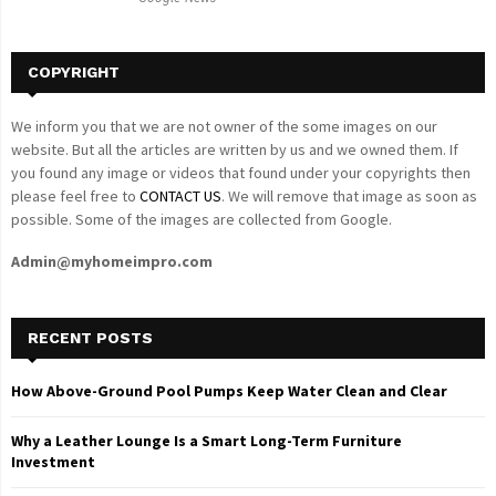
H
COPYRIGHT
We inform you that we are not owner of the some images on our
website. But all the articles are written by us and we owned them. If
you found any image or videos that found under your copyrights then
please feel free to
CONTACT US
. We will remove that image as soon as
possible. Some of the images are collected from Google.
Admin@myhomeimpro.com
RECENT POSTS
How Above-Ground Pool Pumps Keep Water Clean and Clear
Why a Leather Lounge Is a Smart Long-Term Furniture
Investment