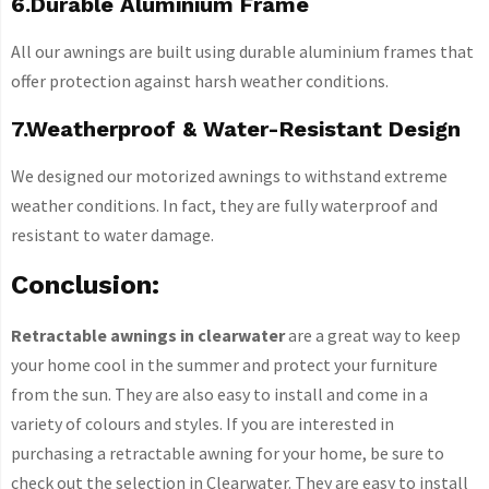
6.Durable Aluminium Frame
All our awnings are built using durable aluminium frames that
offer protection against harsh weather conditions.
7.Weatherproof & Water-Resistant Design
We designed our motorized awnings to withstand extreme
weather conditions. In fact, they are fully waterproof and
resistant to water damage.
Conclusion:
Retractable awnings in clearwater
are a great way to keep
your home cool in the summer and protect your furniture
from the sun. They are also easy to install and come in a
variety of colours and styles. If you are interested in
purchasing a retractable awning for your home, be sure to
check out the selection in Clearwater. They are easy to install