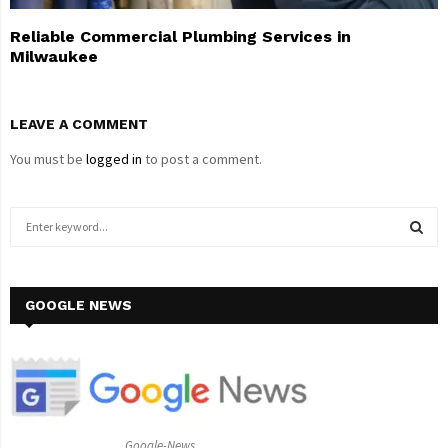
Reliable Commercial Plumbing Services in
Milwaukee
LEAVE A COMMENT
You must be
logged in
to post a comment.
S
e
a
S
r
c
GOOGLE NEWS
E
h
f
A
o
r
R
:
C
Google-News