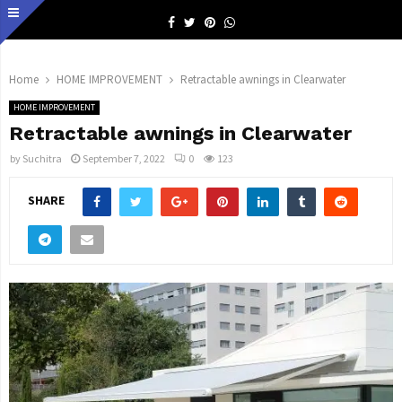
Facebook
Twitter
Pinterest
Whatsapp
Home
HOME IMPROVEMENT
Retractable awnings in Clearwater
HOME IMPROVEMENT
Retractable awnings in Clearwater
by
Suchitra
September 7, 2022
0
123
SHARE