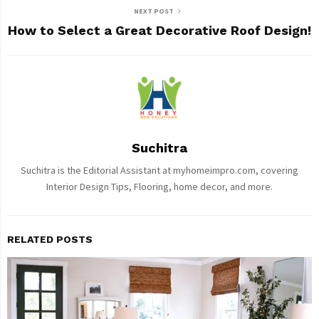
NEXT POST
How to Select a Great Decorative Roof Design!
Suchitra
Suchitra is the Editorial Assistant at myhomeimpro.com, covering
Interior Design Tips, Flooring, home decor, and more.
RELATED POSTS