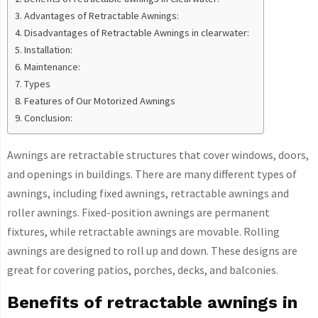
Advantages of Retractable Awnings:
Disadvantages of Retractable Awnings in clearwater:
Installation:
Maintenance:
Types
Features of Our Motorized Awnings
Conclusion:
Awnings are retractable structures that cover windows, doors,
and openings in buildings. There are many different types of
awnings, including fixed awnings, retractable awnings and
roller awnings. Fixed-position awnings are permanent
fixtures, while retractable awnings are movable. Rolling
awnings are designed to roll up and down. These designs are
great for covering patios, porches, decks, and balconies.
Benefits of retractable awnings in