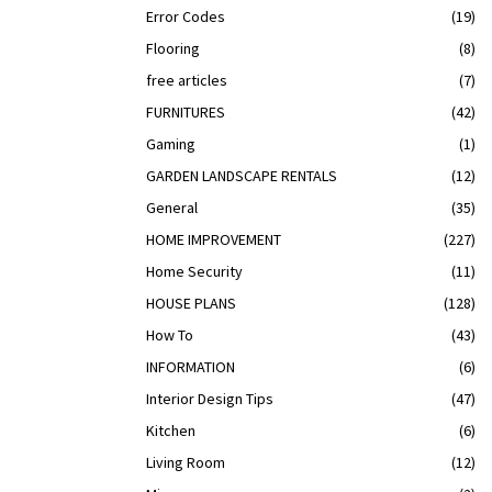
Error Codes
(19)
Flooring
(8)
free articles
(7)
FURNITURES
(42)
Gaming
(1)
GARDEN LANDSCAPE RENTALS
(12)
General
(35)
HOME IMPROVEMENT
(227)
Home Security
(11)
HOUSE PLANS
(128)
How To
(43)
INFORMATION
(6)
Interior Design Tips
(47)
Kitchen
(6)
Living Room
(12)