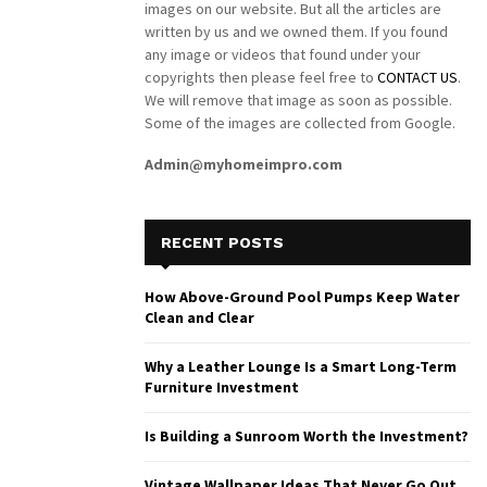
images on our website. But all the articles are
written by us and we owned them. If you found
any image or videos that found under your
copyrights then please feel free to
CONTACT US
.
We will remove that image as soon as possible.
Some of the images are collected from Google.
Admin@myhomeimpro.com
RECENT POSTS
How Above-Ground Pool Pumps Keep Water
Clean and Clear
Why a Leather Lounge Is a Smart Long-Term
Furniture Investment
Is Building a Sunroom Worth the Investment?
Vintage Wallpaper Ideas That Never Go Out