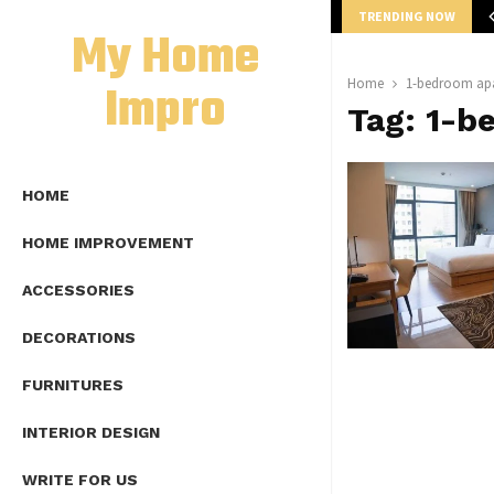
TRENDING NOW
mplete Guide to Lap Length Formula as…
My Home
Impro
Home
1-bedroom apa
Tag:
1-b
HOME
HOME IMPROVEMENT
ACCESSORIES
DECORATIONS
FURNITURES
INTERIOR DESIGN
WRITE FOR US