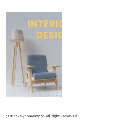
@2022 - Myhomeimpro. All Right Reserved.