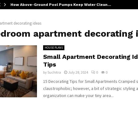
How Above-Ground Pool Pumps Keep Water Clean…
rtment decorating ideas
edroom apartment decorating 
HOUSE PLANS
Small Apartment Decorating I
Tips
by
Suchitra
July 28, 2024
0
0
15 Decorating Tips for Small Apartments Cramped 
claustrophobic; however, a bit of strategic styling 
organization can make your tiny area...