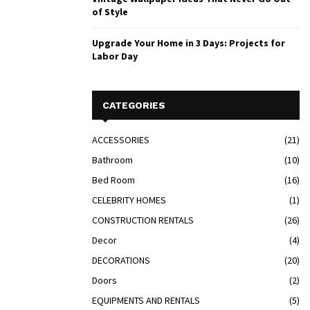
of Style
Upgrade Your Home in 3 Days: Projects for
Labor Day
CATEGORIES
ACCESSORIES
(21)
Bathroom
(10)
Bed Room
(16)
CELEBRITY HOMES
(1)
CONSTRUCTION RENTALS
(26)
Decor
(4)
DECORATIONS
(20)
Doors
(2)
EQUIPMENTS AND RENTALS
(5)