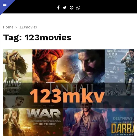
Facebook
Twitter
Pinterest
Whatsapp
Home
123movies
Tag:
123movies