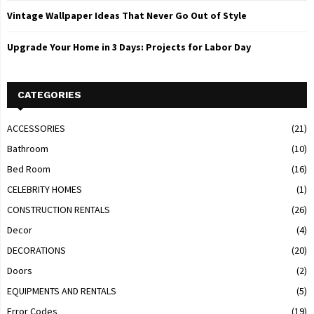
Vintage Wallpaper Ideas That Never Go Out of Style
Upgrade Your Home in 3 Days: Projects for Labor Day
CATEGORIES
ACCESSORIES
(21)
Bathroom
(10)
Bed Room
(16)
CELEBRITY HOMES
(1)
CONSTRUCTION RENTALS
(26)
Decor
(4)
DECORATIONS
(20)
Doors
(2)
EQUIPMENTS AND RENTALS
(5)
Error Codes
(19)