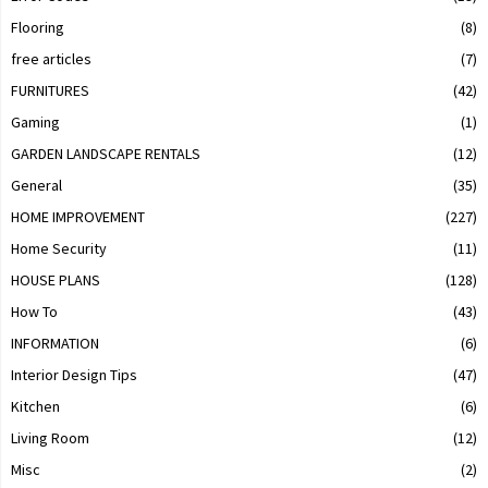
Flooring
(8)
free articles
(7)
FURNITURES
(42)
Gaming
(1)
GARDEN LANDSCAPE RENTALS
(12)
General
(35)
HOME IMPROVEMENT
(227)
Home Security
(11)
HOUSE PLANS
(128)
How To
(43)
INFORMATION
(6)
Interior Design Tips
(47)
Kitchen
(6)
Living Room
(12)
Misc
(2)