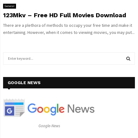
General
123Mkv – Free HD Full Movies Download
There are a plethora of methods to occupy your free time and make it
entertaining. However, when it comes to viewing movies, you may put...
S
e
a
S
r
c
GOOGLE NEWS
E
h
f
A
o
r
R
:
C
Google-News
H