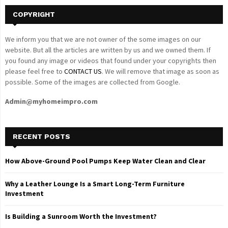
COPYRIGHT
We inform you that we are not owner of the some images on our
website. But all the articles are written by us and we owned them. If
you found any image or videos that found under your copyrights then
please feel free to
CONTACT US
. We will remove that image as soon as
possible. Some of the images are collected from Google.
Admin@myhomeimpro.com
RECENT POSTS
How Above-Ground Pool Pumps Keep Water Clean and Clear
Why a Leather Lounge Is a Smart Long-Term Furniture
Investment
Is Building a Sunroom Worth the Investment?