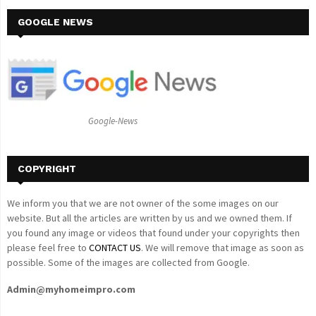
r
c
GOOGLE NEWS
E
h
f
A
o
r
R
:
C
Google-News
H
COPYRIGHT
We inform you that we are not owner of the some images on our
website. But all the articles are written by us and we owned them. If
you found any image or videos that found under your copyrights then
please feel free to
CONTACT US
. We will remove that image as soon as
possible. Some of the images are collected from Google.
Admin@myhomeimpro.com