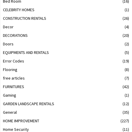
Bed Room
(16)
CELEBRITY HOMES
(1)
CONSTRUCTION RENTALS
(26)
Decor
(4)
DECORATIONS
(20)
Doors
(2)
EQUIPMENTS AND RENTALS
(5)
Error Codes
(19)
Flooring
(8)
free articles
(7)
FURNITURES
(42)
Gaming
(1)
GARDEN LANDSCAPE RENTALS
(12)
General
(35)
HOME IMPROVEMENT
(227)
Home Security
(11)