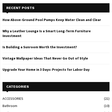
RECENT POSTS
How Above-Ground Pool Pumps Keep Water Clean and Clear
Why a Leather Lounge Is a Smart Long-Term Furniture
Investment
Is Building a Sunroom Worth the Investment?
Vintage Wallpaper Ideas That Never Go Out of Style
Upgrade Your Home in 3 Days: Projects for Labor Day
CATEGORIES
ACCESSORIES
(21)
Bathroom
(10)