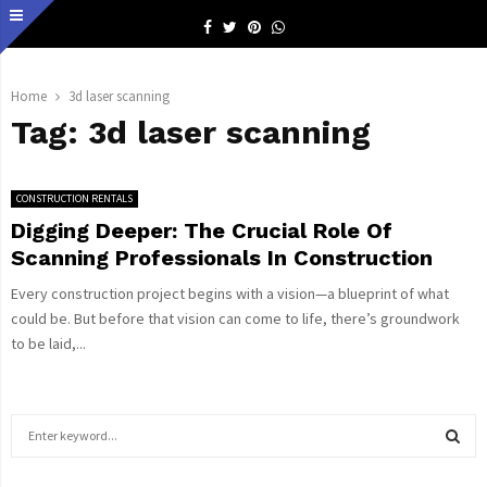
Facebook
Twitter
Pinterest
Whatsapp
Home
3d laser scanning
Tag:
3d laser scanning
CONSTRUCTION RENTALS
Digging Deeper: The Crucial Role Of
Scanning Professionals In Construction
Every construction project begins with a vision—a blueprint of what
could be. But before that vision can come to life, there’s groundwork
to be laid,...
S
e
a
S