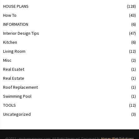
HOUSE PLANS
(128)
How To
(43)
INFORMATION
(6)
Interior Design Tips
(47)
Kitchen
(6)
Living Room
(12)
Misc
(2)
Real Esatet
(1)
Real Estate
(1)
Roof Replacement
(1)
Swimming Pool
(1)
TOOLS
(12)
Uncategorized
(3)
@2021 - myhomeimpro.com. All Right Reserved. Designed by
Honey Web Solutions