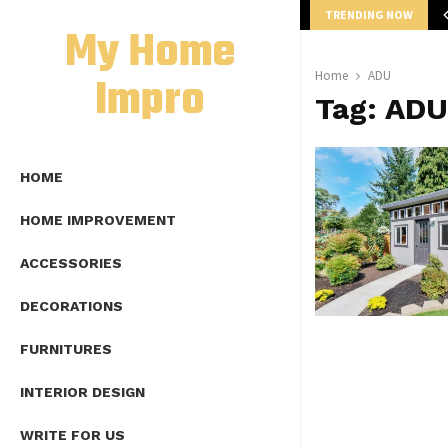
TRENDING NOW
mplete Guide to Lap Length Formula as…
My Home
Impro
Home
ADU
Tag:
ADU
HOME
HOME IMPROVEMENT
ACCESSORIES
DECORATIONS
FURNITURES
INTERIOR DESIGN
WRITE FOR US