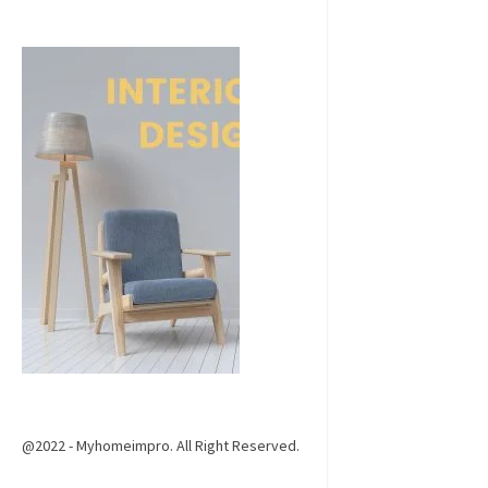
@2022 - Myhomeimpro. All Right Reserved.