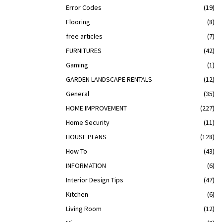
Error Codes
(19)
Flooring
(8)
free articles
(7)
FURNITURES
(42)
Gaming
(1)
GARDEN LANDSCAPE RENTALS
(12)
General
(35)
HOME IMPROVEMENT
(227)
Home Security
(11)
HOUSE PLANS
(128)
How To
(43)
INFORMATION
(6)
Interior Design Tips
(47)
Kitchen
(6)
Living Room
(12)