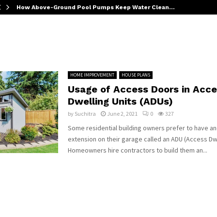
How Above-Ground Pool Pumps Keep Water Clean…
HOME IMPROVEMENT
HOUSE PLANS
Usage of Access Doors in Acce
Dwelling Units (ADUs)
by
Suchitra
June 2, 2021
0
327
Some residential building owners prefer to have a
extension on their garage called an ADU (Access Dwe
Homeowners hire contractors to build them an...