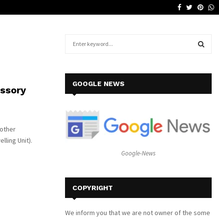
Facebook
Twitter
Pinte
W
Why a Leather Lounge Is a Smart…
S
e
a
S
r
c
E
GOOGLE NEWS
ssory
h
f
A
o
r
R
nother
:
lling Unit).
C
Google-News
H
COPYRIGHT
We inform you that we are not owner of the some