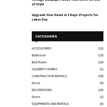
of Style
Upgrade Your Home in 3 Days: Projects for
Labor Day
CATEGORIES
ACCESSORIES
(21)
Bathroom
(10)
Bed Room
(16)
CELEBRITY HOMES
(1)
CONSTRUCTION RENTALS
(26)
Decor
(4)
DECORATIONS
(20)
Doors
(2)
EQUIPMENTS AND RENTALS
(5)