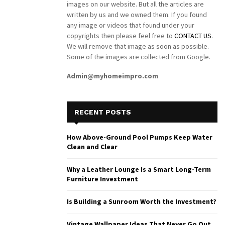
images on our website. But all the articles are
written by us and we owned them. If you found
any image or videos that found under your
copyrights then please feel free to
CONTACT US
.
We will remove that image as soon as possible.
Some of the images are collected from Google.
Admin@myhomeimpro.com
RECENT POSTS
How Above-Ground Pool Pumps Keep Water
Clean and Clear
Why a Leather Lounge Is a Smart Long-Term
Furniture Investment
Is Building a Sunroom Worth the Investment?
Vintage Wallpaper Ideas That Never Go Out