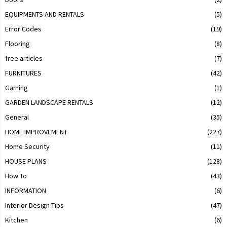
EQUIPMENTS AND RENTALS
(5)
Error Codes
(19)
Flooring
(8)
free articles
(7)
FURNITURES
(42)
Gaming
(1)
GARDEN LANDSCAPE RENTALS
(12)
General
(35)
HOME IMPROVEMENT
(227)
Home Security
(11)
HOUSE PLANS
(128)
How To
(43)
INFORMATION
(6)
Interior Design Tips
(47)
Kitchen
(6)