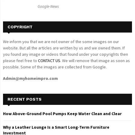
C
Google-News
H
COPYRIGHT
We inform you that we are not owner of the some images on our
website. But all the articles are written by us and we owned them. If
you found any image or videos that found under your copyrights then
please feel free to
CONTACT US
. We will remove that image as soon as
possible. Some of the images are collected from Google.
Admin@myhomeimpro.com
RECENT POSTS
How Above-Ground Pool Pumps Keep Water Clean and Clear
Why a Leather Lounge Is a Smart Long-Term Furniture
Investment