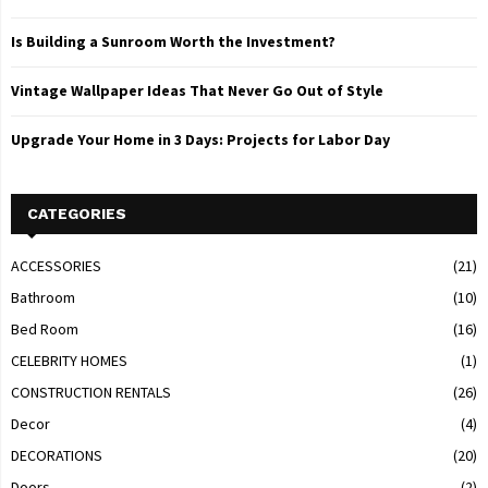
Is Building a Sunroom Worth the Investment?
Vintage Wallpaper Ideas That Never Go Out of Style
Upgrade Your Home in 3 Days: Projects for Labor Day
CATEGORIES
ACCESSORIES
(21)
Bathroom
(10)
Bed Room
(16)
CELEBRITY HOMES
(1)
CONSTRUCTION RENTALS
(26)
Decor
(4)
DECORATIONS
(20)
Doors
(2)