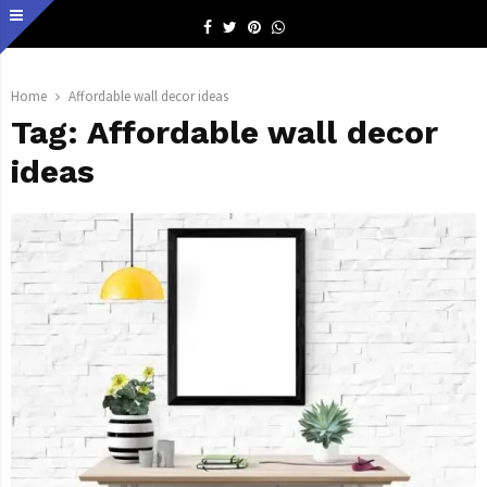
Facebook
Twitter
Pinterest
Whatsapp
Home
Affordable wall decor ideas
Tag:
Affordable wall decor
ideas