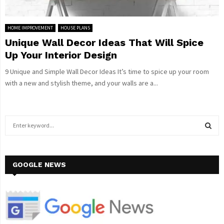
HOME IMPROVEMENT
HOUSE PLANS
Unique Wall Decor Ideas That Will Spice
Up Your Interior Design
9 Unique and Simple Wall Decor Ideas It’s time to spice up your room
with a new and stylish theme, and your walls are a...
S
e
a
S
r
c
GOOGLE NEWS
E
h
f
A
o
r
R
: