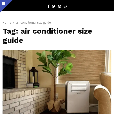
Facebook
Twitter
Pinterest
Whatsapp
Home
air conditioner size guide
Tag:
air conditioner size
guide