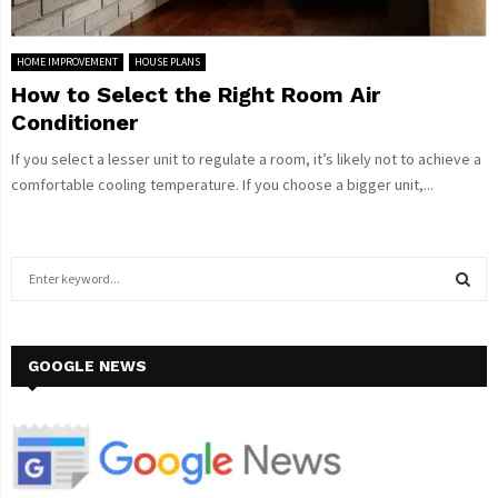
HOME IMPROVEMENT
HOUSE PLANS
How to Select the Right Room Air
Conditioner
If you select a lesser unit to regulate a room, it’s likely not to achieve a
comfortable cooling temperature. If you choose a bigger unit,...
S
e
a
S
r
c
GOOGLE NEWS
E
h
f
A
o
r
R
: