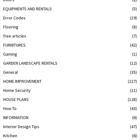
EQUIPMENTS AND RENTALS
(5)
Error Codes
(19)
Flooring
(8)
free articles
(7)
FURNITURES
(42)
Gaming
(1)
GARDEN LANDSCAPE RENTALS
(12)
General
(35)
HOME IMPROVEMENT
(227)
Home Security
(11)
HOUSE PLANS
(128)
How To
(43)
INFORMATION
(6)
Interior Design Tips
(47)
Kitchen
(6)