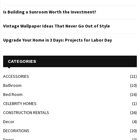
Is Building a Sunroom Worth the Investment?
Vintage Wallpaper Ideas That Never Go Out of Style
Upgrade Your Home in 3 Days: Projects for Labor Day
CATEGORIES
ACCESSORIES
(21)
Bathroom
(10)
Bed Room
(16)
CELEBRITY HOMES
(1)
CONSTRUCTION RENTALS
(26)
Decor
(4)
DECORATIONS
(20)
Doors
(2)