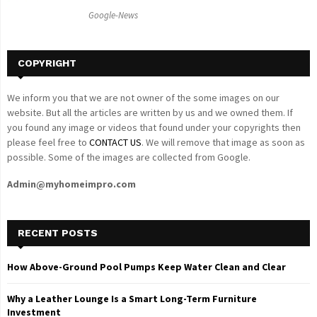
C
Google-News
H
COPYRIGHT
We inform you that we are not owner of the some images on our
website. But all the articles are written by us and we owned them. If
you found any image or videos that found under your copyrights then
please feel free to
CONTACT US
. We will remove that image as soon as
possible. Some of the images are collected from Google.
Admin@myhomeimpro.com
RECENT POSTS
How Above-Ground Pool Pumps Keep Water Clean and Clear
Why a Leather Lounge Is a Smart Long-Term Furniture
Investment