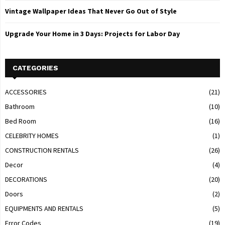
Vintage Wallpaper Ideas That Never Go Out of Style
Upgrade Your Home in 3 Days: Projects for Labor Day
CATEGORIES
ACCESSORIES
(21)
Bathroom
(10)
Bed Room
(16)
CELEBRITY HOMES
(1)
CONSTRUCTION RENTALS
(26)
Decor
(4)
DECORATIONS
(20)
Doors
(2)
EQUIPMENTS AND RENTALS
(5)
Error Codes
(19)