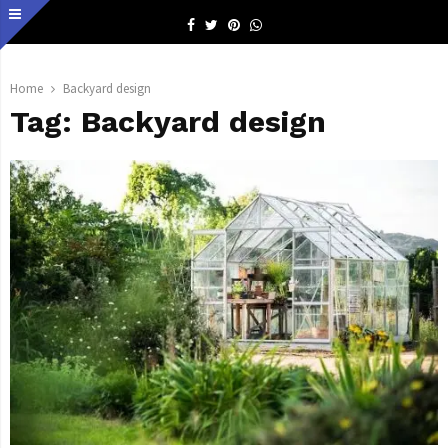
Facebook
Twitter
Pinterest
Whatsapp
Home
Backyard design
Tag:
Backyard design