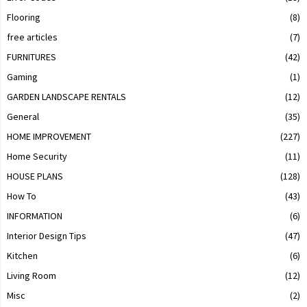
Flooring
(8)
free articles
(7)
FURNITURES
(42)
Gaming
(1)
GARDEN LANDSCAPE RENTALS
(12)
General
(35)
HOME IMPROVEMENT
(227)
Home Security
(11)
HOUSE PLANS
(128)
How To
(43)
INFORMATION
(6)
Interior Design Tips
(47)
Kitchen
(6)
Living Room
(12)
Misc
(2)