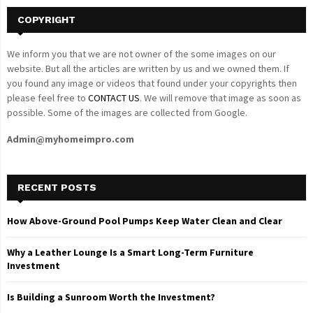
COPYRIGHT
We inform you that we are not owner of the some images on our
website. But all the articles are written by us and we owned them. If
you found any image or videos that found under your copyrights then
please feel free to
CONTACT US
. We will remove that image as soon as
possible. Some of the images are collected from Google.
Admin@myhomeimpro.com
RECENT POSTS
How Above-Ground Pool Pumps Keep Water Clean and Clear
Why a Leather Lounge Is a Smart Long-Term Furniture
Investment
Is Building a Sunroom Worth the Investment?