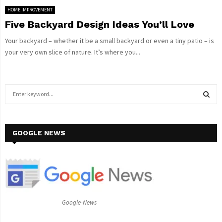
HOME IMPROVEMENT
Five Backyard Design Ideas You’ll Love
Your backyard – whether it be a small backyard or even a tiny patio – is
your very own slice of nature. It’s where you...
S
e
a
S
r
c
GOOGLE NEWS
E
h
f
A
o
r
R
:
C
Google-News
H