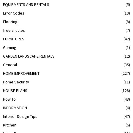
EQUIPMENTS AND RENTALS
(5)
Error Codes
(19)
Flooring
(8)
free articles
(7)
FURNITURES
(42)
Gaming
(1)
GARDEN LANDSCAPE RENTALS
(12)
General
(35)
HOME IMPROVEMENT
(227)
Home Security
(11)
HOUSE PLANS
(128)
How To
(43)
INFORMATION
(6)
Interior Design Tips
(47)
Kitchen
(6)