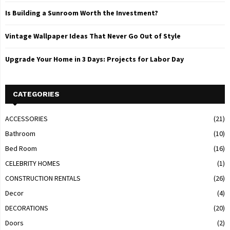
Is Building a Sunroom Worth the Investment?
Vintage Wallpaper Ideas That Never Go Out of Style
Upgrade Your Home in 3 Days: Projects for Labor Day
CATEGORIES
ACCESSORIES
(21)
Bathroom
(10)
Bed Room
(16)
CELEBRITY HOMES
(1)
CONSTRUCTION RENTALS
(26)
Decor
(4)
DECORATIONS
(20)
Doors
(2)