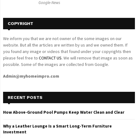
Google-News
H
COPYRIGHT
We inform you that we are not owner of the some images on our
website. But all the articles are written by us and we owned them. If
you found any image or videos that found under your copyrights then
please feel free to
CONTACT US
. We will remove that image as soon as
possible. Some of the images are collected from Google.
Admin@myhomeimpro.com
RECENT POSTS
How Above-Ground Pool Pumps Keep Water Clean and Clear
Why a Leather Lounge Is a Smart Long-Term Furniture
Investment