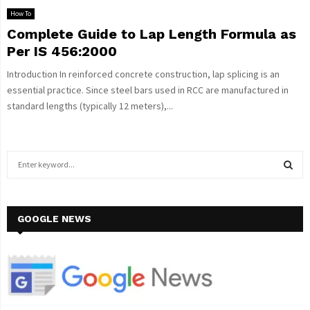
How To
Complete Guide to Lap Length Formula as
Per IS 456:2000
Introduction In reinforced concrete construction, lap splicing is an
essential practice. Since steel bars used in RCC are manufactured in
standard lengths (typically 12 meters),...
S
e
a
S
r
c
GOOGLE NEWS
E
h
f
A
o
r
R
:
C