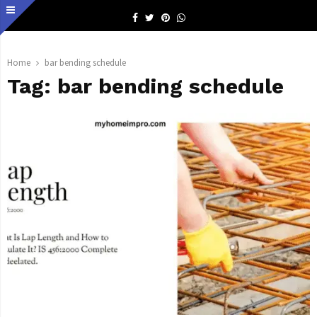
Facebook
Twitter
Pinterest
Whatsapp
Home
bar bending schedule
Tag:
bar bending schedule