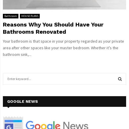
Bathroom
HOUSE PLANS
Reasons Why You Should Have Your
Bathrooms Renovated
Your bathroom is that space in your property regarded as your private
area after other spaces like your master bedroom. Whether it’s the
bathroom sink,...
S
e
a
S
r
c
GOOGLE NEWS
E
h
f
A
o
r
R