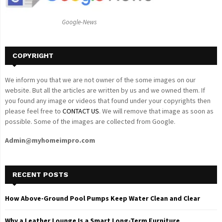
:
C
Google-News
H
COPYRIGHT
We inform you that we are not owner of the some images on our
website. But all the articles are written by us and we owned them. If
you found any image or videos that found under your copyrights then
please feel free to
CONTACT US
. We will remove that image as soon as
possible. Some of the images are collected from Google.
Admin@myhomeimpro.com
RECENT POSTS
How Above-Ground Pool Pumps Keep Water Clean and Clear
Why a Leather Lounge Is a Smart Long-Term Furniture