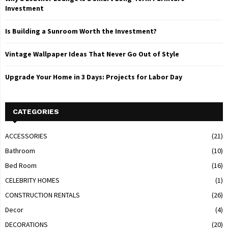
Investment
Is Building a Sunroom Worth the Investment?
Vintage Wallpaper Ideas That Never Go Out of Style
Upgrade Your Home in 3 Days: Projects for Labor Day
CATEGORIES
ACCESSORIES
(21)
Bathroom
(10)
Bed Room
(16)
CELEBRITY HOMES
(1)
CONSTRUCTION RENTALS
(26)
Decor
(4)
DECORATIONS
(20)