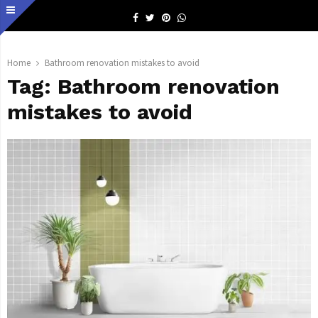
Facebook
Twitter
Pinterest
Whatsapp
Home
Bathroom renovation mistakes to avoid
Tag:
Bathroom renovation
mistakes to avoid