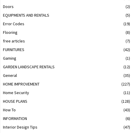
Doors
(2)
EQUIPMENTS AND RENTALS
(5)
Error Codes
(19)
Flooring
(8)
free articles
(7)
FURNITURES
(42)
Gaming
(1)
GARDEN LANDSCAPE RENTALS
(12)
General
(35)
HOME IMPROVEMENT
(227)
Home Security
(11)
HOUSE PLANS
(128)
How To
(43)
INFORMATION
(6)
Interior Design Tips
(47)