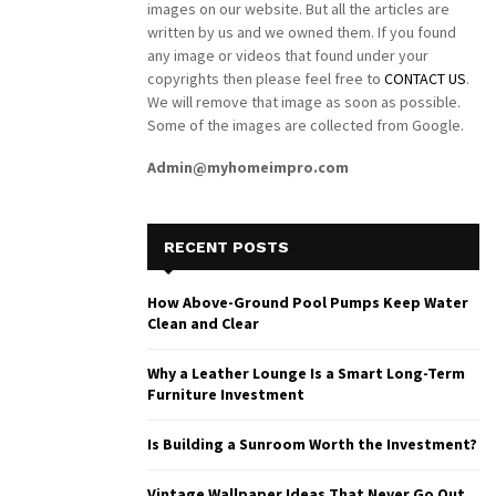
images on our website. But all the articles are
written by us and we owned them. If you found
any image or videos that found under your
copyrights then please feel free to
CONTACT US
.
We will remove that image as soon as possible.
Some of the images are collected from Google.
Admin@myhomeimpro.com
RECENT POSTS
How Above-Ground Pool Pumps Keep Water
Clean and Clear
Why a Leather Lounge Is a Smart Long-Term
Furniture Investment
Is Building a Sunroom Worth the Investment?
Vintage Wallpaper Ideas That Never Go Out