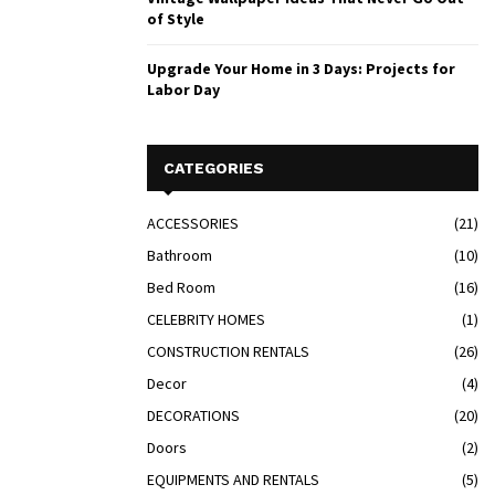
of Style
Upgrade Your Home in 3 Days: Projects for
Labor Day
CATEGORIES
ACCESSORIES
(21)
Bathroom
(10)
Bed Room
(16)
CELEBRITY HOMES
(1)
CONSTRUCTION RENTALS
(26)
Decor
(4)
DECORATIONS
(20)
Doors
(2)
EQUIPMENTS AND RENTALS
(5)