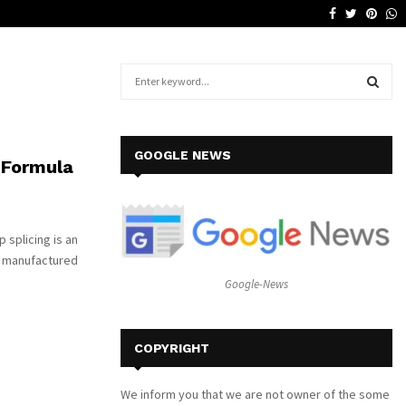
Facebook
Twitter
Pinte
W
Why a Leather Lounge Is a Smart…
S
e
a
S
r
c
E
GOOGLE NEWS
 Formula
h
f
A
o
r
R
 splicing is an
:
re manufactured
C
Google-News
H
COPYRIGHT
We inform you that we are not owner of the some