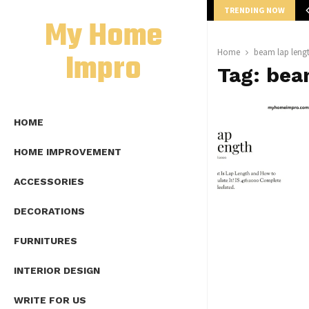
TRENDING NOW
mplete Guide to Lap Length Formula as…
My Home
Impro
Home
beam lap leng
Tag:
bea
HOME
HOME IMPROVEMENT
ACCESSORIES
DECORATIONS
FURNITURES
INTERIOR DESIGN
WRITE FOR US