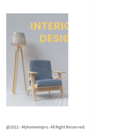
@2022 - Myhomeimpro. All Right Reserved.