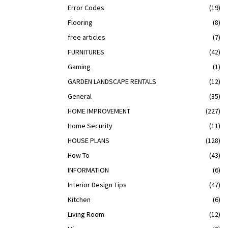
Error Codes
(19)
Flooring
(8)
free articles
(7)
FURNITURES
(42)
Gaming
(1)
GARDEN LANDSCAPE RENTALS
(12)
General
(35)
HOME IMPROVEMENT
(227)
Home Security
(11)
HOUSE PLANS
(128)
How To
(43)
INFORMATION
(6)
Interior Design Tips
(47)
Kitchen
(6)
Living Room
(12)