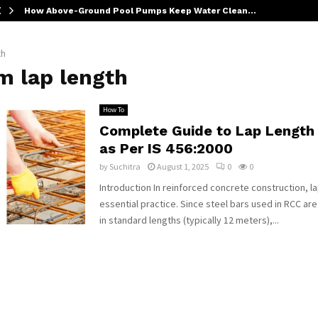
How Above-Ground Pool Pumps Keep Water Clean…
th
m lap length
How To
Complete Guide to Lap Length
as Per IS 456:2000
by
Suchitra
August 1, 2025
0
0
Introduction In reinforced concrete construction, lap
essential practice. Since steel bars used in RCC a
in standard lengths (typically 12 meters),...