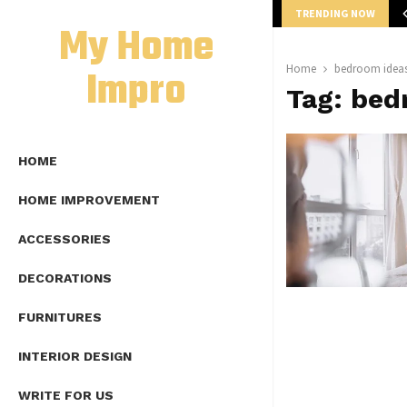
TRENDING NOW
mplete Guide to Lap Length Formula as…
My Home
Impro
Home
bedroom ideas
Tag:
bed
HOME
HOME IMPROVEMENT
ACCESSORIES
DECORATIONS
FURNITURES
INTERIOR DESIGN
WRITE FOR US