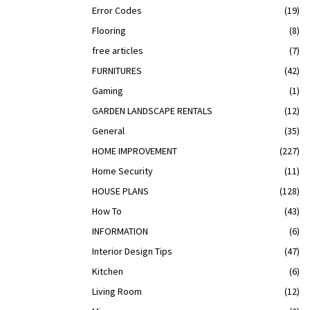
Error Codes
(19)
Flooring
(8)
free articles
(7)
FURNITURES
(42)
Gaming
(1)
GARDEN LANDSCAPE RENTALS
(12)
General
(35)
HOME IMPROVEMENT
(227)
Home Security
(11)
HOUSE PLANS
(128)
How To
(43)
INFORMATION
(6)
Interior Design Tips
(47)
Kitchen
(6)
Living Room
(12)