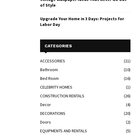
of Style
Upgrade Your Home in 3 Days: Projects for
Labor Day
CATEGORIES
ACCESSORIES
(21)
Bathroom
(10)
Bed Room
(16)
CELEBRITY HOMES
(1)
CONSTRUCTION RENTALS
(26)
Decor
(4)
DECORATIONS
(20)
Doors
(2)
EQUIPMENTS AND RENTALS
(5)