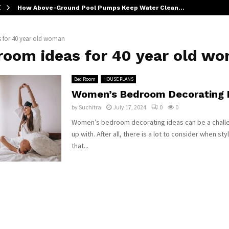
How Above-Ground Pool Pumps Keep Water Clean…
 for 40 year old woman
room ideas for 40 year old w
Bed Room
HOUSE PLANS
Women’s Bedroom Decorating 
by
Suchitra
July 17, 2024
0
0
Women’s bedroom decorating ideas can be a chall
up with. After all, there is a lot to consider when st
that...