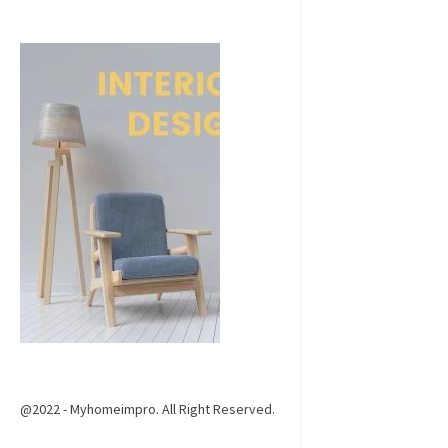
@2022 - Myhomeimpro. All Right Reserved.