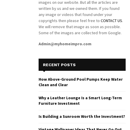
images on our website. But all the articles are
written by us and we owned them. If you found
any image or videos that found under your
copyrights then please feel free to
CONTACT US
.
We will remove that image as soon as possible.
Some of the images are collected from Google.
Admin@myhomeimpro.com
RECENT POSTS
How Above-Ground Pool Pumps Keep Water
Clean and Clear
Why a Leather Lounge Is a Smart Long-Term
Furniture Investment
Is Building a Sunroom Worth the Investment?
Vintage Wallpaper Ideas That Never Go Out