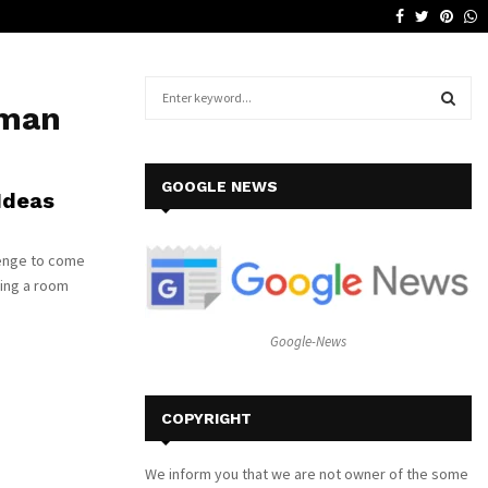
Facebook
Twitter
Pinte
W
Why a Leather Lounge Is a Smart…
S
oman
e
a
S
r
c
E
GOOGLE NEWS
Ideas
h
f
A
o
enge to come
r
R
yling a room
:
C
Google-News
H
COPYRIGHT
We inform you that we are not owner of the some