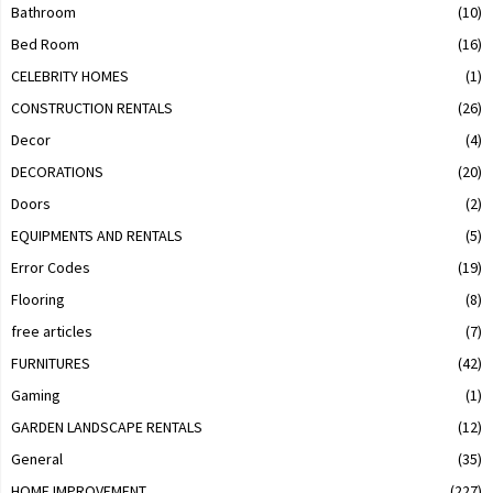
Bathroom
(10)
Bed Room
(16)
CELEBRITY HOMES
(1)
CONSTRUCTION RENTALS
(26)
Decor
(4)
DECORATIONS
(20)
Doors
(2)
EQUIPMENTS AND RENTALS
(5)
Error Codes
(19)
Flooring
(8)
free articles
(7)
FURNITURES
(42)
Gaming
(1)
GARDEN LANDSCAPE RENTALS
(12)
General
(35)
HOME IMPROVEMENT
(227)