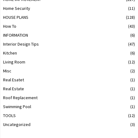
Home Security
(11)
HOUSE PLANS
(128)
How To
(43)
INFORMATION
(6)
Interior Design Tips
(47)
Kitchen
(6)
Living Room
(12)
Misc
(2)
Real Esatet
(1)
Real Estate
(1)
Roof Replacement
(1)
Swimming Pool
(1)
TOOLS
(12)
Uncategorized
(3)