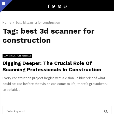
Facebook
Twitter
Pinterest
Whatsapp
Home
best 3d scanner for construction
Tag:
best 3d scanner for
construction
CONSTRUCTION RENTALS
Digging Deeper: The Crucial Role Of
Scanning Professionals In Construction
Every construction project begins with a vision—a blueprint of what
could be. But before that vision can come to life, there’s groundwork
to be laid,...
S