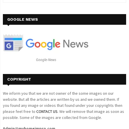
e
a
S
r
c
GOOGLE NEWS
E
h
f
A
o
r
R
:
C
Google-News
H
COPYRIGHT
We inform you that we are not owner of the some images on our
website. But all the articles are written by us and we owned them. If
you found any image or videos that found under your copyrights then
please feel free to
CONTACT US
. We will remove that image as soon as
possible. Some of the images are collected from Google.
Admin@myhomeimpro.com