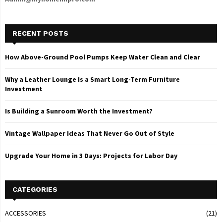
RECENT POSTS
How Above-Ground Pool Pumps Keep Water Clean and Clear
Why a Leather Lounge Is a Smart Long-Term Furniture
Investment
Is Building a Sunroom Worth the Investment?
Vintage Wallpaper Ideas That Never Go Out of Style
Upgrade Your Home in 3 Days: Projects for Labor Day
CATEGORIES
ACCESSORIES
(21)