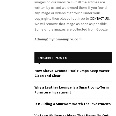
images on our website. But all the articles are
written by us and we owned them. If you found
any image or videos that found under your
copyrights then please feel free to
CONTACT US
.
We will remove that image as soon as possible.
Some of the images are collected from Google.
Admin@myhomeimpro.com
RECENT POSTS
How Above-Ground Pool Pumps Keep Water
Clean and Clear
Why a Leather Lounge Is a Smart Long-Term
Furniture Investment
Is Building a Sunroom Worth the Investment?
Vintage Wallpaper Ideas That Never Go Out