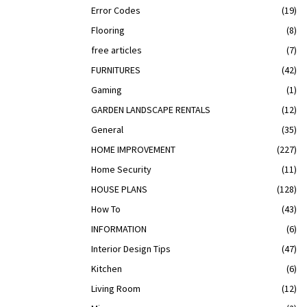
Error Codes
(19)
Flooring
(8)
free articles
(7)
FURNITURES
(42)
Gaming
(1)
GARDEN LANDSCAPE RENTALS
(12)
General
(35)
HOME IMPROVEMENT
(227)
Home Security
(11)
HOUSE PLANS
(128)
How To
(43)
INFORMATION
(6)
Interior Design Tips
(47)
Kitchen
(6)
Living Room
(12)