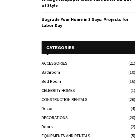
of Style
Upgrade Your Home in 3 Days: Projects for
Labor Day
CATEGORIES
ACCESSORIES
(21)
Bathroom
(10)
Bed Room
(16)
CELEBRITY HOMES
(1)
CONSTRUCTION RENTALS
(26)
Decor
(4)
DECORATIONS
(20)
Doors
(2)
EQUIPMENTS AND RENTALS
(5)