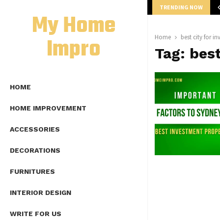
TRENDING NOW
mplete Guide to Lap Length Formula as…
My Home
Impro
Home
best city for i
Tag:
best
HOME
HOME IMPROVEMENT
ACCESSORIES
DECORATIONS
FURNITURES
INTERIOR DESIGN
WRITE FOR US