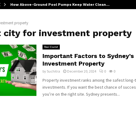
How Above-Ground Pool Pumps Keep Water Clean…
nvestment property
 city for investment property
Real Esatet
Important Factors to Sydney’s
Investment Property
by
Suchitra
December 20, 2024
0
0
Property investment ranks among the safest long-
investments. If you want the best chance of succes
you’re on the right site. Sydney presents...