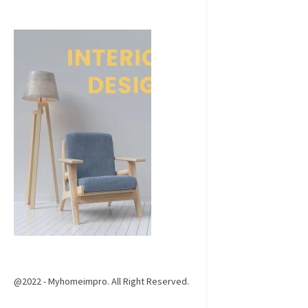
@2022 - Myhomeimpro. All Right Reserved.