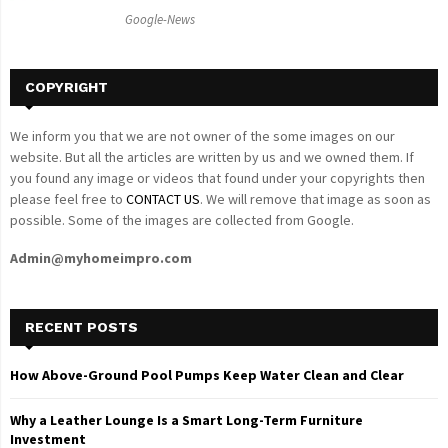
C
Google-News
H
COPYRIGHT
We inform you that we are not owner of the some images on our
website. But all the articles are written by us and we owned them. If
you found any image or videos that found under your copyrights then
please feel free to
CONTACT US
. We will remove that image as soon as
possible. Some of the images are collected from Google.
Admin@myhomeimpro.com
RECENT POSTS
How Above-Ground Pool Pumps Keep Water Clean and Clear
Why a Leather Lounge Is a Smart Long-Term Furniture
Investment