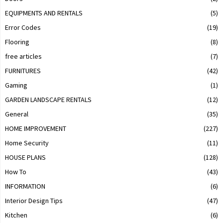
EQUIPMENTS AND RENTALS
(5)
Error Codes
(19)
Flooring
(8)
free articles
(7)
FURNITURES
(42)
Gaming
(1)
GARDEN LANDSCAPE RENTALS
(12)
General
(35)
HOME IMPROVEMENT
(227)
Home Security
(11)
HOUSE PLANS
(128)
How To
(43)
INFORMATION
(6)
Interior Design Tips
(47)
Kitchen
(6)