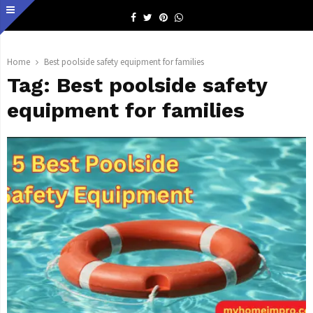
Facebook
Twitter
Pinterest
Whatsapp
Home
Best poolside safety equipment for families
Tag:
Best poolside safety
equipment for families