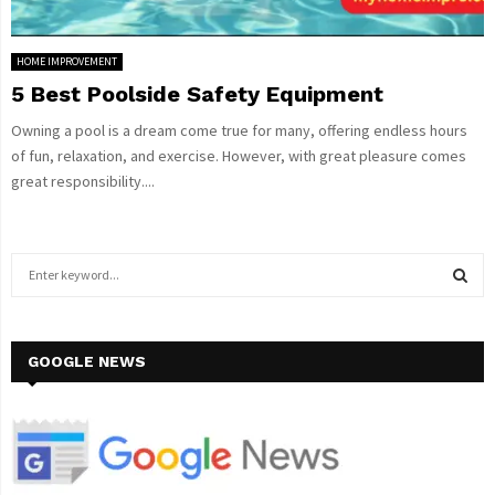
HOME IMPROVEMENT
5 Best Poolside Safety Equipment
Owning a pool is a dream come true for many, offering endless hours
of fun, relaxation, and exercise. However, with great pleasure comes
great responsibility....
S
e
a
S
r
c
GOOGLE NEWS
E
h
f
A
o
r
R
: