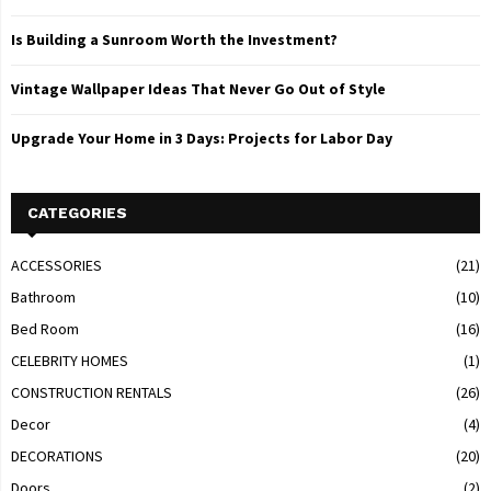
Is Building a Sunroom Worth the Investment?
Vintage Wallpaper Ideas That Never Go Out of Style
Upgrade Your Home in 3 Days: Projects for Labor Day
CATEGORIES
ACCESSORIES
(21)
Bathroom
(10)
Bed Room
(16)
CELEBRITY HOMES
(1)
CONSTRUCTION RENTALS
(26)
Decor
(4)
DECORATIONS
(20)
Doors
(2)