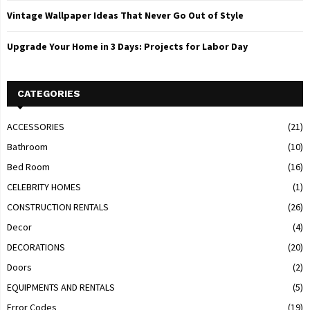
Vintage Wallpaper Ideas That Never Go Out of Style
Upgrade Your Home in 3 Days: Projects for Labor Day
CATEGORIES
ACCESSORIES
(21)
Bathroom
(10)
Bed Room
(16)
CELEBRITY HOMES
(1)
CONSTRUCTION RENTALS
(26)
Decor
(4)
DECORATIONS
(20)
Doors
(2)
EQUIPMENTS AND RENTALS
(5)
Error Codes
(19)