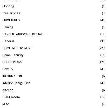
Flooring
(8)
free articles
(7)
FURNITURES
(42)
Gaming
(1)
GARDEN LANDSCAPE RENTALS
(12)
General
(35)
HOME IMPROVEMENT
(227)
Home Security
(11)
HOUSE PLANS
(128)
How To
(43)
INFORMATION
(6)
Interior Design Tips
(47)
Kitchen
(6)
Living Room
(12)
Misc
(2)