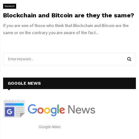
General
Blockchain and Bitcoin are they the same?
If you are one of those who think that Blockchain and Bitcoin are the
same or on the contrary you are aware of the fact...
S
e
a
S
r
c
GOOGLE NEWS
E
h
f
A
o
r
R
:
C
Google-News
H