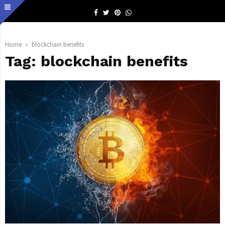
Facebook
Twitter
Pinterest
Whatsapp
Home
blockchain benefits
Tag:
blockchain benefits