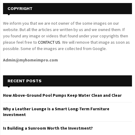
COPYRIGHT
We inform you that we are not owner of the some images on our
website. But all the articles are written by us and we owned them. If
you found any image or videos that found under your copyrights then
please feel free to
CONTACT US
. We will remove that image as soon as
possible. Some of the images are collected from Google.
Admin@myhomeimpro.com
RECENT POSTS
How Above-Ground Pool Pumps Keep Water Clean and Clear
Why a Leather Lounge Is a Smart Long-Term Furniture
Investment
Is Building a Sunroom Worth the Investment?