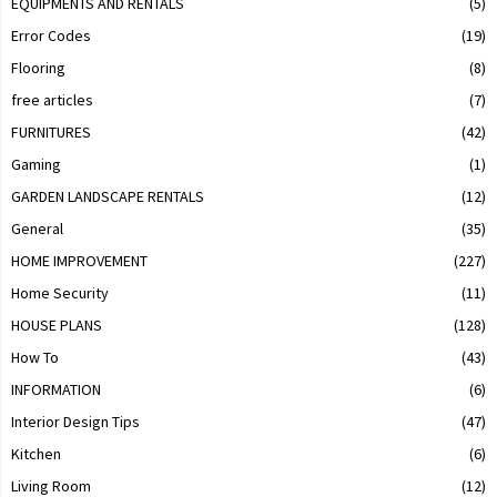
EQUIPMENTS AND RENTALS
(5)
Error Codes
(19)
Flooring
(8)
free articles
(7)
FURNITURES
(42)
Gaming
(1)
GARDEN LANDSCAPE RENTALS
(12)
General
(35)
HOME IMPROVEMENT
(227)
Home Security
(11)
HOUSE PLANS
(128)
How To
(43)
INFORMATION
(6)
Interior Design Tips
(47)
Kitchen
(6)
Living Room
(12)