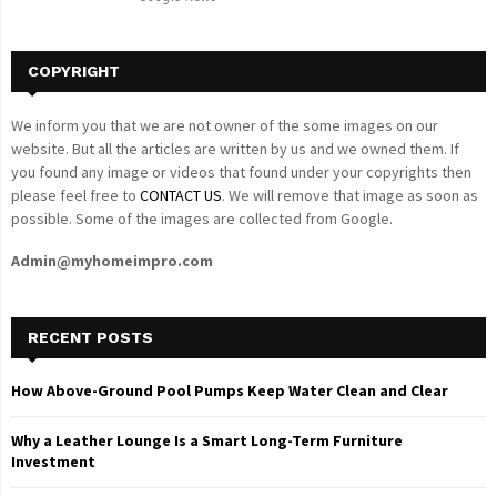
H
COPYRIGHT
We inform you that we are not owner of the some images on our
website. But all the articles are written by us and we owned them. If
you found any image or videos that found under your copyrights then
please feel free to
CONTACT US
. We will remove that image as soon as
possible. Some of the images are collected from Google.
Admin@myhomeimpro.com
RECENT POSTS
How Above-Ground Pool Pumps Keep Water Clean and Clear
Why a Leather Lounge Is a Smart Long-Term Furniture
Investment