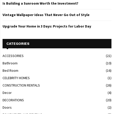
Is Building a Sunroom Worth the Investment?
Vintage Wallpaper Ideas That Never Go Out of Style
Upgrade Your Home in 3 Days: Projects for Labor Day
CATEGORIES
ACCESSORIES
(21)
Bathroom
(10)
Bed Room
(16)
CELEBRITY HOMES
(1)
CONSTRUCTION RENTALS
(26)
Decor
(4)
DECORATIONS
(20)
Doors
(2)