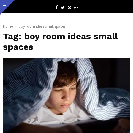
Facebook
Twitter
Pinterest
Whatsapp
Home
boy room ideas small spaces
Tag:
boy room ideas small
spaces