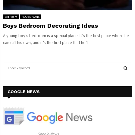
Bed Room
HOUSE PLANS
Boys Bedroom Decorating Ideas
A young boy’s bedroom is a special place. It’s the first place where he
can call his own, and it’s the first place that he’ll...
S
e
a
S
r
c
GOOGLE NEWS
E
h
f
A
o
r
R
:
C
Google-News