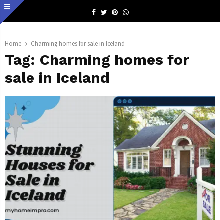
Facebook
Twitter
Pinterest
Whatsapp
Home
Charming homes for sale in Iceland
Tag:
Charming homes for
sale in Iceland