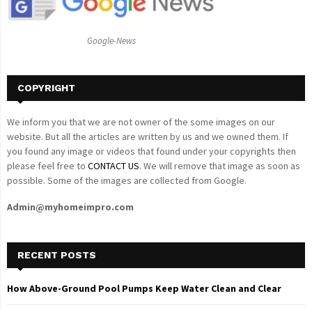
:
C
Google-News
H
COPYRIGHT
We inform you that we are not owner of the some images on our
website. But all the articles are written by us and we owned them. If
you found any image or videos that found under your copyrights then
please feel free to
CONTACT US
. We will remove that image as soon as
possible. Some of the images are collected from Google.
Admin@myhomeimpro.com
RECENT POSTS
How Above-Ground Pool Pumps Keep Water Clean and Clear