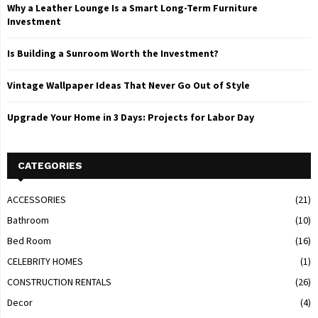
Why a Leather Lounge Is a Smart Long-Term Furniture
Investment
Is Building a Sunroom Worth the Investment?
Vintage Wallpaper Ideas That Never Go Out of Style
Upgrade Your Home in 3 Days: Projects for Labor Day
CATEGORIES
ACCESSORIES
(21)
Bathroom
(10)
Bed Room
(16)
CELEBRITY HOMES
(1)
CONSTRUCTION RENTALS
(26)
Decor
(4)