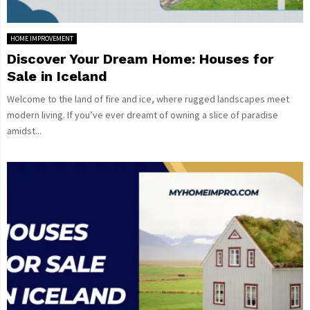
HOME IMPROVEMENT
Discover Your Dream Home: Houses for
Sale in Iceland
Welcome to the land of fire and ice, where rugged landscapes meet
modern living. If you’ve ever dreamt of owning a slice of paradise
amidst...