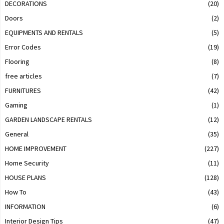
DECORATIONS
(20)
Doors
(2)
EQUIPMENTS AND RENTALS
(5)
Error Codes
(19)
Flooring
(8)
free articles
(7)
FURNITURES
(42)
Gaming
(1)
GARDEN LANDSCAPE RENTALS
(12)
General
(35)
HOME IMPROVEMENT
(227)
Home Security
(11)
HOUSE PLANS
(128)
How To
(43)
INFORMATION
(6)
Interior Design Tips
(47)