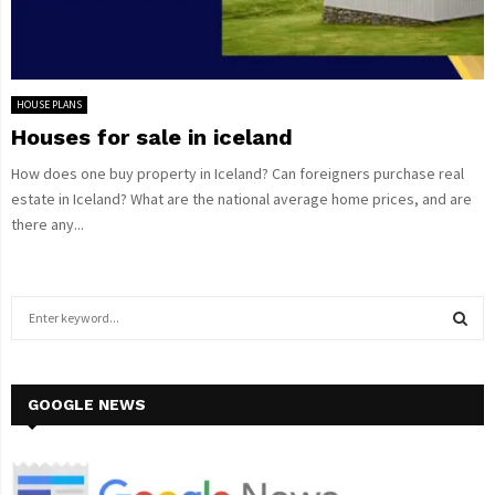
HOUSE PLANS
Houses for sale in iceland
How does one buy property in Iceland? Can foreigners purchase real
estate in Iceland? What are the national average home prices, and are
there any...
S
e
a
S
r
c
GOOGLE NEWS
E
h
f
A
o
r
R