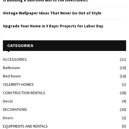
Is Building a Sunroom Worth the Investment?
Vintage Wallpaper Ideas That Never Go Out of Style
Upgrade Your Home in 3 Days: Projects for Labor Day
CATEGORIES
ACCESSORIES
(21)
Bathroom
(10)
Bed Room
(16)
CELEBRITY HOMES
(1)
CONSTRUCTION RENTALS
(26)
Decor
(4)
DECORATIONS
(20)
Doors
(2)
EQUIPMENTS AND RENTALS
(5)