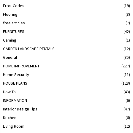
Error Codes
(19)
Flooring
(8)
free articles
(7)
FURNITURES
(42)
Gaming
(1)
GARDEN LANDSCAPE RENTALS
(12)
General
(35)
HOME IMPROVEMENT
(227)
Home Security
(11)
HOUSE PLANS
(128)
How To
(43)
INFORMATION
(6)
Interior Design Tips
(47)
Kitchen
(6)
Living Room
(12)