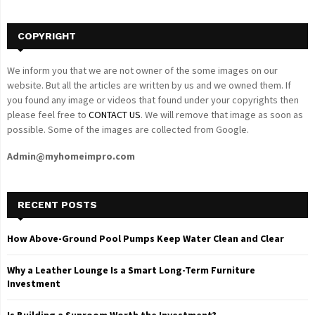
H
COPYRIGHT
We inform you that we are not owner of the some images on our
website. But all the articles are written by us and we owned them. If
you found any image or videos that found under your copyrights then
please feel free to
CONTACT US
. We will remove that image as soon as
possible. Some of the images are collected from Google.
Admin@myhomeimpro.com
RECENT POSTS
How Above-Ground Pool Pumps Keep Water Clean and Clear
Why a Leather Lounge Is a Smart Long-Term Furniture
Investment