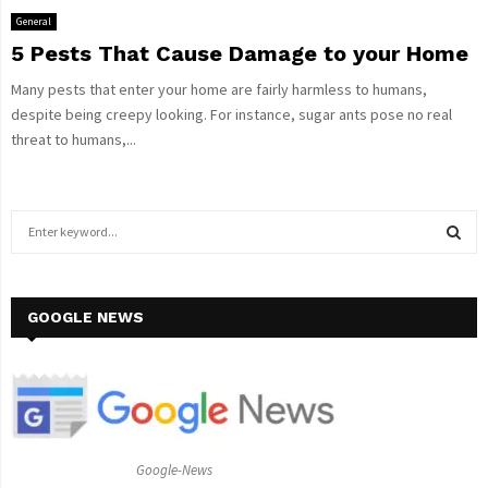
General
5 Pests That Cause Damage to your Home
Many pests that enter your home are fairly harmless to humans,
despite being creepy looking. For instance, sugar ants pose no real
threat to humans,...
S
e
a
S
r
c
GOOGLE NEWS
E
h
f
A
o
r
R
:
C
Google-News