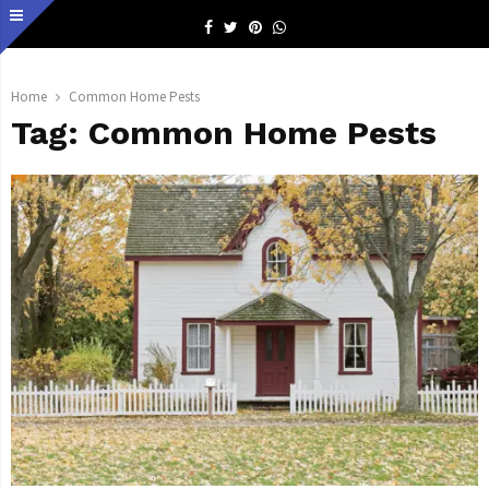
Facebook
Twitter
Pinterest
Whatsapp
Home
Common Home Pests
Tag:
Common Home Pests