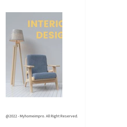
@2022 - Myhomeimpro. All Right Reserved.