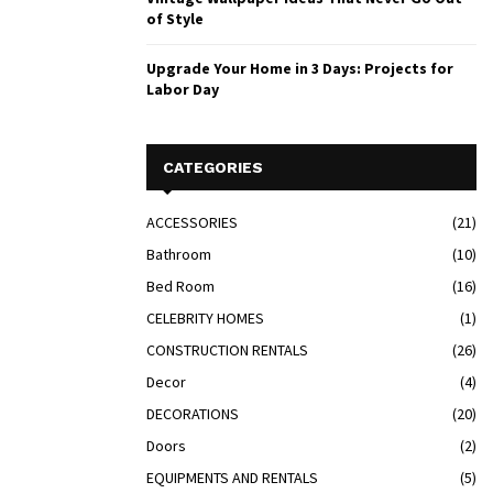
of Style
Upgrade Your Home in 3 Days: Projects for
Labor Day
CATEGORIES
ACCESSORIES
(21)
Bathroom
(10)
Bed Room
(16)
CELEBRITY HOMES
(1)
CONSTRUCTION RENTALS
(26)
Decor
(4)
DECORATIONS
(20)
Doors
(2)
EQUIPMENTS AND RENTALS
(5)