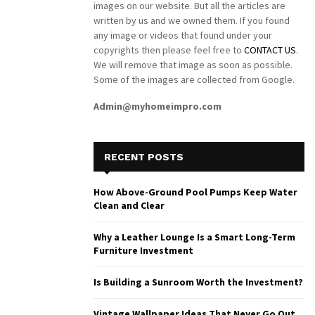
images on our website. But all the articles are
written by us and we owned them. If you found
any image or videos that found under your
copyrights then please feel free to
CONTACT US
.
We will remove that image as soon as possible.
Some of the images are collected from Google.
Admin@myhomeimpro.com
RECENT POSTS
How Above-Ground Pool Pumps Keep Water
Clean and Clear
Why a Leather Lounge Is a Smart Long-Term
Furniture Investment
Is Building a Sunroom Worth the Investment?
Vintage Wallpaper Ideas That Never Go Out