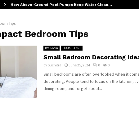
How Above-Ground Pool Pumps Keep Water Clean…
oom Tips
pact Bedroom Tips
Bed Room
HOUSE PLANS
Small Bedroom Decorating Ide
by
Suchitra
June 25, 2024
0
0
Small bedrooms are often overlooked when it com
decorating. People tend to focus on the kitchen, li
dining room, and forget about...