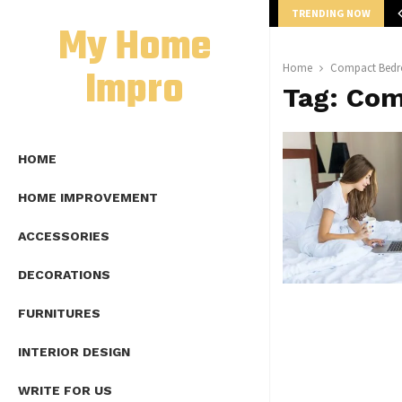
TRENDING NOW
mplete Guide to Lap Length Formula as…
My Home
Impro
Home
Compact Bedr
Tag:
Com
HOME
HOME IMPROVEMENT
ACCESSORIES
DECORATIONS
FURNITURES
INTERIOR DESIGN
WRITE FOR US