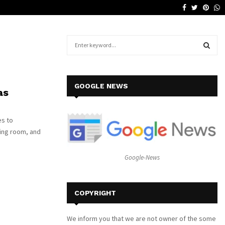
Facebook
Twitter
Pinte
W
Why a Leather Lounge Is a Smart…
S
e
a
S
r
c
E
GOOGLE NEWS
as
h
f
A
o
es to
r
R
ving room, and
:
C
Google-News
H
COPYRIGHT
We inform you that we are not owner of the some