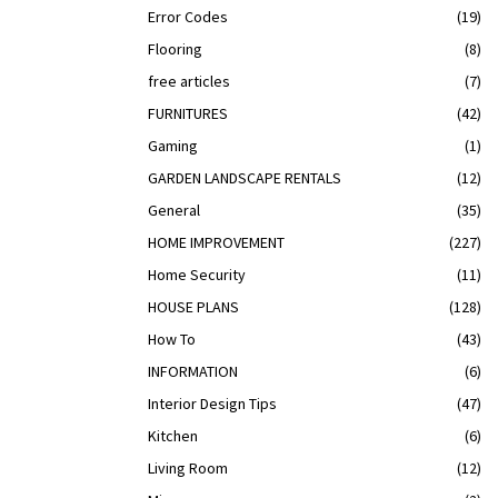
Error Codes
(19)
Flooring
(8)
free articles
(7)
FURNITURES
(42)
Gaming
(1)
GARDEN LANDSCAPE RENTALS
(12)
General
(35)
HOME IMPROVEMENT
(227)
Home Security
(11)
HOUSE PLANS
(128)
How To
(43)
INFORMATION
(6)
Interior Design Tips
(47)
Kitchen
(6)
Living Room
(12)