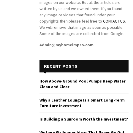
images on our website. But all the articles are
written by us and we owned them. If you found
any image or videos that found under your
copyrights then please feel free to
CONTACT US
.
We will remove that image as soon as possible.
Some of the images are collected from Google.
Admin@myhomeimpro.com
RECENT POSTS
How Above-Ground Pool Pumps Keep Water
Clean and Clear
Why a Leather Lounge Is a Smart Long-Term
Furniture Investment
Is Building a Sunroom Worth the Investment?
Vintage Wallpaper Ideas That Never Go Out