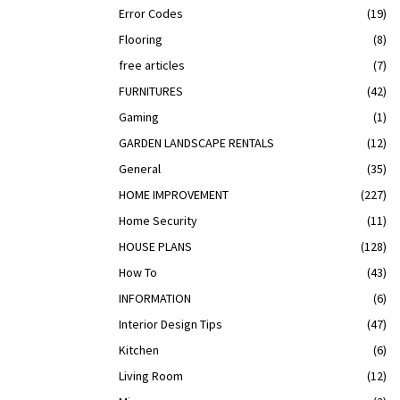
Error Codes
(19)
Flooring
(8)
free articles
(7)
FURNITURES
(42)
Gaming
(1)
GARDEN LANDSCAPE RENTALS
(12)
General
(35)
HOME IMPROVEMENT
(227)
Home Security
(11)
HOUSE PLANS
(128)
How To
(43)
INFORMATION
(6)
Interior Design Tips
(47)
Kitchen
(6)
Living Room
(12)