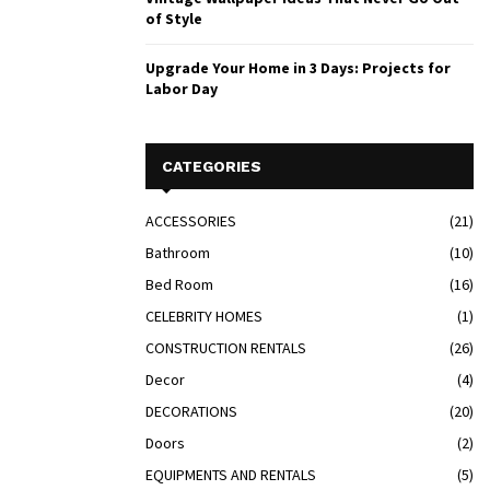
of Style
Upgrade Your Home in 3 Days: Projects for
Labor Day
CATEGORIES
ACCESSORIES
(21)
Bathroom
(10)
Bed Room
(16)
CELEBRITY HOMES
(1)
CONSTRUCTION RENTALS
(26)
Decor
(4)
DECORATIONS
(20)
Doors
(2)
EQUIPMENTS AND RENTALS
(5)