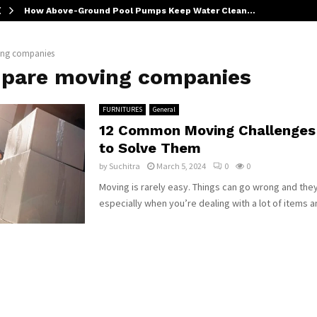
How Above-Ground Pool Pumps Keep Water Clean…
ng companies
pare moving companies
FURNITURES
General
12 Common Moving Challenges
to Solve Them
by
Suchitra
March 5, 2024
0
0
Moving is rarely easy. Things can go wrong and they 
especially when you’re dealing with a lot of items an