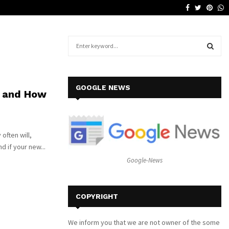
Facebook
Twitter
Pinte
W
Why a Leather Lounge Is a Smart…
S
e
a
S
r
c
E
GOOGLE NEWS
 and How
h
f
A
o
r
R
often will,
:
d if your new...
C
Google-News
H
COPYRIGHT
We inform you that we are not owner of the some