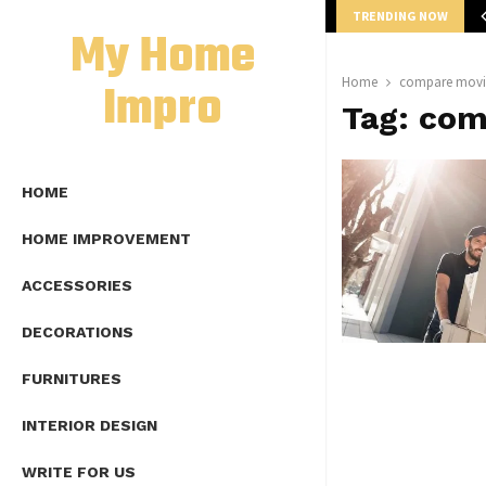
TRENDING NOW
mplete Guide to Lap Length Formula as…
My Home
Impro
Home
compare movi
Tag:
com
HOME
HOME IMPROVEMENT
ACCESSORIES
DECORATIONS
FURNITURES
INTERIOR DESIGN
WRITE FOR US