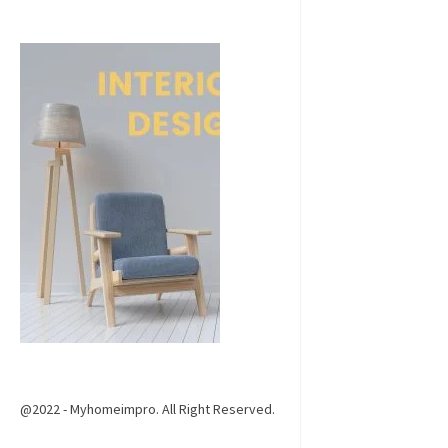
@2022 - Myhomeimpro. All Right Reserved.