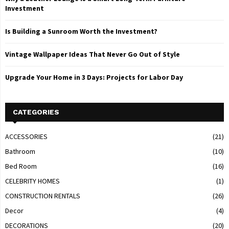
Investment
Is Building a Sunroom Worth the Investment?
Vintage Wallpaper Ideas That Never Go Out of Style
Upgrade Your Home in 3 Days: Projects for Labor Day
CATEGORIES
ACCESSORIES
(21)
Bathroom
(10)
Bed Room
(16)
CELEBRITY HOMES
(1)
CONSTRUCTION RENTALS
(26)
Decor
(4)
DECORATIONS
(20)