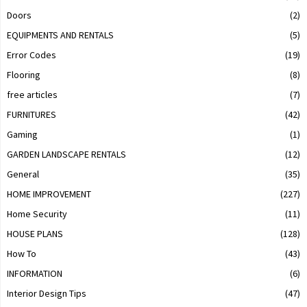
Doors
(2)
EQUIPMENTS AND RENTALS
(5)
Error Codes
(19)
Flooring
(8)
free articles
(7)
FURNITURES
(42)
Gaming
(1)
GARDEN LANDSCAPE RENTALS
(12)
General
(35)
HOME IMPROVEMENT
(227)
Home Security
(11)
HOUSE PLANS
(128)
How To
(43)
INFORMATION
(6)
Interior Design Tips
(47)