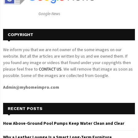
:
C
Google-News
H
COPYRIGHT
We inform you that we are not owner of the some images on our
website. But all the articles are written by us and we owned them. If
you found any image or videos that found under your copyrights then
please feel free to
CONTACT US
. We will remove that image as soon as
possible. Some of the images are collected from Google.
Admin@myhomeimpro.com
RECENT POSTS
How Above-Ground Pool Pumps Keep Water Clean and Clear
Why a Leather Lounge Is a Smart Long-Term Furniture