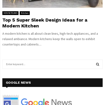
HOUSE PLANS
Kitchen
Top 5 Super Sleek Design Ideas for a
Modern Kitchen
A modern kitchen is all about clean lines, high-tech appliances, and a
relaxed ambiance. Modern kitchens keep the walls open to exhibit
countertops and cabinets....
S
e
a
S
r
c
GOOGLE NEWS
E
h
f
A
o
r
R