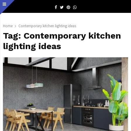
Facebook
Twitter
Pinterest
Whatsapp
Home
Contemporary kitchen lighting ideas
Tag:
Contemporary kitchen
lighting ideas