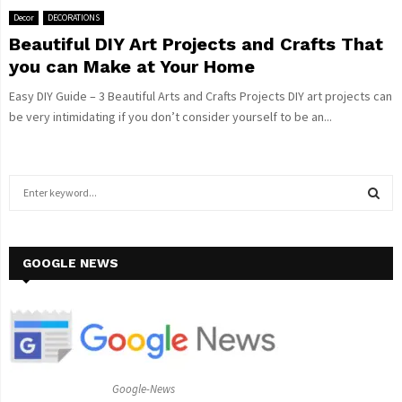
Decor
DECORATIONS
Beautiful DIY Art Projects and Crafts That
you can Make at Your Home
Easy DIY Guide – 3 Beautiful Arts and Crafts Projects DIY art projects can
be very intimidating if you don’t consider yourself to be an...
S
e
a
S
r
c
GOOGLE NEWS
E
h
f
A
o
r
R
:
C
Google-News