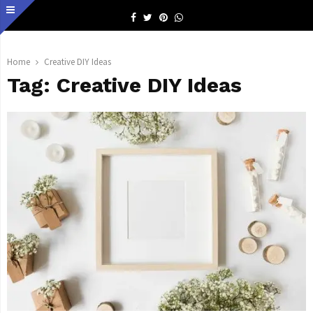
Facebook
Twitter
Pinterest
Whatsapp
Home
Creative DIY Ideas
Tag:
Creative DIY Ideas