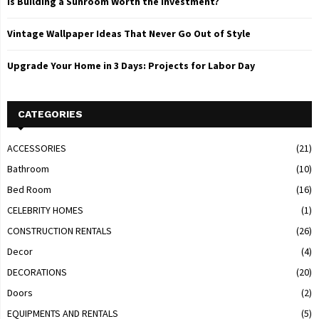
Is Building a Sunroom Worth the Investment?
Vintage Wallpaper Ideas That Never Go Out of Style
Upgrade Your Home in 3 Days: Projects for Labor Day
CATEGORIES
ACCESSORIES
(21)
Bathroom
(10)
Bed Room
(16)
CELEBRITY HOMES
(1)
CONSTRUCTION RENTALS
(26)
Decor
(4)
DECORATIONS
(20)
Doors
(2)
EQUIPMENTS AND RENTALS
(5)