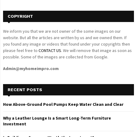
H
COPYRIGHT
We inform you that we are not owner of the some images on our
website. But all the articles are written by us and we owned them. If
you found any image or videos that found under your copyrights then
please feel free to
CONTACT US
. We will remove that image as soon as
possible. Some of the images are collected from Google.
Admin@myhomeimpro.com
RECENT POSTS
How Above-Ground Pool Pumps Keep Water Clean and Clear
Why a Leather Lounge Is a Smart Long-Term Furniture
Investment