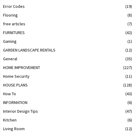
Error Codes
(19)
Flooring
(8)
free articles
(7)
FURNITURES
(42)
Gaming
(1)
GARDEN LANDSCAPE RENTALS
(12)
General
(35)
HOME IMPROVEMENT
(227)
Home Security
(11)
HOUSE PLANS
(128)
How To
(43)
INFORMATION
(6)
Interior Design Tips
(47)
Kitchen
(6)
Living Room
(12)