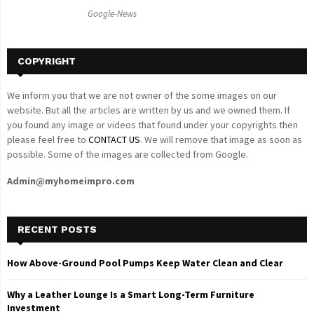
C
Google-News
H
COPYRIGHT
We inform you that we are not owner of the some images on our
website. But all the articles are written by us and we owned them. If
you found any image or videos that found under your copyrights then
please feel free to
CONTACT US
. We will remove that image as soon as
possible. Some of the images are collected from Google.
Admin@myhomeimpro.com
RECENT POSTS
How Above-Ground Pool Pumps Keep Water Clean and Clear
Why a Leather Lounge Is a Smart Long-Term Furniture
Investment