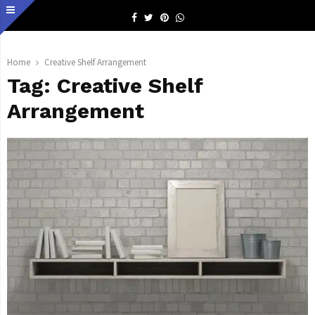
Facebook
Twitter
Pinterest
Whatsapp
Home
Creative Shelf Arrangement
Tag:
Creative Shelf
Arrangement