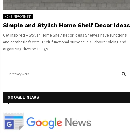
HOME IMPROVEMENT
Simple and Stylish Home Shelf Decor Ideas
Get Inspired – Stylish Home Shelf Decor Ideas Shelves have functional
and aesthetic facets. Their functional purpose is all about holding and
organizing diverse things....
S
e
a
S
r
c
GOOGLE NEWS
E
h
f
A
o
r
R
: