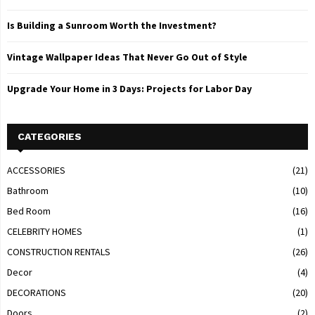
Is Building a Sunroom Worth the Investment?
Vintage Wallpaper Ideas That Never Go Out of Style
Upgrade Your Home in 3 Days: Projects for Labor Day
CATEGORIES
ACCESSORIES
(21)
Bathroom
(10)
Bed Room
(16)
CELEBRITY HOMES
(1)
CONSTRUCTION RENTALS
(26)
Decor
(4)
DECORATIONS
(20)
Doors
(2)