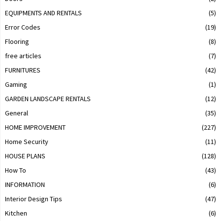
EQUIPMENTS AND RENTALS
(5)
Error Codes
(19)
Flooring
(8)
free articles
(7)
FURNITURES
(42)
Gaming
(1)
GARDEN LANDSCAPE RENTALS
(12)
General
(35)
HOME IMPROVEMENT
(227)
Home Security
(11)
HOUSE PLANS
(128)
How To
(43)
INFORMATION
(6)
Interior Design Tips
(47)
Kitchen
(6)