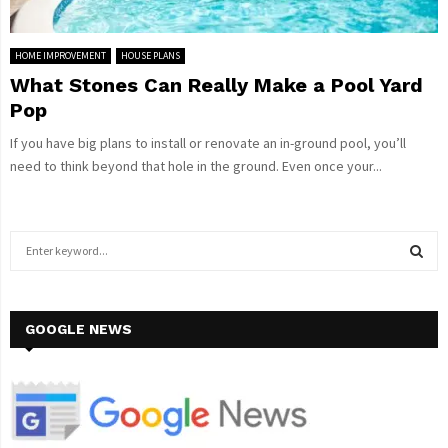
HOME IMPROVEMENT
HOUSE PLANS
What Stones Can Really Make a Pool Yard
Pop
If you have big plans to install or renovate an in-ground pool, you’ll
need to think beyond that hole in the ground. Even once your...
S
e
a
S
r
c
GOOGLE NEWS
E
h
f
A
o
r
R
: