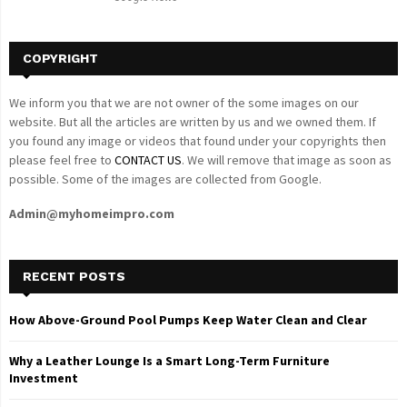
H
COPYRIGHT
We inform you that we are not owner of the some images on our
website. But all the articles are written by us and we owned them. If
you found any image or videos that found under your copyrights then
please feel free to
CONTACT US
. We will remove that image as soon as
possible. Some of the images are collected from Google.
Admin@myhomeimpro.com
RECENT POSTS
How Above-Ground Pool Pumps Keep Water Clean and Clear
Why a Leather Lounge Is a Smart Long-Term Furniture
Investment