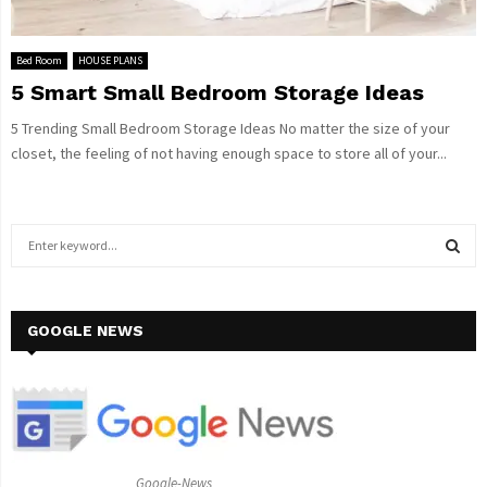
Bed Room
HOUSE PLANS
5 Smart Small Bedroom Storage Ideas
5 Trending Small Bedroom Storage Ideas No matter the size of your
closet, the feeling of not having enough space to store all of your...
S
e
a
S
r
c
GOOGLE NEWS
E
h
f
A
o
r
R
:
C
Google-News