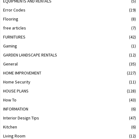
EQUIPMENTS AND RENTALS
(5)
Error Codes
(19)
Flooring
(8)
free articles
(7)
FURNITURES
(42)
Gaming
(1)
GARDEN LANDSCAPE RENTALS
(12)
General
(35)
HOME IMPROVEMENT
(227)
Home Security
(11)
HOUSE PLANS
(128)
How To
(43)
INFORMATION
(6)
Interior Design Tips
(47)
Kitchen
(6)
Living Room
(12)