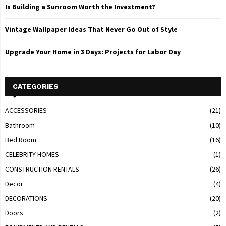
Is Building a Sunroom Worth the Investment?
Vintage Wallpaper Ideas That Never Go Out of Style
Upgrade Your Home in 3 Days: Projects for Labor Day
CATEGORIES
ACCESSORIES
(21)
Bathroom
(10)
Bed Room
(16)
CELEBRITY HOMES
(1)
CONSTRUCTION RENTALS
(26)
Decor
(4)
DECORATIONS
(20)
Doors
(2)