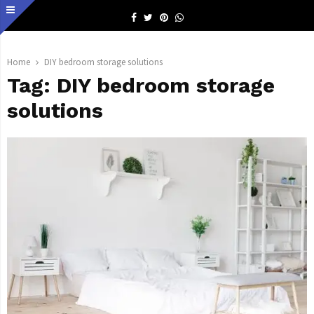
Facebook
Twitter
Pinterest
Whatsapp
Home
DIY bedroom storage solutions
Tag:
DIY bedroom storage
solutions