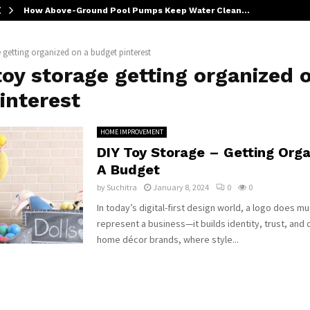
How Above-Ground Pool Pumps Keep Water Clean…
e getting organized on a budget pinterest
toy storage getting organized 
interest
HOME IMPROVEMENT
DIY Toy Storage – Getting Org
A Budget
by
Suchitra
January 8, 2024
0
0
In today’s digital-first design world, a logo does m
represent a business—it builds identity, trust, and 
home décor brands, where style...