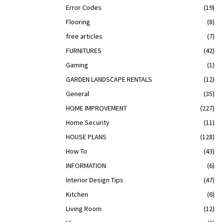
Error Codes
(19)
Flooring
(8)
free articles
(7)
FURNITURES
(42)
Gaming
(1)
GARDEN LANDSCAPE RENTALS
(12)
General
(35)
HOME IMPROVEMENT
(227)
Home Security
(11)
HOUSE PLANS
(128)
How To
(43)
INFORMATION
(6)
Interior Design Tips
(47)
Kitchen
(6)
Living Room
(12)