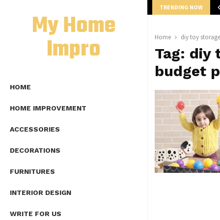
TRENDING NOW
mplete Guide to Lap Length Formula as…
My Home
Impro
Home
diy toy storag
Tag:
diy 
budget p
HOME
HOME IMPROVEMENT
ACCESSORIES
DECORATIONS
FURNITURES
INTERIOR DESIGN
WRITE FOR US