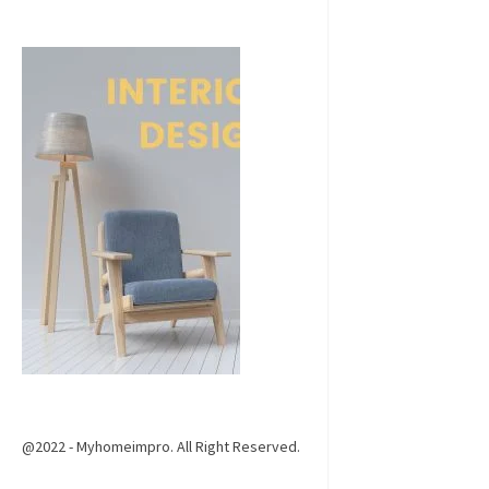
@2022 - Myhomeimpro. All Right Reserved.