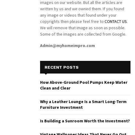
images on our website. But all the articles are
written by us and we owned them. If you found
any image or videos that found under your
copyrights then please feel free to
CONTACT US
.
We will remove that image as soon as possible.
Some of the images are collected from Google.
Admin@myhomeimpro.com
RECENT POSTS
How Above-Ground Pool Pumps Keep Water
Clean and Clear
Why a Leather Lounge Is a Smart Long-Term
Furniture Investment
Is Building a Sunroom Worth the Investment?
Vintage Wallpaper Ideas That Never Go Out