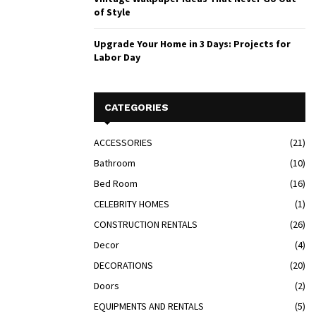
of Style
Upgrade Your Home in 3 Days: Projects for
Labor Day
CATEGORIES
ACCESSORIES
(21)
Bathroom
(10)
Bed Room
(16)
CELEBRITY HOMES
(1)
CONSTRUCTION RENTALS
(26)
Decor
(4)
DECORATIONS
(20)
Doors
(2)
EQUIPMENTS AND RENTALS
(5)