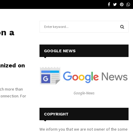
Facebook
Twitter
Pinte
W
Why a Leather Lounge Is a Smart…
S
on a
e
a
S
r
c
E
GOOGLE NEWS
h
f
A
anized on
o
r
R
:
C
uch more than
Google-News
connection. For
H
COPYRIGHT
We inform you that we are not owner of the some