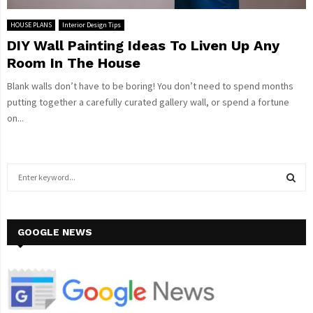
HOUSE PLANS
Interior Design Tips
DIY Wall Painting Ideas To Liven Up Any
Room In The House
Blank walls don’t have to be boring! You don’t need to spend months
putting together a carefully curated gallery wall, or spend a fortune
on...
S
e
a
S
r
c
GOOGLE NEWS
E
h
f
A
o
r
R
: