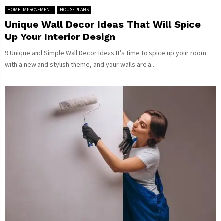
HOME IMPROVEMENT
HOUSE PLANS
Unique Wall Decor Ideas That Will Spice
Up Your Interior Design
9 Unique and Simple Wall Decor Ideas It’s time to spice up your room
with a new and stylish theme, and your walls are a...