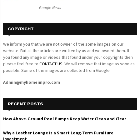
C
Google-News
H
COPYRIGHT
We inform you that we are not owner of the some images on our
website. But all the articles are written by us and we owned them. If
you found any image or videos that found under your copyrights then
please feel free to
CONTACT US
. We will remove that image as soon as
possible. Some of the images are collected from Google.
Admin@myhomeimpro.com
RECENT POSTS
How Above-Ground Pool Pumps Keep Water Clean and Clear
Why a Leather Lounge Is a Smart Long-Term Furniture
Investment