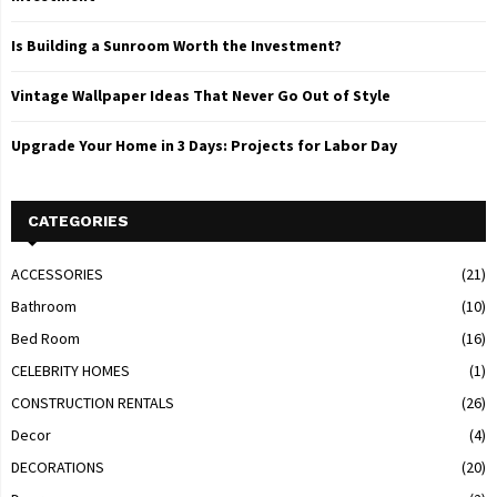
Is Building a Sunroom Worth the Investment?
Vintage Wallpaper Ideas That Never Go Out of Style
Upgrade Your Home in 3 Days: Projects for Labor Day
CATEGORIES
ACCESSORIES
(21)
Bathroom
(10)
Bed Room
(16)
CELEBRITY HOMES
(1)
CONSTRUCTION RENTALS
(26)
Decor
(4)
DECORATIONS
(20)