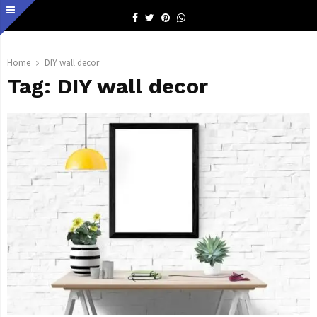
Facebook
Twitter
Pinterest
Whatsapp
Home
DIY wall decor
Tag:
DIY wall decor