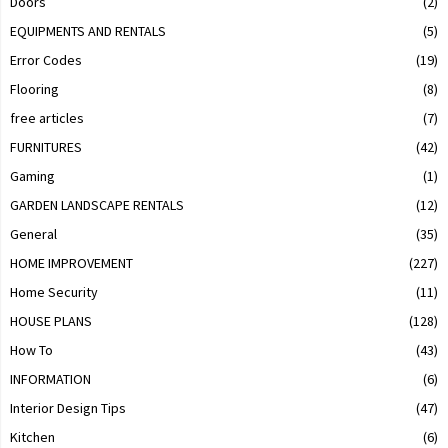
Doors
(2)
EQUIPMENTS AND RENTALS
(5)
Error Codes
(19)
Flooring
(8)
free articles
(7)
FURNITURES
(42)
Gaming
(1)
GARDEN LANDSCAPE RENTALS
(12)
General
(35)
HOME IMPROVEMENT
(227)
Home Security
(11)
HOUSE PLANS
(128)
How To
(43)
INFORMATION
(6)
Interior Design Tips
(47)
Kitchen
(6)