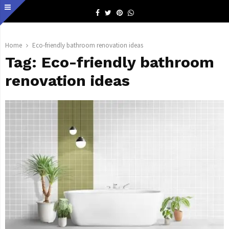
Facebook
Twitter
Pinterest
Whatsapp
Home
Eco-friendly bathroom renovation ideas
Tag:
Eco-friendly bathroom
renovation ideas