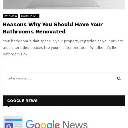
Bathroom
HOUSE PLANS
Reasons Why You Should Have Your
Bathrooms Renovated
Your bathroom is that space in your property regarded as your private
area after other spaces like your master bedroom. Whether it’s the
bathroom sink,...
S
e
a
S
r
c
GOOGLE NEWS
E
h
f
A
o
r
R