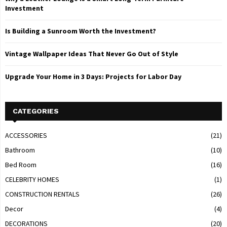
Investment
Is Building a Sunroom Worth the Investment?
Vintage Wallpaper Ideas That Never Go Out of Style
Upgrade Your Home in 3 Days: Projects for Labor Day
CATEGORIES
ACCESSORIES
(21)
Bathroom
(10)
Bed Room
(16)
CELEBRITY HOMES
(1)
CONSTRUCTION RENTALS
(26)
Decor
(4)
DECORATIONS
(20)