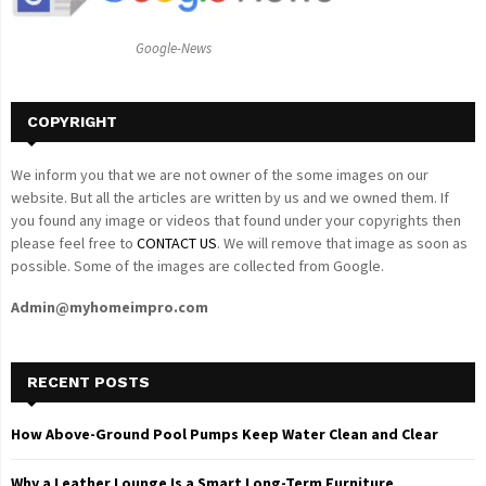
:
C
Google-News
H
COPYRIGHT
We inform you that we are not owner of the some images on our
website. But all the articles are written by us and we owned them. If
you found any image or videos that found under your copyrights then
please feel free to
CONTACT US
. We will remove that image as soon as
possible. Some of the images are collected from Google.
Admin@myhomeimpro.com
RECENT POSTS
How Above-Ground Pool Pumps Keep Water Clean and Clear
Why a Leather Lounge Is a Smart Long-Term Furniture