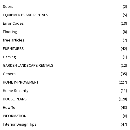
Doors
(2)
EQUIPMENTS AND RENTALS
(5)
Error Codes
(19)
Flooring
(8)
free articles
(7)
FURNITURES
(42)
Gaming
(1)
GARDEN LANDSCAPE RENTALS
(12)
General
(35)
HOME IMPROVEMENT
(227)
Home Security
(11)
HOUSE PLANS
(128)
How To
(43)
INFORMATION
(6)
Interior Design Tips
(47)