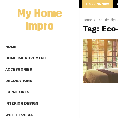
TRENDING NOW
mplete Guide to Lap Length Formula as…
My Home
Impro
Home
Eco-Friendly D
Tag:
Eco
HOME
HOME IMPROVEMENT
ACCESSORIES
DECORATIONS
FURNITURES
INTERIOR DESIGN
WRITE FOR US