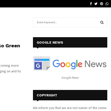
Facebook
Twitter
Pinte
W
Why a Leather Lounge Is a Smart…
S
e
a
S
r
c
E
GOOGLE NEWS
Go Green
h
f
A
o
r
R
becoming more
:
ging on and its
C
Google-News
H
COPYRIGHT
We inform you that we are not owner of the some