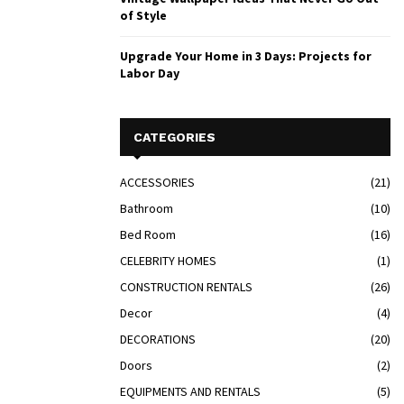
of Style
Upgrade Your Home in 3 Days: Projects for
Labor Day
CATEGORIES
ACCESSORIES
(21)
Bathroom
(10)
Bed Room
(16)
CELEBRITY HOMES
(1)
CONSTRUCTION RENTALS
(26)
Decor
(4)
DECORATIONS
(20)
Doors
(2)
EQUIPMENTS AND RENTALS
(5)