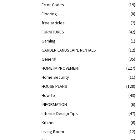
Error Codes
(19)
Flooring
(8)
free articles
(7)
FURNITURES
(42)
Gaming
(1)
GARDEN LANDSCAPE RENTALS
(12)
General
(35)
HOME IMPROVEMENT
(227)
Home Security
(11)
HOUSE PLANS
(128)
How To
(43)
INFORMATION
(6)
Interior Design Tips
(47)
Kitchen
(6)
Living Room
(12)