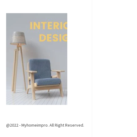
@2022 - Myhomeimpro. All Right Reserved.