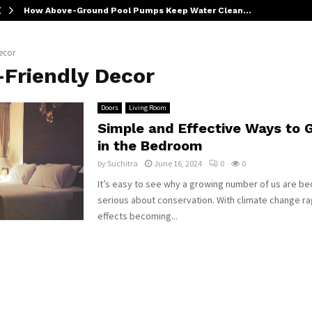
How Above-Ground Pool Pumps Keep Water Clean…
ecor
-Friendly Decor
Doors
Living Room
Simple and Effective Ways to 
in the Bedroom
by
Suchitra
June 16, 2024
0
0
It’s easy to see why a growing number of us are 
serious about conservation. With climate change ra
effects becoming...