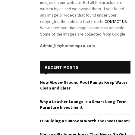
images on our website. But all the articles are
written by us and we owned them. If you found
any image or videos that found under your
copyrights then please feel free to
CONTACT US
.
We will remove that image as soon as possible.
Some of the images are collected from Google.
Admin@myhomeimpro.com
RECENT POSTS
How Above-Ground Pool Pumps Keep Water
Clean and Clear
Why a Leather Lounge Is a Smart Long-Term
Furniture Investment
Is Building a Sunroom Worth the Investment?
Vintage Wallpaper Ideas That Never Go Out