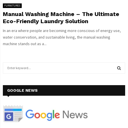
FURNITURES
Manual Washing Machine – The Ultimate
Eco-Friendly Laundry Solution
In an era where people are becoming more conscious of energy use,
water conservation, and sustainable living, the manual washing
machine stands out as a...
S
e
a
S
r
c
GOOGLE NEWS
E
h
f
A
o
r
R
:
C