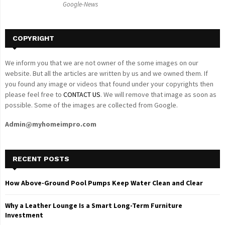
Google-News
H
COPYRIGHT
We inform you that we are not owner of the some images on our
website. But all the articles are written by us and we owned them. If
you found any image or videos that found under your copyrights then
please feel free to
CONTACT US
. We will remove that image as soon as
possible. Some of the images are collected from Google.
Admin@myhomeimpro.com
RECENT POSTS
How Above-Ground Pool Pumps Keep Water Clean and Clear
Why a Leather Lounge Is a Smart Long-Term Furniture
Investment