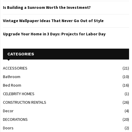
Is Building a Sunroom Worth the Investment?
Vintage Wallpaper Ideas That Never Go Out of Style
Upgrade Your Home in 3 Days: Projects for Labor Day
CATEGORIES
ACCESSORIES
(21)
Bathroom
(10)
Bed Room
(16)
CELEBRITY HOMES
(1)
CONSTRUCTION RENTALS
(26)
Decor
(4)
DECORATIONS
(20)
Doors
(2)