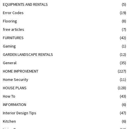
EQUIPMENTS AND RENTALS
(5)
Error Codes
(19)
Flooring
(8)
free articles
(7)
FURNITURES
(42)
Gaming
(1)
GARDEN LANDSCAPE RENTALS
(12)
General
(35)
HOME IMPROVEMENT
(227)
Home Security
(11)
HOUSE PLANS
(128)
How To
(43)
INFORMATION
(6)
Interior Design Tips
(47)
Kitchen
(6)