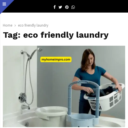
Facebook
Twitter
Pinterest
Whatsapp
Home
eco friendly laundry
Tag:
eco friendly laundry