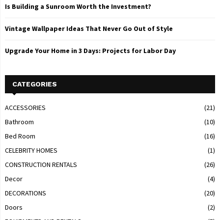
Is Building a Sunroom Worth the Investment?
Vintage Wallpaper Ideas That Never Go Out of Style
Upgrade Your Home in 3 Days: Projects for Labor Day
CATEGORIES
ACCESSORIES
(21)
Bathroom
(10)
Bed Room
(16)
CELEBRITY HOMES
(1)
CONSTRUCTION RENTALS
(26)
Decor
(4)
DECORATIONS
(20)
Doors
(2)