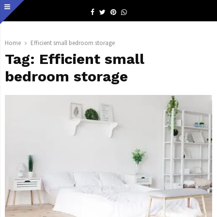
Facebook
Twitter
Pinterest
Whatsapp
Home
Efficient small bedroom storage
Tag:
Efficient small
bedroom storage