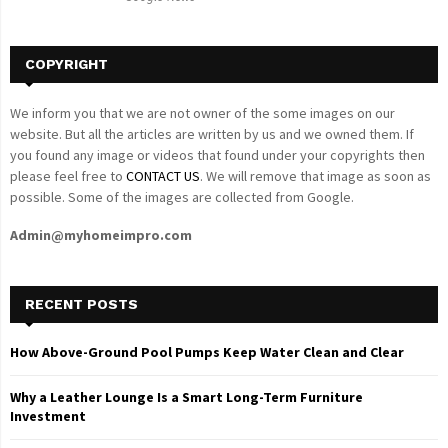
H
COPYRIGHT
We inform you that we are not owner of the some images on our
website. But all the articles are written by us and we owned them. If
you found any image or videos that found under your copyrights then
please feel free to
CONTACT US
. We will remove that image as soon as
possible. Some of the images are collected from Google.
Admin@myhomeimpro.com
RECENT POSTS
How Above-Ground Pool Pumps Keep Water Clean and Clear
Why a Leather Lounge Is a Smart Long-Term Furniture
Investment