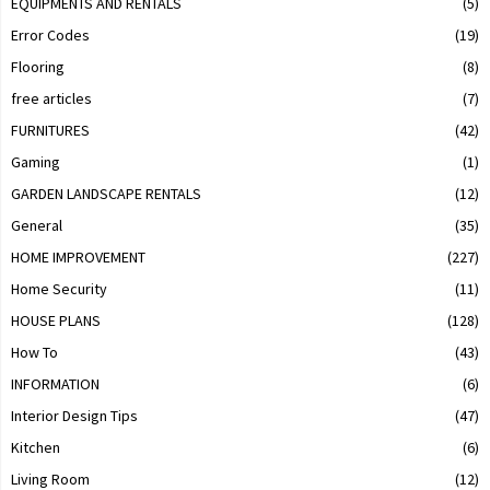
EQUIPMENTS AND RENTALS
(5)
Error Codes
(19)
Flooring
(8)
free articles
(7)
FURNITURES
(42)
Gaming
(1)
GARDEN LANDSCAPE RENTALS
(12)
General
(35)
HOME IMPROVEMENT
(227)
Home Security
(11)
HOUSE PLANS
(128)
How To
(43)
INFORMATION
(6)
Interior Design Tips
(47)
Kitchen
(6)
Living Room
(12)