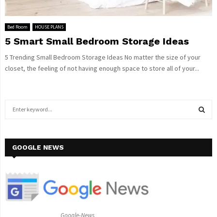
Bed Room
HOUSE PLANS
5 Smart Small Bedroom Storage Ideas
5 Trending Small Bedroom Storage Ideas No matter the size of your
closet, the feeling of not having enough space to store all of your...
S
e
a
S
r
c
GOOGLE NEWS
E
h
f
A
o
r
R
:
C
Google-News