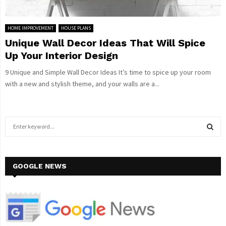
HOME IMPROVEMENT
HOUSE PLANS
Unique Wall Decor Ideas That Will Spice
Up Your Interior Design
9 Unique and Simple Wall Decor Ideas It’s time to spice up your room
with a new and stylish theme, and your walls are a...
S
e
a
S
r
c
GOOGLE NEWS
E
h
f
A
o
r
R
: