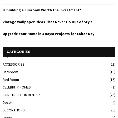
Is Building a Sunroom Worth the Investment?
Vintage Wallpaper Ideas That Never Go Out of Style
Upgrade Your Home in 3 Days: Projects for Labor Day
CATEGORIES
ACCESSORIES
(21)
Bathroom
(10)
Bed Room
(16)
CELEBRITY HOMES
(1)
CONSTRUCTION RENTALS
(26)
Decor
(4)
DECORATIONS
(20)
Doors
(2)