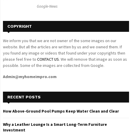
C
Google-News
H
COPYRIGHT
We inform you that we are not owner of the some images on our
website. But all the articles are written by us and we owned them. If
you found any image or videos that found under your copyrights then
please feel free to
CONTACT US
. We will remove that image as soon as
possible. Some of the images are collected from Google.
Admin@myhomeimpro.com
RECENT POSTS
How Above-Ground Pool Pumps Keep Water Clean and Clear
Why a Leather Lounge Is a Smart Long-Term Furniture
Investment