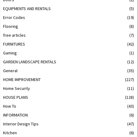
EQUIPMENTS AND RENTALS
(5)
Error Codes
(19)
Flooring
(8)
free articles
(7)
FURNITURES
(42)
Gaming
(1)
GARDEN LANDSCAPE RENTALS
(12)
General
(35)
HOME IMPROVEMENT
(227)
Home Security
(11)
HOUSE PLANS
(128)
How To
(43)
INFORMATION
(6)
Interior Design Tips
(47)
Kitchen
(6)