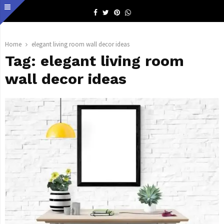
Facebook
Twitter
Pinterest
Whatsapp
Home
elegant living room wall decor ideas
Tag:
elegant living room
wall decor ideas