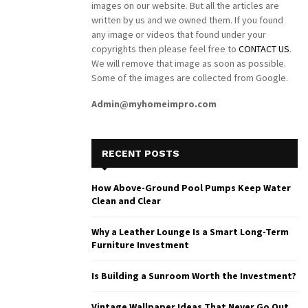
images on our website. But all the articles are
written by us and we owned them. If you found
any image or videos that found under your
copyrights then please feel free to
CONTACT US
.
We will remove that image as soon as possible.
Some of the images are collected from Google.
Admin@myhomeimpro.com
RECENT POSTS
How Above-Ground Pool Pumps Keep Water
Clean and Clear
Why a Leather Lounge Is a Smart Long-Term
Furniture Investment
Is Building a Sunroom Worth the Investment?
Vintage Wallpaper Ideas That Never Go Out