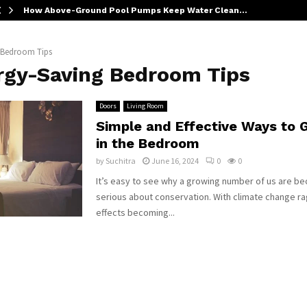
How Above-Ground Pool Pumps Keep Water Clean…
 Bedroom Tips
rgy-Saving Bedroom Tips
Doors
Living Room
Simple and Effective Ways to 
in the Bedroom
by
Suchitra
June 16, 2024
0
0
It’s easy to see why a growing number of us are 
serious about conservation. With climate change ra
effects becoming...