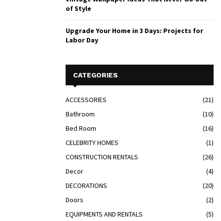
of Style
Upgrade Your Home in 3 Days: Projects for
Labor Day
CATEGORIES
ACCESSORIES
(21)
Bathroom
(10)
Bed Room
(16)
CELEBRITY HOMES
(1)
CONSTRUCTION RENTALS
(26)
Decor
(4)
DECORATIONS
(20)
Doors
(2)
EQUIPMENTS AND RENTALS
(5)