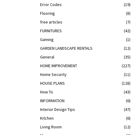
Error Codes
(19)
Flooring
(8)
free articles
(7)
FURNITURES
(42)
Gaming
(1)
GARDEN LANDSCAPE RENTALS
(12)
General
(35)
HOME IMPROVEMENT
(227)
Home Security
(11)
HOUSE PLANS
(128)
How To
(43)
INFORMATION
(6)
Interior Design Tips
(47)
Kitchen
(6)
Living Room
(12)