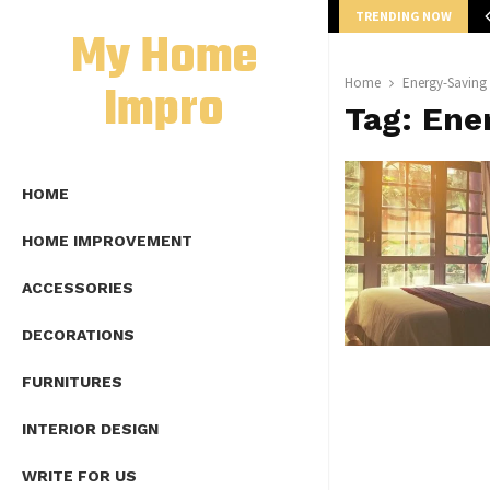
TRENDING NOW
mplete Guide to Lap Length Formula as…
My Home
Impro
Home
Energy-Saving
Tag:
Ene
HOME
HOME IMPROVEMENT
ACCESSORIES
DECORATIONS
FURNITURES
INTERIOR DESIGN
WRITE FOR US