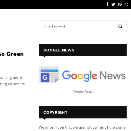
Facebook
Twitter
Pinte
W
Why a Leather Lounge Is a Smart…
S
e
a
S
r
c
E
GOOGLE NEWS
Go Green
h
f
A
o
r
R
becoming more
:
ging on and its
C
Google-News
H
COPYRIGHT
We inform you that we are not owner of the some