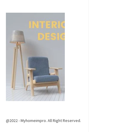
@2022 - Myhomeimpro. All Right Reserved.